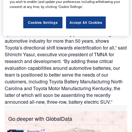
R&D headquarters in York Township,
Michigan
. The new
you wish to enable (and update your preferences including withdrawing your
facility will evaluate batteries for electric and electrified
consent) at any time, by clicking ‘Cookie Settings’.
vehicles throughout North America. The operations at the
new battery lab are expected to begin in 2025.
Cookies Settings
Accept All Cookies
“This new investment in our North American R&D
operation, which has been a key pillar of the Michigan
automotive industry for more than 50 years, shows
Toyota’s directional shift towards electrification for all,” said
Shinichi Yasui, executive vice-president of TMNA for
research and development. “By adding these critical
evaluation capabilities around automotive batteries, our
team is positioned to better serve the needs of our
customers, including Toyota Battery Manufacturing North
Carolina and Toyota Motor Manufacturing Kentucky, the
latter of which will soon be assembling the recently
announced all-new, three-row, battery electric SUV.”
Go deeper with GlobalData
Reports