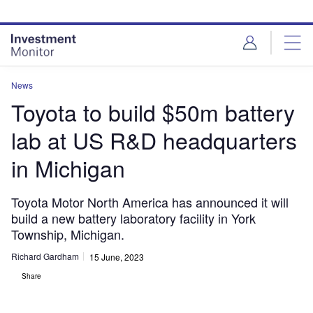
Skip
Skip
to
to
site
page
menu
content
News
Toyota to build $50m battery
lab at US R&D headquarters
in Michigan
Toyota Motor North America has announced it will
build a new battery laboratory facility in York
Township, Michigan.
Richard Gardham
15 June, 2023
Share