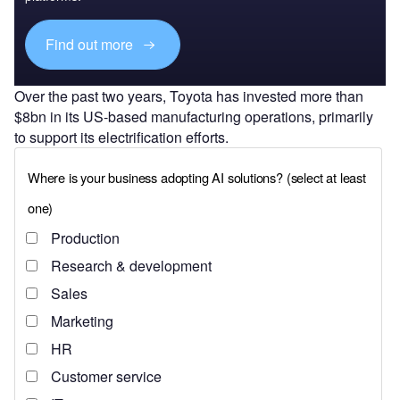
Find out more
Over the past two years, Toyota has invested more than
$8bn in its US-based manufacturing operations, primarily
to support its electrification efforts.