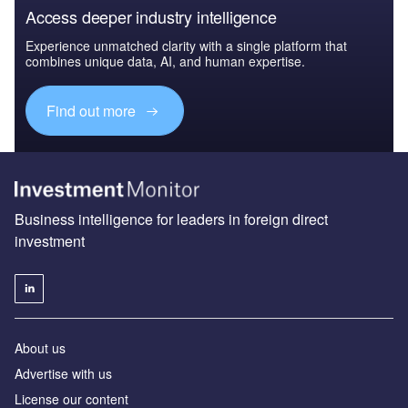
Access deeper industry intelligence
Experience unmatched clarity with a single platform that
combines unique data, AI, and human expertise.
Find out more
Business intelligence for leaders in foreign direct
investment
About us
Advertise with us
License our content