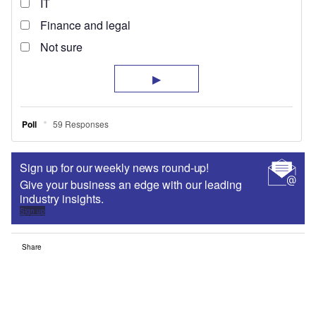
Sign up for our weekly news round-up!
Give your business an edge with our leading
industry insights.
Sign up
Share