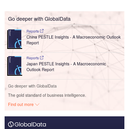
Go deeper with GlobalData
Reports
China PESTLE Insights - A Macroeconomic Outlook
Report
Reports
Japan PESTLE Insights - A Macroeconomic
Outlook Report
Go deeper with GlobalData
The gold standard of business intelligence.
Find out more