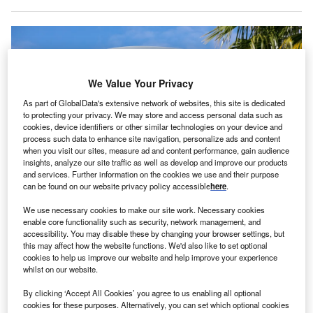
We Value Your Privacy
As part of GlobalData's extensive network of websites, this site is dedicated
to protecting your privacy. We may store and access personal data such as
cookies, device identifiers or other similar technologies on your device and
process such data to enhance site navigation, personalize ads and content
when you visit our sites, measure ad and content performance, gain audience
insights, analyze our site traffic as well as develop and improve our products
and services. Further information on the cookies we use and their purpose
can be found on our website privacy policy accessible
here
.
Toyota is seeking an economic development incentive package worth over
We use necessary cookies to make our site work. Necessary cookies
$14m. Credits: RYO Alexandre via Shutterstock.
enable core functionality such as security, network management, and
oyota Motor North America (TMNA), a US-based
accessibility. You may disable these by changing your browser settings, but
T
this may affect how the website functions. We'd also like to set optional
motor vehicle manufacturing company and a
cookies to help us improve our website and help improve your experience
subsidiary of Japan’s Toyota Motor Corporation, has
whilst on our website.
announced plans to invest $50m (Y7.06bn)
to
By clicking ‘Accept All Cookies’ you agree to us enabling all optional
construct a new laboratory facility
at its North American
cookies for these purposes. Alternatively, you can set which optional cookies