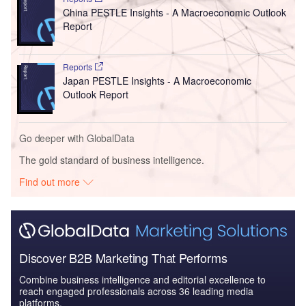
China PESTLE Insights - A Macroeconomic Outlook
Report
Reports
Japan PESTLE Insights - A Macroeconomic
Outlook Report
Go deeper with GlobalData
The gold standard of business intelligence.
Find out more
Discover B2B Marketing That Performs
Combine business intelligence and editorial excellence to
reach engaged professionals across 36 leading media
platforms.