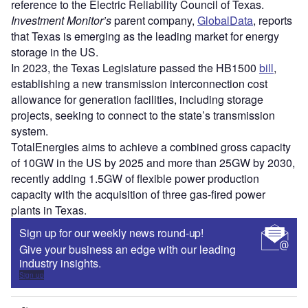
reference to the Electric Reliability Council of Texas.
Investment Monitor’s
parent company,
GlobalData
, reports
that Texas is emerging as the leading market for energy
storage in the US.
In 2023, the Texas Legislature passed the HB1500
bill
,
establishing a new transmission interconnection cost
allowance for generation facilities, including storage
projects, seeking to connect to the state’s transmission
system.
TotalEnergies aims to achieve a combined gross capacity
of 10GW in the US by 2025 and more than 25GW by 2030,
recently adding 1.5GW of flexible power production
capacity with the acquisition of three gas-fired power
plants in Texas.
Sign up for our weekly news round-up!
Give your business an edge with our leading
industry insights.
Sign up