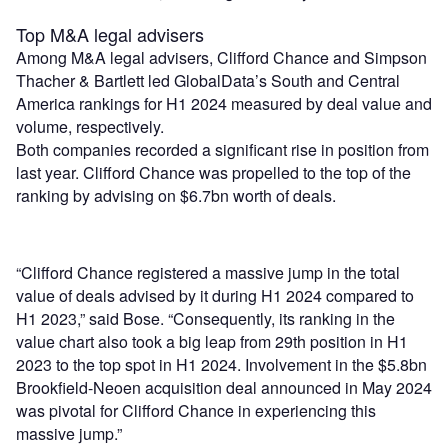
Top M&A legal advisers
Among M&A legal advisers, Clifford Chance and Simpson
Thacher & Bartlett led GlobalData’s South and Central
America rankings for H1 2024 measured by deal value and
volume, respectively.
Both companies recorded a significant rise in position from
last year. Clifford Chance was propelled to the top of the
ranking by advising on $6.7bn worth of deals.
“Clifford Chance registered a massive jump in the total
value of deals advised by it during H1 2024 compared to
H1 2023,” said Bose. “Consequently, its ranking in the
value chart also took a big leap from 29th position in H1
2023 to the top spot in H1 2024. Involvement in the $5.8bn
Brookfield-Neoen acquisition deal announced in May 2024
was pivotal for Clifford Chance in experiencing this
massive jump.”