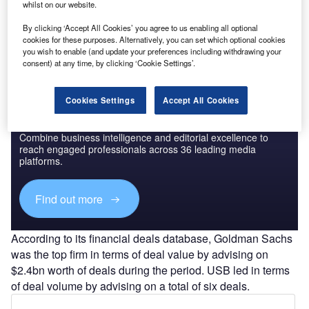
The leading data and analytics company ranks advisers by
whilst on our website.
the value and volume of M&A deals on which they
By clicking ‘Accept All Cookies’ you agree to us enabling all optional
advised.
cookies for these purposes. Alternatively, you can set which optional cookies
you wish to enable (and update your preferences including withdrawing your
consent) at any time, by clicking ‘Cookie Settings’.
Cookies Settings
Accept All Cookies
Discover B2B Marketing That Performs
Combine business intelligence and editorial excellence to
reach engaged professionals across 36 leading media
platforms.
Find out more
According to its financial deals database, Goldman Sachs
was the top firm in terms of deal value by advising on
$2.4bn worth of deals during the period. USB led in terms
of deal volume by advising on a total of six deals.