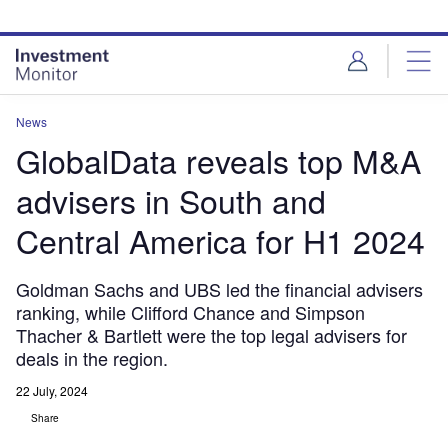
Skip
Skip
to
to
site
page
menu
content
News
GlobalData reveals top M&A
advisers in South and
Central America for H1 2024
Goldman Sachs and UBS led the financial advisers
ranking, while Clifford Chance and Simpson
Thacher & Bartlett were the top legal advisers for
deals in the region.
22 July, 2024
Share