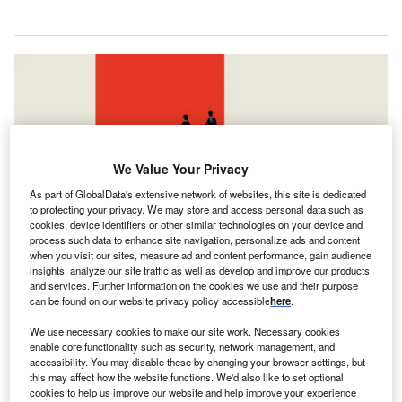
We Value Your Privacy
As part of GlobalData's extensive network of websites, this site is dedicated
to protecting your privacy. We may store and access personal data such as
cookies, device identifiers or other similar technologies on your device and
process such data to enhance site navigation, personalize ads and content
when you visit our sites, measure ad and content performance, gain audience
insights, analyze our site traffic as well as develop and improve our products
Goldman Sachs and UBS held their top positions from H1 2023. Credit: Jozef
and services. Further information on the cookies we use and their purpose
Micic / Shutterstock.com
can be found on our website privacy policy accessible
here
.
oldman Sachs and UBS were the top mergers and
G
We use necessary cookies to make our site work. Necessary cookies
acquisitions (M&A) financial advisers in South and
enable core functionality such as security, network management, and
Central America during the first half (H1) of 2024,
accessibility. You may disable these by changing your browser settings, but
this may affect how the website functions. We'd also like to set optional
according to GlobalData’s latest league table.
cookies to help us improve our website and help improve your experience