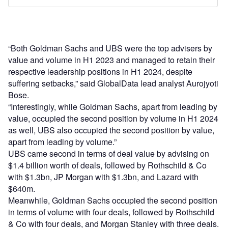
“Both Goldman Sachs and UBS were the top advisers by
value and volume in H1 2023 and managed to retain their
respective leadership positions in H1 2024, despite
suffering setbacks,” said GlobalData lead analyst Aurojyoti
Bose.
“Interestingly, while Goldman Sachs, apart from leading by
value, occupied the second position by volume in H1 2024
as well, UBS also occupied the second position by value,
apart from leading by volume.”
UBS came second in terms of deal value by advising on
$1.4 billion worth of deals, followed by Rothschild & Co
with $1.3bn, JP Morgan with $1.3bn, and Lazard with
$640m.
Meanwhile, Goldman Sachs occupied the second position
in terms of volume with four deals, followed by Rothschild
& Co with four deals, and Morgan Stanley with three deals.