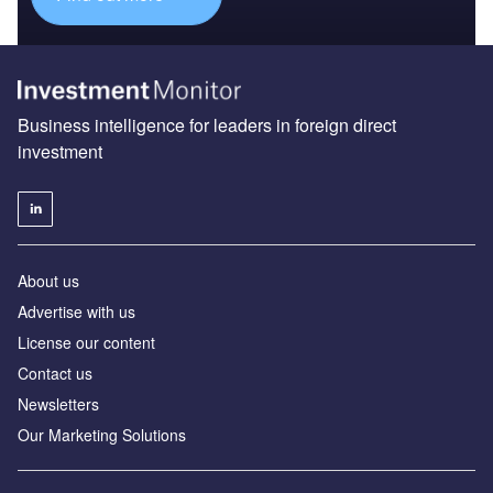
Business intelligence for leaders in foreign direct
investment
About us
Advertise with us
License our content
Contact us
Newsletters
Our Marketing Solutions