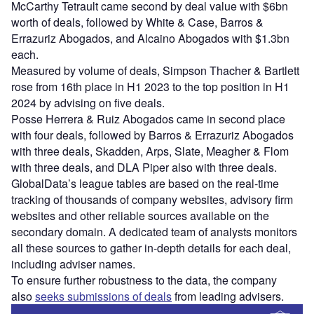
McCarthy Tetrault came second by deal value with $6bn
worth of deals, followed by White & Case, Barros &
Errazuriz Abogados, and Alcaino Abogados with $1.3bn
each.
Measured by volume of deals, Simpson Thacher & Bartlett
rose from 16th place in H1 2023 to the top position in H1
2024 by advising on five deals.
Posse Herrera & Ruiz Abogados came in second place
with four deals, followed by Barros & Errazuriz Abogados
with three deals, Skadden, Arps, Slate, Meagher & Flom
with three deals, and DLA Piper also with three deals.
GlobalData’s league tables are based on the real-time
tracking of thousands of company websites, advisory firm
websites and other reliable sources available on the
secondary domain. A dedicated team of analysts monitors
all these sources to gather in-depth details for each deal,
including adviser names.
To ensure further robustness to the data, the company
also
seeks submissions of deals
from leading advisers.