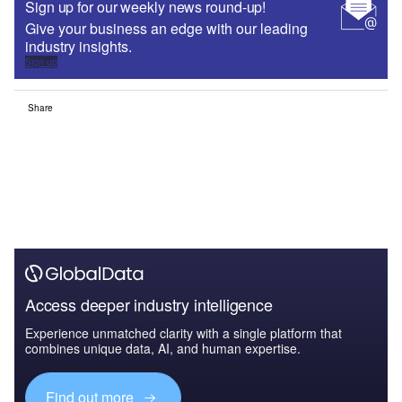
Sign up for our weekly news round-up!
Give your business an edge with our leading
industry insights.
Sign up
Share
Access deeper industry intelligence
Experience unmatched clarity with a single platform that
combines unique data, AI, and human expertise.
Find out more