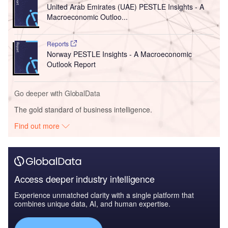
United Arab Emirates (UAE) PESTLE Insights - A
Macroeconomic Outloo...
Reports
Norway PESTLE Insights - A Macroeconomic
Outlook Report
Go deeper with GlobalData
The gold standard of business intelligence.
Find out more
Access deeper industry intelligence
Experience unmatched clarity with a single platform that
combines unique data, AI, and human expertise.