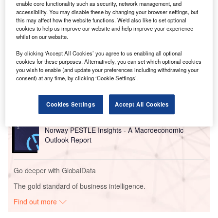
data centre developer, and Casa dos Ventos, a renewable
enable core functionality such as security, network management, and
energy provider, on the new facility in the north-eastern
accessibility. You may disable these by changing your browser settings, but
this may affect how the website functions. We'd also like to set optional
state of Ceará.
cookies to help us improve our website and help improve your experience
whilst on our website.
Go deeper with GlobalData
By clicking ‘Accept All Cookies’ you agree to us enabling all optional
cookies for these purposes. Alternatively, you can set which optional cookies
you wish to enable (and update your preferences including withdrawing your
Reports
consent) at any time, by clicking ‘Cookie Settings’.
United Arab Emirates (UAE) PESTLE Insights - A
Macroeconomic Outloo...
Cookies Settings
Accept All Cookies
Reports
Norway PESTLE Insights - A Macroeconomic
Outlook Report
Go deeper with GlobalData
The gold standard of business intelligence.
Find out more