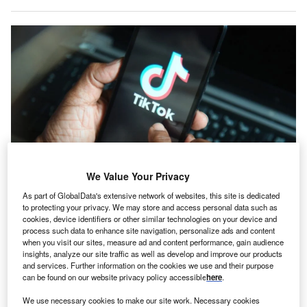
We Value Your Privacy
As part of GlobalData's extensive network of websites, this site is dedicated
TikTok’s data centre is due to be located near the industrial port of Pecém in
to protecting your privacy. We may store and access personal data such as
Brazil. Credit: Saulo Ferreira Angelo/Shutterstock.com.
cookies, device identifiers or other similar technologies on your device and
ikTok is preparing to establish its first data centre in
process such data to enhance site navigation, personalize ads and content
T
Latin America in Brazil, with a planned investment
when you visit our sites, measure ad and content performance, gain audience
insights, analyze our site traffic as well as develop and improve our products
exceeding 200bn reais ($37.7bn).
and services. Further information on the cookies we use and their purpose
TikTok Brazil’s head of public policy, Monica Guise,
can be found on our website privacy policy accessible
here
.
confirmed that the company intends to work with Omnia, a
We use necessary cookies to make our site work. Necessary cookies