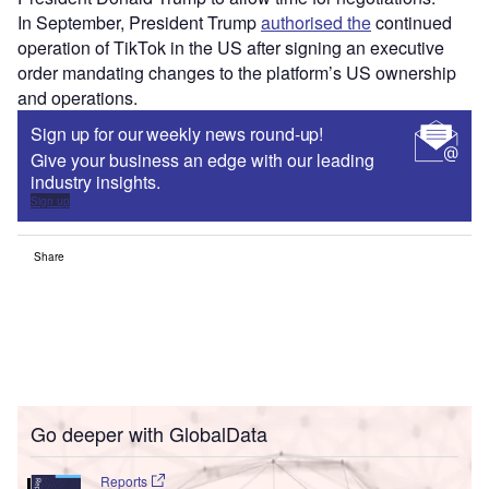
In September, President Trump
authorised the
continued
operation of TikTok in the US after signing an executive
order mandating changes to the platform’s US ownership
and operations.
Sign up for our weekly news round-up!
Give your business an edge with our leading
industry insights.
Sign up
Share
Go deeper with GlobalData
Reports