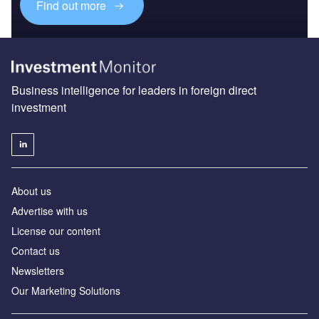
Find out more
Business intelligence for leaders in foreign direct
investment
About us
Advertise with us
License our content
Contact us
Newsletters
Our Marketing Solutions