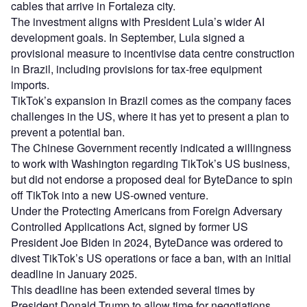
cables that arrive in Fortaleza city.
The investment aligns with President Lula’s wider AI
development goals. In September, Lula signed a
provisional measure to incentivise data centre construction
in Brazil, including provisions for tax-free equipment
imports.
TikTok’s expansion in Brazil comes as the company faces
challenges in the US, where it has yet to present a plan to
prevent a potential ban.
The Chinese Government recently indicated a willingness
to work with Washington regarding TikTok’s US business,
but did not endorse a proposed deal for ByteDance to spin
off TikTok into a new US-owned venture.
Under the Protecting Americans from Foreign Adversary
Controlled Applications Act, signed by former US
President Joe Biden in 2024, ByteDance was ordered to
divest TikTok’s US operations or face a ban, with an initial
deadline in January 2025.
This deadline has been extended several times by
President Donald Trump to allow time for negotiations.