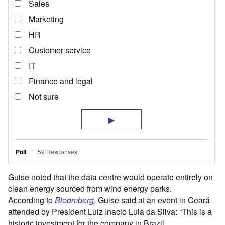
Guise noted that the data centre would operate entirely on
clean energy sourced from wind energy parks.
According to
Bloomberg
,
Guise said at an event in Ceará
attended by President Luiz Inacio Lula da Silva: “This is a
historic investment for the company in Brazil.