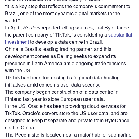
“It is a key step that reflects the company’s commitment to
Brazil, one of the most dynamic digital markets in the
world.”
In April,
Reuters
reported, citing sources, that ByteDance,
the parent company of TikTok, is considering a
substantial
investment
to develop a data centre in Brazil.
China is Brazil’s leading trading partner, and this
development comes as Beijing seeks to expand its
presence in Latin America amid ongoing trade tensions
with the US.
TikTok has been increasing its regional data-hosting
initiatives amid concerns over data security.
The company began construction of a data centre in
Finland last year to store European user data.
In the US, Oracle has been providing cloud services for
TikTok. Oracle’s servers store the US user data, and are
designed to keep it separate and private from ByteDance
staff in China.
The Pecém site is located near a major hub for submarine