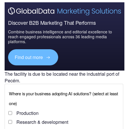
Discover B2B Marketing That Performs
Combine business intelligence and editorial excellence to
reach engaged professionals across 36 leading media
platforms.
Find out more
The facility is due to be located near the industrial port of
Pecém.