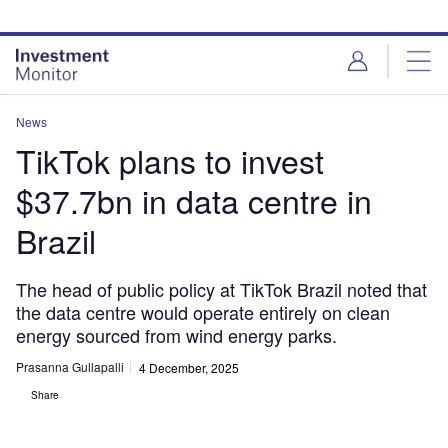
Skip
Skip
to
to
site
page
menu
content
News
TikTok plans to invest
$37.7bn in data centre in
Brazil
The head of public policy at TikTok Brazil noted that
the data centre would operate entirely on clean
energy sourced from wind energy parks.
Prasanna Gullapalli
4 December, 2025
Share