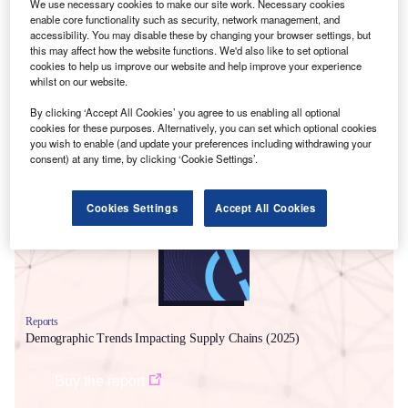
We use necessary cookies to make our site work. Necessary cookies
Chains
report states that, even with impacts from the
enable core functionality such as security, network management, and
pandemic subsiding, supply chain disruptions are
accessibility. You may disable these by changing your browser settings, but
this may affect how the website functions. We'd also like to set optional
continuing to become more frequent and complex. It adds
cookies to help us improve our website and help improve your experience
that disruption since the onset of the pandemic in 2020 has
whilst on our website.
been unprecedented.
By clicking ‘Accept All Cookies’ you agree to us enabling all optional
cookies for these purposes. Alternatively, you can set which optional cookies
Smarter leaders trust GlobalData
you wish to enable (and update your preferences including withdrawing your
consent) at any time, by clicking ‘Cookie Settings’.
Cookies Settings
Accept All Cookies
Reports
Demographic Trends Impacting Supply Chains (2025)
Buy the report