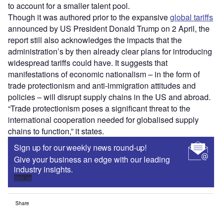
to account for a smaller talent pool.
Though it was authored prior to the expansive
global tariffs
announced by US President Donald Trump on 2 April, the
report still also acknowledges the impacts that the
administration’s by then already clear plans for introducing
widespread tariffs could have. It suggests that
manifestations of economic nationalism – in the form of
trade protectionism and anti-immigration attitudes and
policies – will disrupt supply chains in the US and abroad.
“Trade protectionism poses a significant threat to the
international cooperation needed for globalised supply
chains to function,” it states.
Sign up for our weekly news round-up!
Give your business an edge with our leading
industry insights.
Sign up
Share