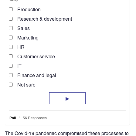
The Covid-19 pandemic compromised these processes to