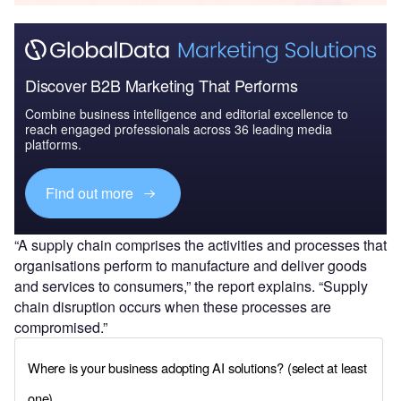
Discover B2B Marketing That Performs
Combine business intelligence and editorial excellence to
reach engaged professionals across 36 leading media
platforms.
Find out more
“A supply chain comprises the activities and processes that
organisations perform to manufacture and deliver goods
and services to consumers,” the report explains. “Supply
chain disruption occurs when these processes are
compromised.”