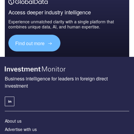
Access deeper industry intelligence
Experience unmatched clarity with a single platform that
combines unique data, AI, and human expertise.
Find out more
Business intelligence for leaders in foreign direct
investment
About us
Advertise with us