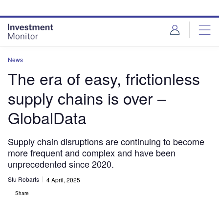
Skip
Skip
to
to
site
page
menu
content
News
The era of easy, frictionless
supply chains is over –
GlobalData
Supply chain disruptions are continuing to become
more frequent and complex and have been
unprecedented since 2020.
Stu Robarts
4 April, 2025
Share