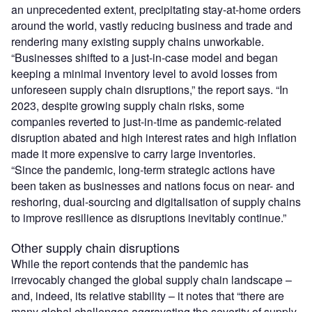
an unprecedented extent, precipitating stay-at-home orders
around the world, vastly reducing business and trade and
rendering many existing supply chains unworkable.
“Businesses shifted to a just-in-case model and began
keeping a minimal inventory level to avoid losses from
unforeseen supply chain disruptions,” the report says. “In
2023, despite growing supply chain risks, some
companies reverted to just-in-time as pandemic-related
disruption abated and high interest rates and high inflation
made it more expensive to carry large inventories.
“Since the pandemic, long-term strategic actions have
been taken as businesses and nations focus on near- and
reshoring, dual-sourcing and digitalisation of supply chains
to improve resilience as disruptions inevitably continue.”
Other supply chain disruptions
While the report contends that the pandemic has
irrevocably changed the global supply chain landscape –
and, indeed, its relative stability – it notes that “there are
many global challenges aggravating the severity of supply