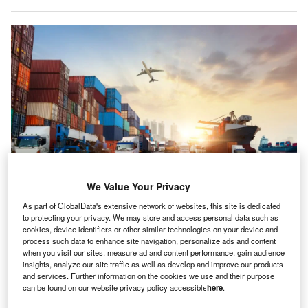
We Value Your Privacy
The global transition from high birth and death rates to low birth and death
As part of GlobalData's extensive network of websites, this site is dedicated
rates “will increasingly impact supply chains on multiple fronts.” Credit: Travel
to protecting your privacy. We may store and access personal data such as
mania/Shutterstock.
cookies, device identifiers or other similar technologies on your device and
he global supply chains assembled and organised to
process such data to enhance site navigation, personalize ads and content
T
when you visit our sites, measure ad and content performance, gain audience
optimise profit and speed for over two decades were
insights, analyze our site traffic as well as develop and improve our products
flipped upside-down by the Covid-19 pandemic and
and services. Further information on the cookies we use and their purpose
are now a thing of the past, according to a new report.
can be found on our website privacy policy accessible
here
.
GlobalData’s
Demographic Trends Impacting Supply