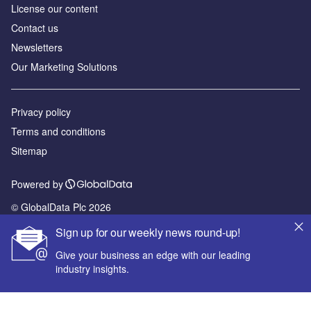
License our content
Contact us
Newsletters
Our Marketing Solutions
Privacy policy
Terms and conditions
Sitemap
Powered by
© GlobalData Plc 2026
Sign up for our weekly news round-up!
Give your business an edge with our leading
industry insights.