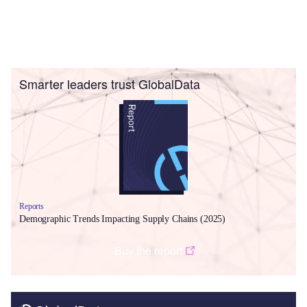
Smarter leaders trust GlobalData
Reports
Demographic Trends Impacting Supply Chains (2025)
Buy the report