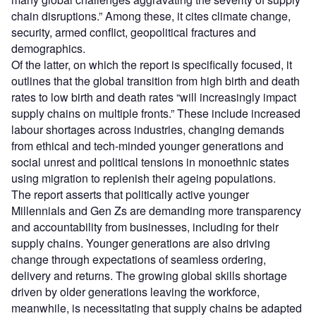
chain disruptions.” Among these, it cites climate change,
security, armed conflict, geopolitical fractures and
demographics.
Of the latter, on which the report is specifically focused, it
outlines that the global transition from high birth and death
rates to low birth and death rates “will increasingly impact
supply chains on multiple fronts.” These include increased
labour shortages across industries, changing demands
from ethical and tech-minded younger generations and
social unrest and political tensions in monoethnic states
using migration to replenish their ageing populations.
The report asserts that politically active younger
Millennials and Gen Zs are demanding more transparency
and accountability from businesses, including for their
supply chains. Younger generations are also driving
change through expectations of seamless ordering,
delivery and returns. The growing global skills shortage
driven by older generations leaving the workforce,
meanwhile, is necessitating that supply chains be adapted