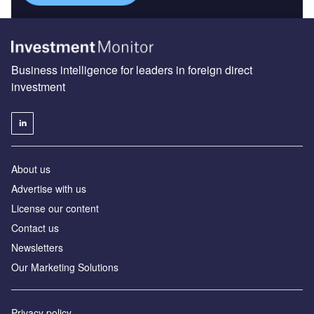
Business intelligence for leaders in foreign direct
investment
About us
Advertise with us
License our content
Contact us
Newsletters
Our Marketing Solutions
Privacy policy