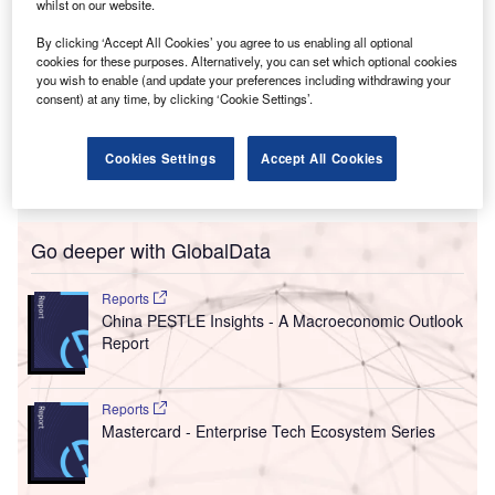
whilst on our website.
The move from Fairfield, Connecticut to Jersey City
positions Technogym in a major business hub, supporting
By clicking ‘Accept All Cookies’ you agree to us enabling all optional
continued growth and service expansion. The new
cookies for these purposes. Alternatively, you can set which optional cookies
you wish to enable (and update your preferences including withdrawing your
investments will allow for the modernisation of logistics
consent) at any time, by clicking ‘Cookie Settings’.
infrastructure, an expanded warehouse in several regions
and a certified service network. Additionally, a new reserve
facility will enable the firm to improve response times from
Cookies Settings
Accept All Cookies
maintenance and support.
Go deeper with GlobalData
Reports
China PESTLE Insights - A Macroeconomic Outlook
Report
Reports
Mastercard - Enterprise Tech Ecosystem Series