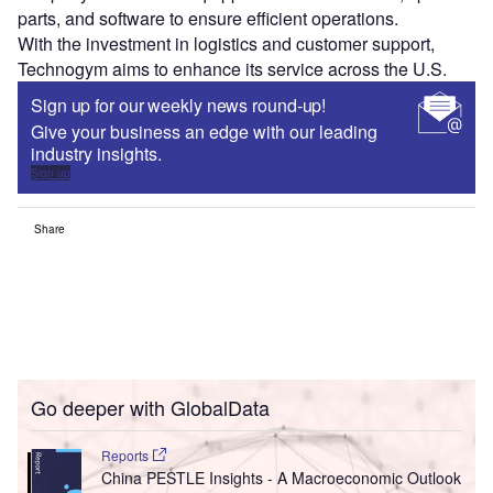
parts, and software to ensure efficient operations.
With the investment in logistics and customer support,
Technogym aims to enhance its service across the U.S.
Sign up for our weekly news round-up!
Give your business an edge with our leading
industry insights.
Sign up
Share
Go deeper with GlobalData
Reports
China PESTLE Insights - A Macroeconomic Outlook