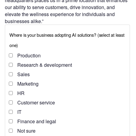
headquarters places us in a prime location that enhances
our ability to serve customers, drive innovation, and
elevate the wellness experience for individuals and
businesses alike.”