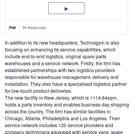
In addition to its new headquarters, Technogym is also
focusing on enhancing its service capabilities, which
include end-to-end logistics, original spare parts
warehouses and a service network. Firstly, the firm has
established partnerships with two logistics providers
responsible for warehouse management, delivery and
installation. They also have a specialised logistics partner
for low-touch product deliveries.
The new facility in New Jersey, which is 1114.84sqm,
holds a parts inventory and enables business day shipping
across the country. The firm has similar facilities in
Chicago, Atlanta, Philadelphia and Los Angeles. Their
service network includes 120 service providers and
company technicians equipped with service vans, spare