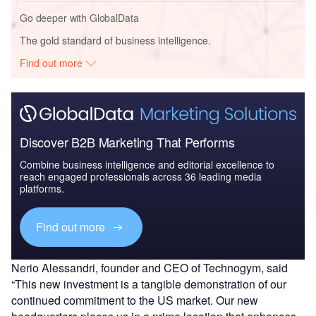
Go deeper with GlobalData
The gold standard of business intelligence.
Find out more
Discover B2B Marketing That Performs
Combine business intelligence and editorial excellence to
reach engaged professionals across 36 leading media
platforms.
Find out more
Nerio Alessandri, founder and CEO of Technogym, said
“This new investment is a tangible demonstration of our
continued commitment to the US market. Our new