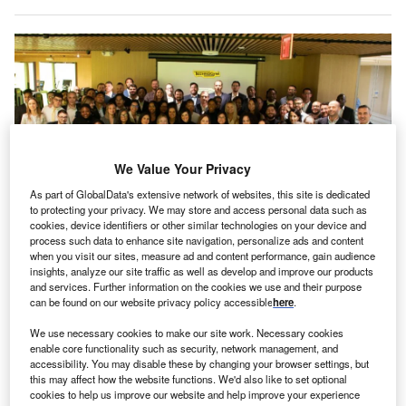
We Value Your Privacy
As part of GlobalData's extensive network of websites, this site is dedicated
to protecting your privacy. We may store and access personal data such as
cookies, device identifiers or other similar technologies on your device and
process such data to enhance site navigation, personalize ads and content
when you visit our sites, measure ad and content performance, gain audience
Technogym relocates its American HQ to Jersey City. Credits: Technogym
insights, analyze our site traffic as well as develop and improve our products
echnogym, an Italian wellness company, has
and services. Further information on the cookies we use and their purpose
T
can be found on our website privacy policy accessible
here
.
announced the opening of its new headquarters in
Jersey City, New Jersey, US. This move enhances
We use necessary cookies to make our site work. Necessary cookies
North American operations and reflects the
enable core functionality such as security, network management, and
accessibility. You may disable these by changing your browser settings, but
company’s focus on innovation, improved logistics, and
this may affect how the website functions. We'd also like to set optional
better customer support.
cookies to help us improve our website and help improve your experience