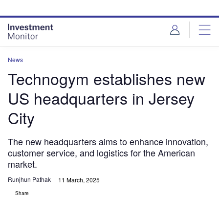
Skip
Skip
to
to
site
page
menu
content
News
Technogym establishes new
US headquarters in Jersey
City
The new headquarters aims to enhance innovation,
customer service, and logistics for the American
market.
Runjhun Pathak
11 March, 2025
Share