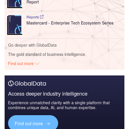
Report
Reports
Mastercard - Enterprise Tech Ecosystem Series
Go deeper with GlobalData
The gold standard of business intelligence.
Find out more
Access deeper industry intelligence
Experience unmatched clarity with a single platform that
combines unique data, AI, and human expertise.
Find out more