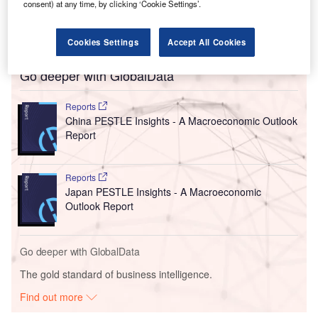
ecosystem. We will have more capacity to support our
consent) at any time, by clicking ‘Cookie Settings’.
European
and global customers as they transition to
digitalisation and decarbonisation.”
Cookies Settings
Accept All Cookies
Go deeper with GlobalData
Reports
China PESTLE Insights - A Macroeconomic Outlook
Report
Reports
Japan PESTLE Insights - A Macroeconomic
Outlook Report
Go deeper with GlobalData
The gold standard of business intelligence.
Find out more