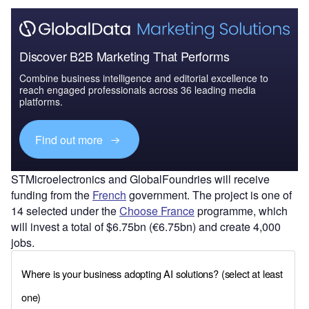
Discover B2B Marketing That Performs
Combine business intelligence and editorial excellence to
reach engaged professionals across 36 leading media
platforms.
Find out more
STMicroelectronics and GlobalFoundries will receive
funding from the
French
government. The project is one of
14 selected under the
Choose France
programme, which
will invest a total of $6.75bn (€6.75bn) and create 4,000
jobs.