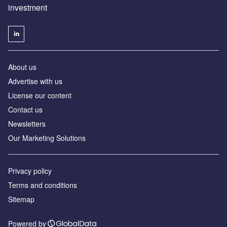
investment
About us
Advertise with us
License our content
Contact us
Newsletters
Our Marketing Solutions
Privacy policy
Terms and conditions
Sitemap
Powered by