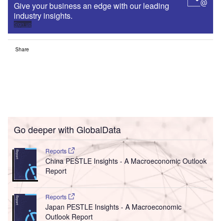
Give your business an edge with our leading
industry insights.
Sign up
Share
Go deeper with GlobalData
Reports
China PESTLE Insights - A Macroeconomic Outlook
Report
Reports
Japan PESTLE Insights - A Macroeconomic
Outlook Report