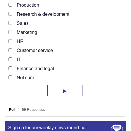
Sign up for our weekly news round-up!