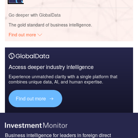
Go deeper with GlobalData
The gold standard of business intelligence.
Find out more
Access deeper industry intelligence
Experience unmatched clarity with a single platform that
combines unique data, AI, and human expertise.
Find out more
Business intelligence for leaders in foreign direct