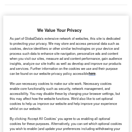
witzerland-based STMicroelectronics, a multinational
S
We Value Your Privacy
electronics
and semiconductors manufacturer, and
US-based
semiconductor
contract manufacturer
As part of GlobalData's extensive network of websites, this site is dedicated
to protecting your privacy. We may store and access personal data such as
GlobalFoundries are to establish a joint
cookies, device identifiers or other similar technologies on your device and
manufacturing facility in Crolles, south-east
France
. The
process such data to enhance site navigation, personalize ads and content
companies will expand their existing site, which currently
when you visit our sites, measure ad and content performance, gain audience
insights, analyze our site traffic as well as develop and improve our products
employs 4,700 staff, by adding a further 1,000 engineers
and services. Further information on the cookies we use and their purpose
and technicians. The newly expanded facility is expected
can be found on our website privacy policy accessible
here
.
to reach full capacity in 2026, with up to 620,000 300mm
We use necessary cookies to make our site work. Necessary cookies
wafers
being produced each year.
enable core functionality such as security, network management, and
Jean-Marc Chery, president and CEO of
accessibility. You may disable these by changing your browser settings, but
STMicroelectronics, explained in a
company press
this may affect how the website functions. We'd also like to set optional
cookies to help us improve our website and help improve your experience
release
: “This new manufacturing facility will support our
whilst on our website.
$20bn-plus revenue ambition. Working with
GlobalFoundries will allow us to go faster, lower the risk
By clicking ‘Accept All Cookies’ you agree to us enabling all optional
cookies for these purposes. Alternatively, you can set which optional cookies
thresholds, and reinforce the European FD-SOI
you wish to enable (and update your preferences including withdrawing your