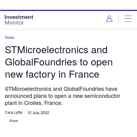
Skip
Skip
to
to
site
page
menu
content
News
STMicroelectronics and
GlobalFoundries to open
new factory in France
STMicroelectronics and GlobalFoundries have
announced plans to open a new semiconductor
plant in Crolles, France.
Cara Lyttle
12 July, 2022
Share