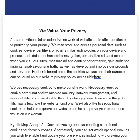
We Value Your Privacy
As part of GlobalData's extensive network of websites, this site is dedicated
to protecting your privacy. We may store and access personal data such as
cookies, device identifiers or other similar technologies on your device and
process such data to enhance site navigation, personalize ads and content
when you visit our sites, measure ad and content performance, gain audience
insights, analyze our site traffic as well as develop and improve our products
and services. Further information on the cookies we use and their purpose
can be found on our website privacy policy accessible
here
.
We use necessary cookies to make our site work. Necessary cookies
tellantis plans to shut a large vehicle proving grounds
S
enable core functionality such as security, network management, and
facility in Arizona by the end of the year, according to
accessibility. You may disable these by changing your browser settings, but
a US media report.
this may affect how the website functions. We'd also like to set optional
cookies to help us improve our website and help improve your experience
CNBC reported the news that the Arizona Proving
whilst on our website.
Grounds, used for vehicle testing and development for the
automaker since Chrysler purchased the property from
By clicking ‘Accept All Cookies’ you agree to us enabling all optional
cookies for these purposes. Alternatively, you can set which optional cookies
Ford in 2007, is facing an end to its operations.
you wish to enable (and update your preferences including withdrawing your