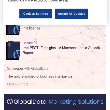
consent) at any time, by clicking ‘Cookie Settings’.
Go deeper with GlobalData
Cookies Settings
Accept All Cookies
Reports
Environmental Trends by Sector - Thematic
Intelligence
Reports
Iran PESTLE Insights - A Macroeconomic Outlook
Report
Go deeper with GlobalData
The gold standard of business intelligence.
Find out more