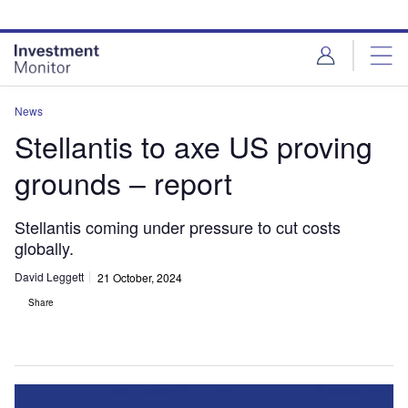
Skip
Skip
to
to
site
page
menu
content
News
Stellantis to axe US proving
grounds – report
Stellantis coming under pressure to cut costs
globally.
David Leggett
21 October, 2024
Share