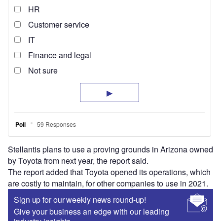
Stellantis plans to use a proving grounds in Arizona owned
by Toyota from next year, the report said.
The report added that Toyota opened its operations, which
are costly to maintain, for other companies to use in 2021.
Sign up for our weekly news round-up!
Give your business an edge with our leading