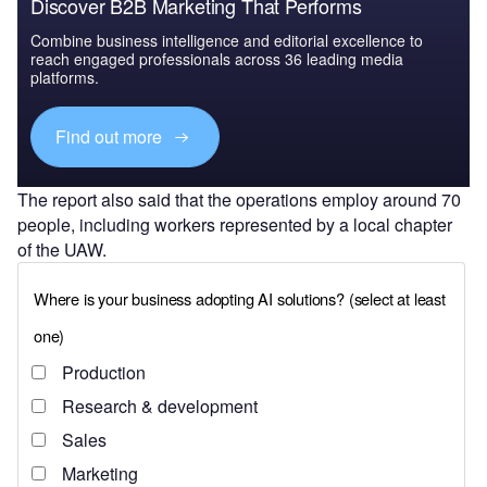
Discover B2B Marketing That Performs
Combine business intelligence and editorial excellence to
reach engaged professionals across 36 leading media
platforms.
Find out more
The report also said that the operations employ around 70
people, including workers represented by a local chapter
of the UAW.