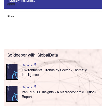
industry insights.
Sign up
Share
Go deeper with GlobalData
Reports
Environmental Trends by Sector - Thematic
Intelligence
Reports
Iran PESTLE Insights - A Macroeconomic Outlook
Report