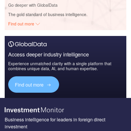
Go deeper with GlobalData
The gold standard of business intelligence.
Find out more
Access deeper industry intelligence
Experience unmatched clarity with a single platform that
combines unique data, AI, and human expertise.
Find out more
Business intelligence for leaders in foreign direct
investment