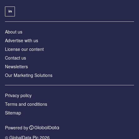
About us
Advertise with us
License our content
Contact us
Newsletters
Our Marketing Solutions
Privacy policy
Terms and conditions
Sitemap
Powered by
© GlobalData Plc 2026