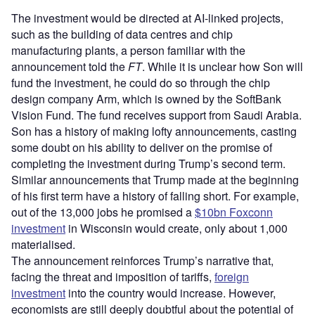
The investment would be directed at AI-linked projects,
such as the building of data centres and chip
manufacturing plants, a person familiar with the
announcement told the
FT
. While it is unclear how Son will
fund the investment, he could do so through the chip
design company Arm, which is owned by the SoftBank
Vision Fund. The fund receives support from Saudi Arabia.
Son has a history of making lofty announcements, casting
some doubt on his ability to deliver on the promise of
completing the investment during Trump’s second term.
Similar announcements that Trump made at the beginning
of his first term have a history of falling short. For example,
out of the 13,000 jobs he promised a
$10bn Foxconn
investment
in Wisconsin would create, only about 1,000
materialised.
The announcement reinforces Trump’s narrative that,
facing the threat and imposition of tariffs,
foreign
investment
into the country would increase. However,
economists are still deeply doubtful about the potential of