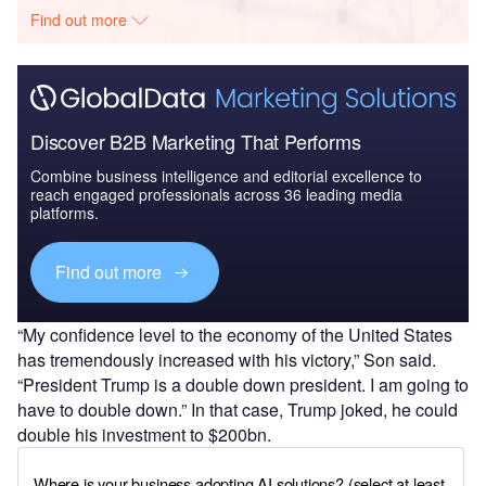
Find out more
Discover B2B Marketing That Performs
Combine business intelligence and editorial excellence to
reach engaged professionals across 36 leading media
platforms.
Find out more
“My confidence level to the economy of the United States
has tremendously increased with his victory,” Son said.
“President Trump is a double down president. I am going to
have to double down.” In that case, Trump joked, he could
double his investment to $200bn.