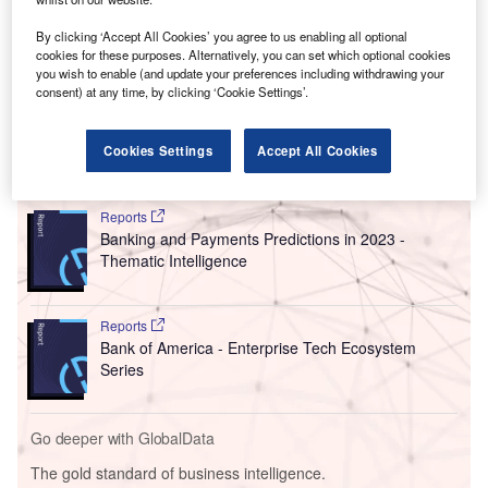
The announcement took place in Mar-a-Lago, Trump’s
famous resort in Florida that has often functioned as his
By clicking ‘Accept All Cookies’ you agree to us enabling all optional
home base. It doubles the figures of a pledge Son made in
cookies for these purposes. Alternatively, you can set which optional cookies
you wish to enable (and update your preferences including withdrawing your
2016, after Trump was first elected,
to invest $50bn
and
consent) at any time, by clicking ‘Cookie Settings’.
create 50,000 jobs.
Cookies Settings
Accept All Cookies
Go deeper with GlobalData
Reports
Banking and Payments Predictions in 2023 -
Thematic Intelligence
Reports
Bank of America - Enterprise Tech Ecosystem
Series
Go deeper with GlobalData
The gold standard of business intelligence.