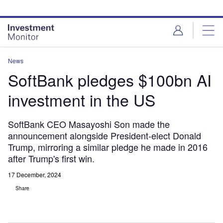
Skip
Skip
to
to
site
page
menu
content
News
SoftBank pledges $100bn AI
investment in the US
SoftBank CEO Masayoshi Son made the
announcement alongside President-elect Donald
Trump, mirroring a similar pledge he made in 2016
after Trump's first win.
17 December, 2024
Share