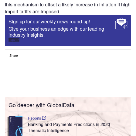
this mechanism to offset a likely increase in inflation if high
import tariffs are imposed.
Sign up for our weekly news round-up!
Give your business an edge with our leading
industry insights.
Sign up
Share
Go deeper with GlobalData
Reports
Banking and Payments Predictions in 2023 -
Thematic Intelligence