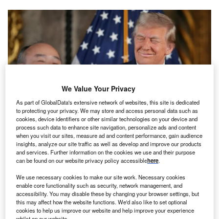
We Value Your Privacy
As part of GlobalData's extensive network of websites, this site is dedicated
to protecting your privacy. We may store and access personal data such as
cookies, device identifiers or other similar technologies on your device and
process such data to enhance site navigation, personalize ads and content
The announcement took place in Trump’s Mar a Lago resort. Credits: Andrew
when you visit our sites, measure ad and content performance, gain audience
Harnik/GettyImages
insights, analyze our site traffic as well as develop and improve our products
and services. Further information on the cookies we use and their purpose
he CEO of Japan’s SoftBank announced plans to
T
can be found on our website privacy policy accessible
here
.
invest $100bn in AI projects that he claims will create
100,000 jobs in the US. Masayoshi Son, Softbank’s
We use necessary cookies to make our site work. Necessary cookies
enable core functionality such as security, network management, and
CEO, made the announcement alongside President-
accessibility. You may disable these by changing your browser settings, but
elect Donald Trump, who claimed it as his first economic
this may affect how the website functions. We'd also like to set optional
victory.
cookies to help us improve our website and help improve your experience
whilst on our website.