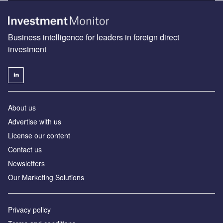
Business intelligence for leaders in foreign direct
investment
About us
Advertise with us
License our content
Contact us
Newsletters
Our Marketing Solutions
Privacy policy