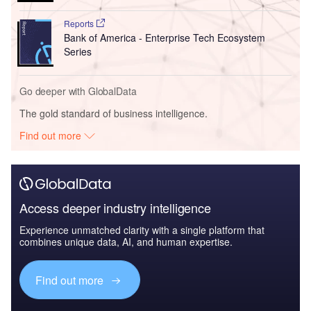
Reports
Bank of America - Enterprise Tech Ecosystem
Series
Go deeper with GlobalData
The gold standard of business intelligence.
Find out more
Access deeper industry intelligence
Experience unmatched clarity with a single platform that
combines unique data, AI, and human expertise.
Find out more