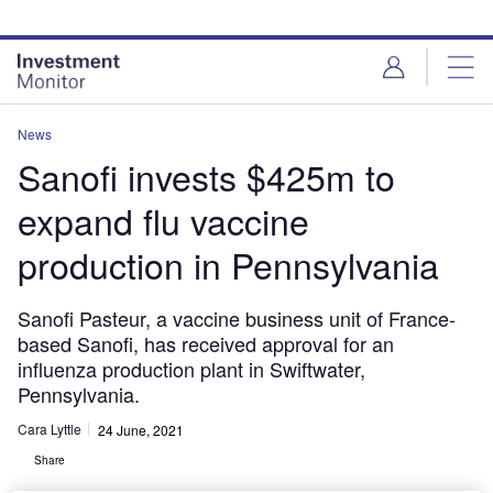
Skip
Skip
to
to
site
page
menu
content
News
Sanofi invests $425m to
expand flu vaccine
production in Pennsylvania
Sanofi Pasteur, a vaccine business unit of France-
based Sanofi, has received approval for an
influenza production plant in Swiftwater,
Pennsylvania.
Cara Lyttle
24 June, 2021
Share