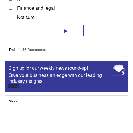
Sign up for our weekly news round-up!
Give your business an edge with our leading
industry insights.
Sign up
Share