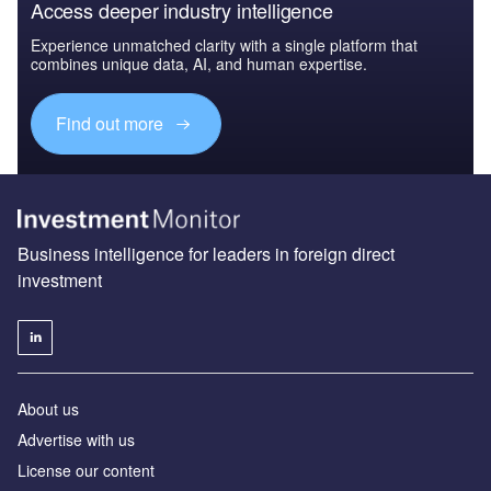
Access deeper industry intelligence
Experience unmatched clarity with a single platform that
combines unique data, AI, and human expertise.
Find out more
Business intelligence for leaders in foreign direct
investment
About us
Advertise with us
License our content