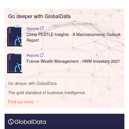
Go deeper with GlobalData
Reports
China PESTLE Insights - A Macroeconomic Outlook
Report
Reports
France Wealth Management - HNW Investors 2021
Go deeper with GlobalData
The gold standard of business intelligence.
Find out more