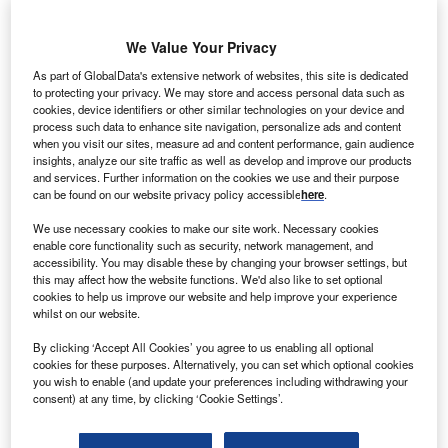
We Value Your Privacy
As part of GlobalData's extensive network of websites, this site is dedicated
to protecting your privacy. We may store and access personal data such as
anofi Pasteur, a vaccine business of
Sanofi
, is to
cookies, device identifiers or other similar technologies on your device and
S
open an additional influenza production plant in
process such data to enhance site navigation, personalize ads and content
when you visit our sites, measure ad and content performance, gain audience
Swiftwater,
Pennsylvania
. The US FDA Centre of
insights, analyze our site traffic as well as develop and improve our products
Biologics Evaluation and Research has granted
and services. Further information on the cookies we use and their purpose
can be found on our website privacy policy accessible
here
.
approval for additional manufacturing at the newly
completed $425m plant. The investment will create up to
We use necessary cookies to make our site work. Necessary cookies
200 manufacturing jobs and will initially commercialise
enable core functionality such as security, network management, and
accessibility. You may disable these by changing your browser settings, but
products for the US market, with plans to expand to
this may affect how the website functions. We'd also like to set optional
additional countries.
cookies to help us improve our website and help improve your experience
Elaine O’Hara, head of North America commercial
whilst on our website.
operations for
Sanofi
Pasteur, said: “We are experiencing
By clicking ‘Accept All Cookies’ you agree to us enabling all optional
fast-growing demand for our
vaccine
in the US and
cookies for these purposes. Alternatively, you can set which optional cookies
globally, given the ten years of data demonstrating
you wish to enable (and update your preferences including withdrawing your
consent) at any time, by clicking ‘Cookie Settings’.
protection from flu and its related complications.”