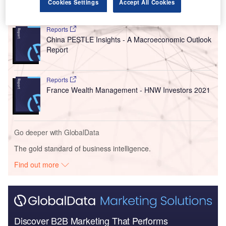
Cookies Settings
Accept All Cookies
Go deeper with GlobalData
Reports
China PESTLE Insights - A Macroeconomic Outlook
Report
Reports
France Wealth Management - HNW Investors 2021
Go deeper with GlobalData
The gold standard of business intelligence.
Find out more
Discover B2B Marketing That Performs