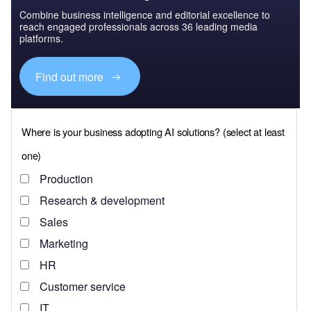
Combine business intelligence and editorial excellence to
reach engaged professionals across 36 leading media
platforms.
Find out more