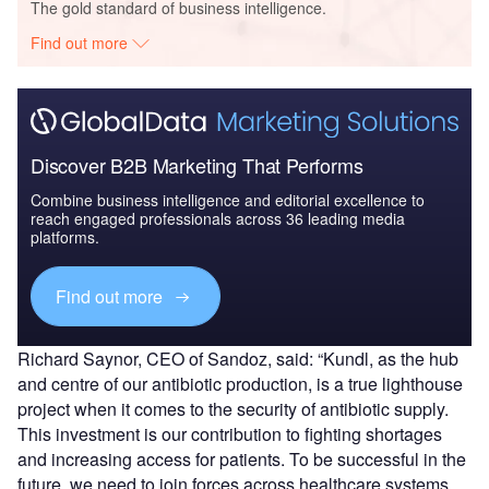
The gold standard of business intelligence.
Find out more
Discover B2B Marketing That Performs
Combine business intelligence and editorial excellence to
reach engaged professionals across 36 leading media
platforms.
Find out more
Richard Saynor, CEO of Sandoz, said: “Kundl, as the hub
and centre of our antibiotic production, is a true lighthouse
project when it comes to the security of antibiotic supply.
This investment is our contribution to fighting shortages
and increasing access for patients. To be successful in the
future, we need to join forces across healthcare systems