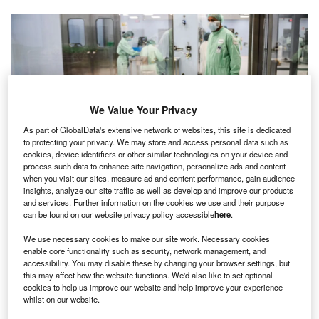
We Value Your Privacy
As part of GlobalData's extensive network of websites, this site is dedicated
to protecting your privacy. We may store and access personal data such as
cookies, device identifiers or other similar technologies on your device and
process such data to enhance site navigation, personalize ads and content
when you visit our sites, measure ad and content performance, gain audience
insights, analyze our site traffic as well as develop and improve our products
and services. Further information on the cookies we use and their purpose
can be found on our website privacy policy accessible
here
.
The new facility adds 20% to its current production capacity of 200M
packages per annum. Credits: Patrick Meinhardt/Getty Images
We use necessary cookies to make our site work. Necessary cookies
enable core functionality such as security, network management, and
witzerland
-based generic pharmaceuticals and
S
accessibility. You may disable these by changing your browser settings, but
biosimilars company, Sandoz has invested $50.5m
this may affect how the website functions. We'd also like to set optional
(€50m) to open a new production facility in Kundl,
cookies to help us improve our website and help improve your experience
whilst on our website.
Austria.
2