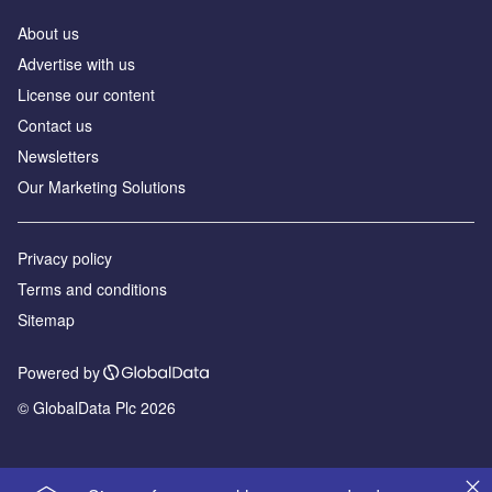
About us
Advertise with us
License our content
Contact us
Newsletters
Our Marketing Solutions
Privacy policy
Terms and conditions
Sitemap
Powered by
© GlobalData Plc 2026