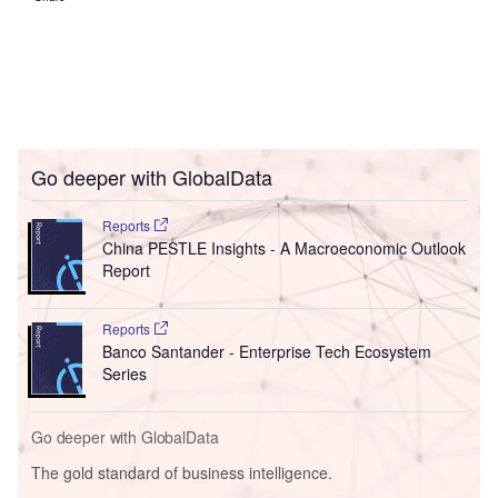
Go deeper with GlobalData
Reports
China PESTLE Insights - A Macroeconomic Outlook
Report
Reports
Banco Santander - Enterprise Tech Ecosystem
Series
Go deeper with GlobalData
The gold standard of business intelligence.