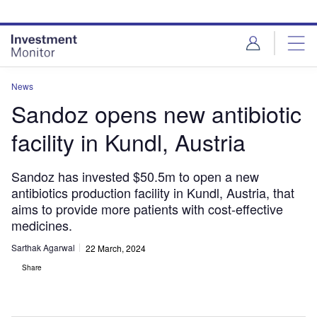
Skip
Skip
to
to
site
page
menu
content
News
Sandoz opens new antibiotic
facility in Kundl, Austria
Sandoz has invested $50.5m to open a new
antibiotics production facility in Kundl, Austria, that
aims to provide more patients with cost-effective
medicines.
Sarthak Agarwal
22 March, 2024
Share