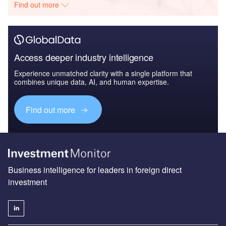
Find out more
Access deeper industry intelligence
Experience unmatched clarity with a single platform that
combines unique data, AI, and human expertise.
Find out more
Business intelligence for leaders in foreign direct
investment