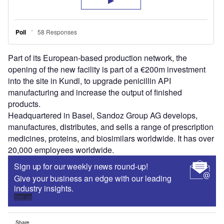
Part of its European-based production network, the
opening of the new facility is part of a €200m investment
into the site in Kundl, to upgrade penicillin API
manufacturing and increase the output of finished
products.
Headquartered in Basel, Sandoz Group AG develops,
manufactures, distributes, and sells a range of prescription
medicines, proteins, and biosimilars worldwide. It has over
20,000 employees worldwide.
Sign up for our weekly news round-up!
Give your business an edge with our leading
industry insights.
Sign up
Share