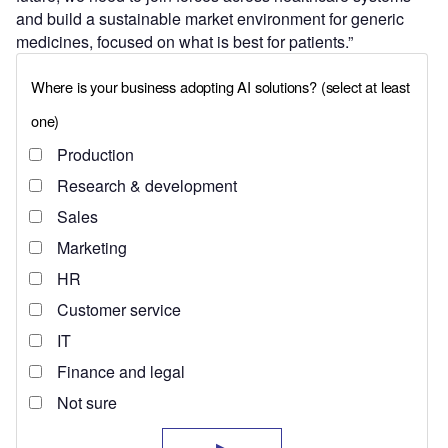
and build a sustainable market environment for generic
medicines, focused on what is best for patients.”