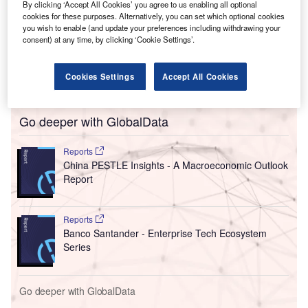
The 3,000m
manufacturing area allows for the production
By clicking ‘Accept All Cookies’ you agree to us enabling all optional
cookies for these purposes. Alternatively, you can set which optional cookies
of an additional one billion penicillin tablets while also
you wish to enable (and update your preferences including withdrawing your
doubling the output of powder oral suspension (POS),
consent) at any time, by clicking ‘Cookie Settings’.
primarily used in paediatric medicines. The new plant and
automated manufacturing lines also add 20% to its current
Cookies Settings
Accept All Cookies
annual production capacity of 200 million packages.
Go deeper with GlobalData
Reports
China PESTLE Insights - A Macroeconomic Outlook
Report
Reports
Banco Santander - Enterprise Tech Ecosystem
Series
Go deeper with GlobalData