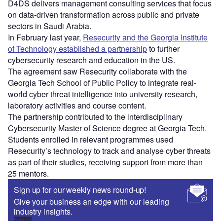
D4DS delivers management consulting services that focus
on data-driven transformation across public and private
sectors in Saudi Arabia.
In February last year,
Resecurity and the Georgia Institute
of Technology established a partnership
to further
cybersecurity research and education in the US.
The agreement saw Resecurity collaborate with the
Georgia Tech School of Public Policy to integrate real-
world cyber threat intelligence into university research,
laboratory activities and course content.
The partnership contributed to the interdisciplinary
Cybersecurity Master of Science degree at Georgia Tech.
Students enrolled in relevant programmes used
Resecurity’s technology to track and analyse cyber threats
as part of their studies, receiving support from more than
25 mentors.
Sign up for our weekly news round-up!
Give your business an edge with our leading
industry insights.
Sign up