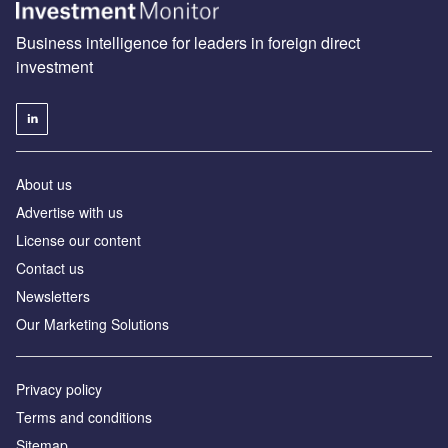
Business intelligence for leaders in foreign direct
investment
About us
Advertise with us
License our content
Contact us
Newsletters
Our Marketing Solutions
Privacy policy
Terms and conditions
Sitemap