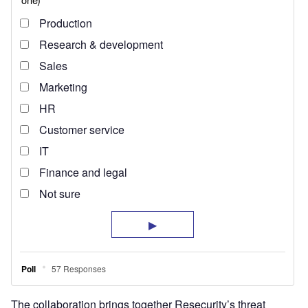
The collaboration brings together Resecurity’s threat