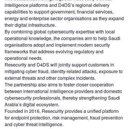
intelligence platforms and D4DS’s regional delivery
capabilities to support government, financial services,
energy and enterprise sector organisations as they expand
their digital infrastructure.
By combining global cybersecurity expertise with local
operational knowledge, the companies aim to help Saudi
organisations adopt and implement modern security
frameworks that address evolving regulatory and
operational needs.
Resecurity and D4DS will jointly support customers in
mitigating cyber fraud, identity-related attacks, exposure to
external threats and other complex incidents.
The partnership also aims to foster closer cooperation
between international intelligence providers and domestic
cybersecurity professionals, thereby strengthening Saudi
Arabia’s digital ecosystem.
Founded in 2016, Resecurity provides a unified platform
for endpoint protection, risk management, fraud prevention
and cyber threat intelligence.