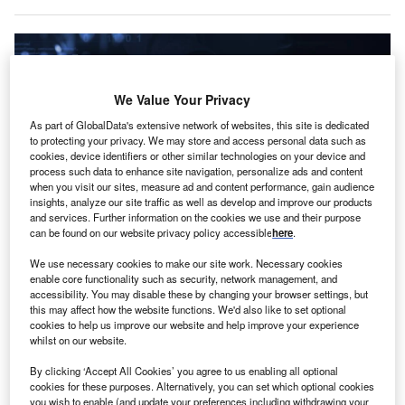
We Value Your Privacy
As part of GlobalData's extensive network of websites, this site is dedicated
to protecting your privacy. We may store and access personal data such as
cookies, device identifiers or other similar technologies on your device and
process such data to enhance site navigation, personalize ads and content
when you visit our sites, measure ad and content performance, gain audience
insights, analyze our site traffic as well as develop and improve our products
and services. Further information on the cookies we use and their purpose
can be found on our website privacy policy accessible
here
.
Resecurity and D4DS will jointly support customers in mitigating cyber fraud.
We use necessary cookies to make our site work. Necessary cookies
Credit: TippaPatt/Shutterstock.com.
enable core functionality such as security, network management, and
accessibility. You may disable these by changing your browser settings, but
S-based cybersecurity company Resecurity has
U
this may affect how the website functions. We'd also like to set optional
formed a partnership with Riyadh-headquartered
cookies to help us improve our website and help improve your experience
D4DS to expand advanced cybersecurity services in
whilst on our website.
Saudi Arabia.
By clicking ‘Accept All Cookies’ you agree to us enabling all optional
The alliance is intended to accelerate the deployment of
cookies for these purposes. Alternatively, you can set which optional cookies
you wish to enable (and update your preferences including withdrawing your