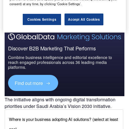
intelligence-driven cybersecurity solutions, strengthen
consent) at any time, by clicking ‘Cookie Settings’.
compliance with data protection requirements and
enhance operational resilience against cyber threats.
Cookies Settings
Accept All Cookies
Discover B2B Marketing That Performs
Combine business intelligence and editorial excellence to
reach engaged professionals across 36 leading media
platforms.
Find out more
The initiative aligns with ongoing digital transformation
priorities under Saudi Arabia’s Vision 2030 initiative.