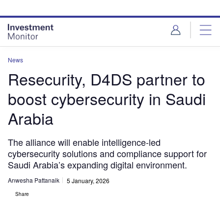
Skip
Skip
to
to
site
page
menu
content
News
Resecurity, D4DS partner to
boost cybersecurity in Saudi
Arabia
The alliance will enable intelligence-led
cybersecurity solutions and compliance support for
Saudi Arabia’s expanding digital environment.
Anwesha Pattanaik
5 January, 2026
Share