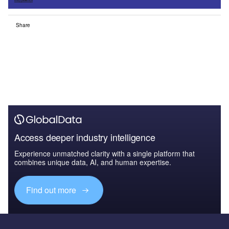
Share
Access deeper industry intelligence
Experience unmatched clarity with a single platform that
combines unique data, AI, and human expertise.
Find out more