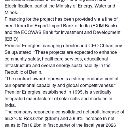
Electrification, part of the Ministry of Energy, Water and
Mines.
Financing for the project has been provided via a line of
credit from the Export‑Import Bank of India (EXIM Bank)
and the ECOWAS Bank for Investment and Development
(EBID).
Premier Energies managing director and CEO Chiranjeev
Saluja stated: “These projects are expected to enhance
community safety, healthcare services, educational
infrastructure and overall energy sustainability in the
Republic of Benin.
“The contract award represents a strong endorsement of
our operational capability and global competitiveness.”
Premier Energies, established in 1995, is a vertically
integrated manufacturer of solar cells and modules in
India.
The company reported a consolidated net profit increase of
55.3% to Rs3.07bn ($35m) and a 9.9% increase in net
sales to Rs18.2bn in first quarter of the fiscal year 2026