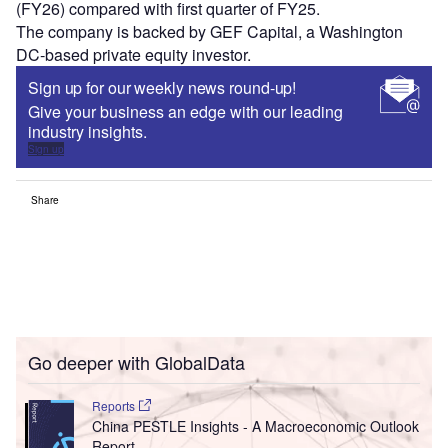
(FY26) compared with first quarter of FY25.
The company is backed by GEF Capital, a Washington
DC‑based private equity investor.
Sign up for our weekly news round-up!
Give your business an edge with our leading
industry insights.
Sign up
Share
Go deeper with GlobalData
Reports
China PESTLE Insights - A Macroeconomic Outlook
Report