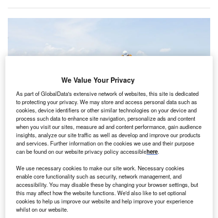
We Value Your Privacy
As part of GlobalData's extensive network of websites, this site is dedicated
to protecting your privacy. We may store and access personal data such as
cookies, device identifiers or other similar technologies on your device and
process such data to enhance site navigation, personalize ads and content
when you visit our sites, measure ad and content performance, gain audience
insights, analyze our site traffic as well as develop and improve our products
Premier Energies’ scope of work includes installation of 750 rooftop solar
and services. Further information on the cookies we use and their purpose
systems. Credit: Quality Stock Arts/Shutterstock.com.
can be found on our website privacy policy accessible
here
.
remier Energies has won contracts to supply and
P
We use necessary cookies to make our site work. Necessary cookies
install solar power systems in the Republic of Benin,
enable core functionality such as security, network management, and
West Africa.
accessibility. You may disable these by changing your browser settings, but
this may affect how the website functions. We'd also like to set optional
The contracts, valued at $19.95m, form part of a
cookies to help us improve our website and help improve your experience
national programme by the government of Benin to
whilst on our website.