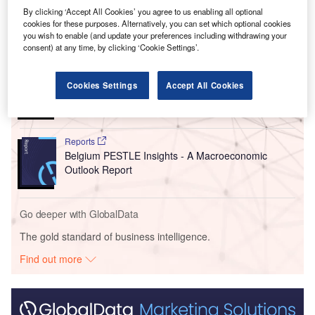
broaden access to reliable clean energy.
By clicking ‘Accept All Cookies’ you agree to us enabling all optional
cookies for these purposes. Alternatively, you can set which optional cookies
you wish to enable (and update your preferences including withdrawing your
Go deeper with GlobalData
consent) at any time, by clicking ‘Cookie Settings’.
Reports
China PESTLE Insights - A Macroeconomic Outlook
Cookies Settings
Accept All Cookies
Report
Reports
Belgium PESTLE Insights - A Macroeconomic
Outlook Report
Go deeper with GlobalData
The gold standard of business intelligence.
Find out more