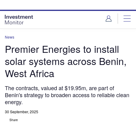
Skip
Skip
to
to
site
page
menu
content
News
Premier Energies to install
solar systems across Benin,
West Africa
The contracts, valued at $19.95m, are part of
Benin's strategy to broaden access to reliable clean
energy.
30 September, 2025
Share