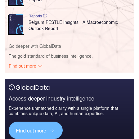
Reports
Belgium PESTLE Insights - A Macroeconomic
Outlook Report
Go deeper with GlobalData
The gold standard of business intelligence.
Find out more
Access deeper industry intelligence
Experience unmatched clarity with a single platform that
combines unique data, AI, and human expertise.
Find out more