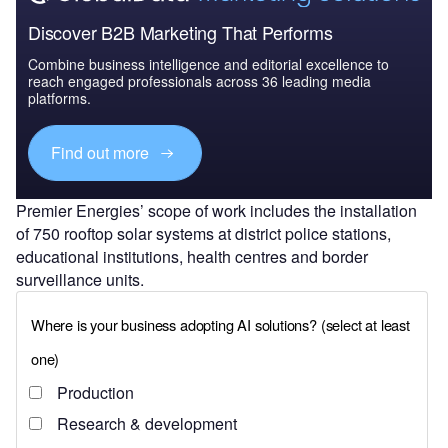
Discover B2B Marketing That Performs
Combine business intelligence and editorial excellence to
reach engaged professionals across 36 leading media
platforms.
Find out more
Premier Energies’ scope of work includes the installation
of 750 rooftop solar systems at district police stations,
educational institutions, health centres and border
surveillance units.