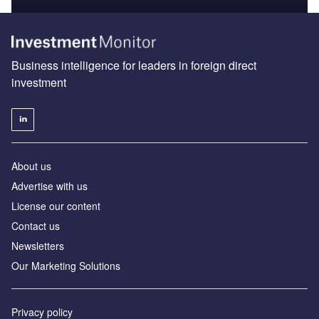
Business intelligence for leaders in foreign direct
investment
About us
Advertise with us
License our content
Contact us
Newsletters
Our Marketing Solutions
Privacy policy