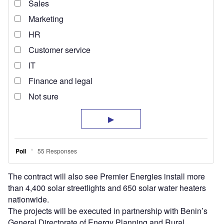
The contract will also see Premier Energies install more
than 4,400 solar streetlights and 650 solar water heaters
nationwide.
The projects will be executed in partnership with Benin’s
General Directorate of Energy Planning and Rural