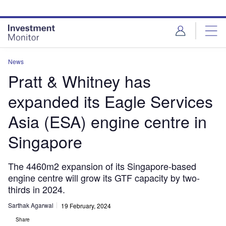
Skip
Skip
to
to
site
page
menu
content
News
Pratt & Whitney has
expanded its Eagle Services
Asia (ESA) engine centre in
Singapore
The 4460m2 expansion of its Singapore-based
engine centre will grow its GTF capacity by two-
thirds in 2024.
Sarthak Agarwal
19 February, 2024
Share