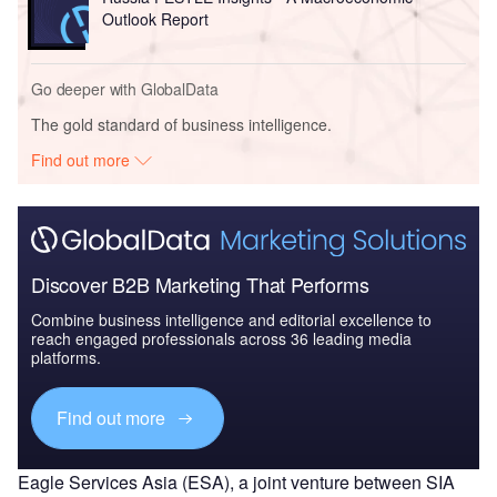
Outlook Report
Go deeper with GlobalData
The gold standard of business intelligence.
Find out more
Discover B2B Marketing That Performs
Combine business intelligence and editorial excellence to
reach engaged professionals across 36 leading media
platforms.
Find out more
Eagle Services Asia (ESA), a joint venture between SIA