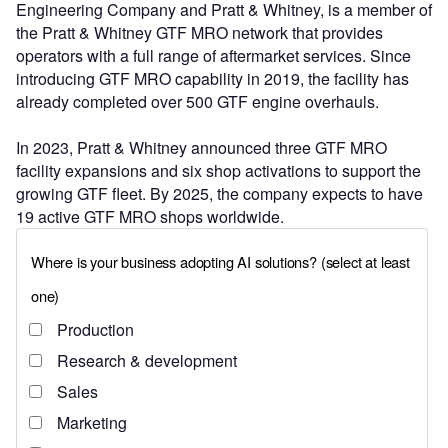
Engineering Company and Pratt & Whitney, is a member of
the Pratt & Whitney GTF MRO network that provides
operators with a full range of aftermarket services. Since
introducing GTF MRO capability in 2019, the facility has
already completed over 500 GTF engine overhauls.
In 2023, Pratt & Whitney announced three GTF MRO
facility expansions and six shop activations to support the
growing GTF fleet. By 2025, the company expects to have
19 active GTF MRO shops worldwide.