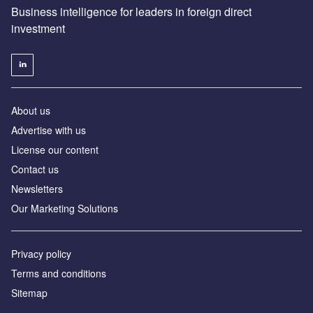
Business intelligence for leaders in foreign direct
investment
About us
Advertise with us
License our content
Contact us
Newsletters
Our Marketing Solutions
Privacy policy
Terms and conditions
Sitemap