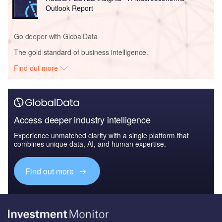
Outlook Report
Go deeper with GlobalData
The gold standard of business intelligence.
Find out more
Access deeper industry intelligence
Experience unmatched clarity with a single platform that
combines unique data, AI, and human expertise.
Find out more