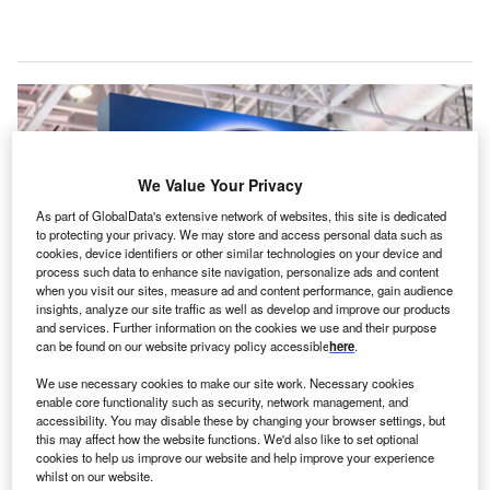
We Value Your Privacy
As part of GlobalData's extensive network of websites, this site is dedicated
to protecting your privacy. We may store and access personal data such as
cookies, device identifiers or other similar technologies on your device and
process such data to enhance site navigation, personalize ads and content
when you visit our sites, measure ad and content performance, gain audience
insights, analyze our site traffic as well as develop and improve our products
and services. Further information on the cookies we use and their purpose
can be found on our website privacy policy accessible
here
.
The new facility is expected to be fully operational in 2025. Credits:
testing/Shutterstock.
We use necessary cookies to make our site work. Necessary cookies
enable core functionality such as security, network management, and
S-based aerospace manufacturer Pratt & Whitney
U
accessibility. You may disable these by changing your browser settings, but
has announced the official opening of the 4460m2
this may affect how the website functions. We'd also like to set optional
expansion of its engine centre, Eagle Services Asia
cookies to help us improve our website and help improve your experience
whilst on our website.
(ESA), in Singapore. The facility will grow its
GTF