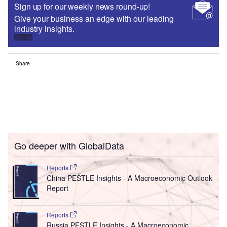
Sign up for our weekly news round-up!
Give your business an edge with our leading
industry insights.
Sign up
Share
Go deeper with GlobalData
Reports
China PESTLE Insights - A Macroeconomic Outlook
Report
Reports
Russia PESTLE Insights - A Macroeconomic