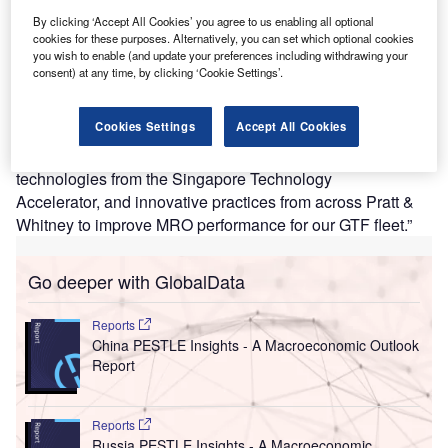
capacity by two-thirds.
By clicking ‘Accept All Cookies’ you agree to us enabling all optional
According to Shang Meleschi, VP of Aftermarket
cookies for these purposes. Alternatively, you can set which optional cookies
you wish to enable (and update your preferences including withdrawing your
Operations, Asia Pacific & Turkiye at Pratt & Whitney, “This
consent) at any time, by clicking ‘Cookie Settings’.
expansion demonstrates our commitment to building
industrial capacity by continuing to invest in our strategic
Cookies Settings
Accept All Cookies
sites around the world to support our customers. We are
bringing together talent from our engine centre,
technologies from the Singapore Technology
Accelerator, and innovative practices from across Pratt &
Whitney to improve MRO performance for our GTF fleet.”
Go deeper with GlobalData
Reports
China PESTLE Insights - A Macroeconomic Outlook
Report
Reports
Russia PESTLE Insights - A Macroeconomic