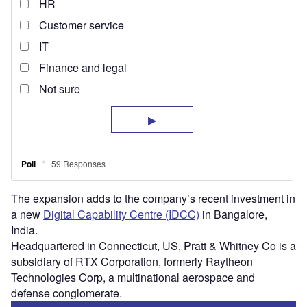
The expansion adds to the company’s recent investment in
a new
Digital Capability Centre (IDCC)
in Bangalore,
India.
Headquartered in Connecticut, US, Pratt & Whitney Co is a
subsidiary of RTX Corporation, formerly Raytheon
Technologies Corp, a multinational aerospace and
defense conglomerate.