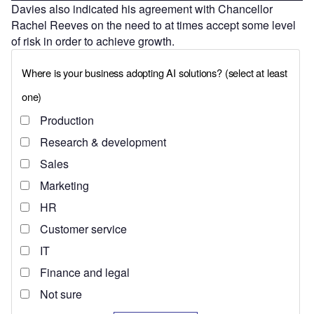
Davies also indicated his agreement with Chancellor
Rachel Reeves on the need to at times accept some level
of risk in order to achieve growth.