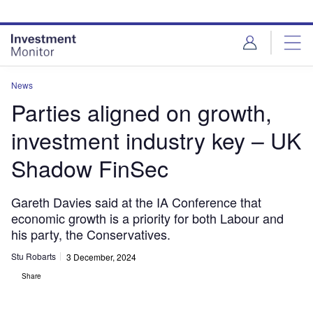
Skip
Skip
to
to
site
page
menu
content
News
Parties aligned on growth,
investment industry key – UK
Shadow FinSec
Gareth Davies said at the IA Conference that
economic growth is a priority for both Labour and
his party, the Conservatives.
Stu Robarts
3 December, 2024
Share