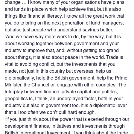
change … I know many of your organisations have plans
and funds in place which help achieve that, but it’s also
things like financial literacy. I know all the great work that
you do to bring on the next generation of fund managers,
but also just people who understand savings better.
“And we have way more work to do, by the way, but it is
about working together between government and your
industry to improve that, and, without getting too grand
about things, it is also about peace in the world. Trade is
vital to avoiding conflict, but the investments that you
made, not just in this country but overseas, help us
diplomatically, help the British government, help the Prime
Minister, the Chancellor, engage with other countries. The
interplay between finance, private capital and politics,
geopolitics is, I think, an underplayed factor, both in your
industry but also in government too. It is a diplomatic lever
that all too often we don’t pull hard enough.
“If you just think about the power that is exerted through our
development finance, initiatives and investments through
British international investment, if you think about the trade