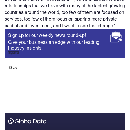
relationships that we have with many of the fastest growing
countries around the world, too few of them are focused on
services, too few of them focus on sparing more private
capital and investment, and I want to see that change.”
Sign up for our weekly news round-up!
Give your business an edge with our leading
industry insights.
Sign up
Share