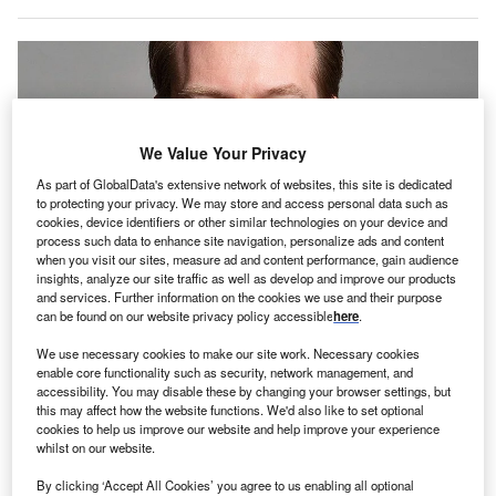
We Value Your Privacy
As part of GlobalData's extensive network of websites, this site is dedicated
to protecting your privacy. We may store and access personal data such as
cookies, device identifiers or other similar technologies on your device and
process such data to enhance site navigation, personalize ads and content
when you visit our sites, measure ad and content performance, gain audience
insights, analyze our site traffic as well as develop and improve our products
and services. Further information on the cookies we use and their purpose
can be found on our website privacy policy accessible
here
.
Davies also indicated his agreement with Chancellor Rachel Reeves on the
need to at times accept some level of risk in order to achieve growth.
We use necessary cookies to make our site work. Necessary cookies
he UK’s governing Labour Party and opposition
enable core functionality such as security, network management, and
T
accessibility. You may disable these by changing your browser settings, but
Conservative Party are aligned on the need to spur
this may affect how the website functions. We'd also like to set optional
economic growth in the country, the Shadow Financial
cookies to help us improve our website and help improve your experience
Secretary Gareth Davies has said, adding that the
whilst on our website.
investment management industry is central to achieving it.
By clicking ‘Accept All Cookies’ you agree to us enabling all optional