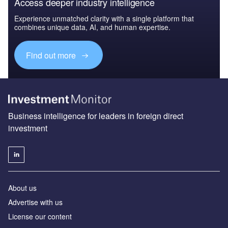
Access deeper industry intelligence
Experience unmatched clarity with a single platform that
combines unique data, AI, and human expertise.
Find out more
Business intelligence for leaders in foreign direct
investment
About us
Advertise with us
License our content