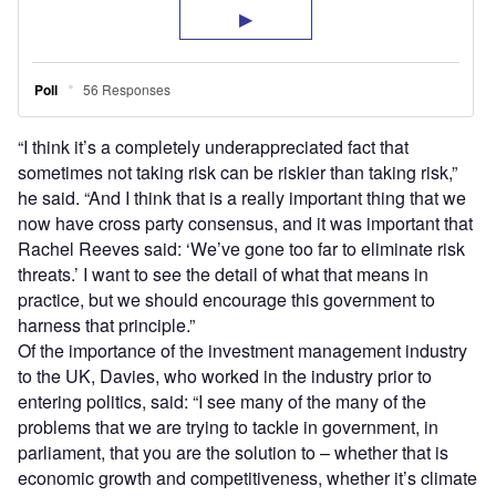
“I think it’s a completely underappreciated fact that
sometimes not taking risk can be riskier than taking risk,”
he said. “And I think that is a really important thing that we
now have cross party consensus, and it was important that
Rachel Reeves said: ‘We’ve gone too far to eliminate risk
threats.’ I want to see the detail of what that means in
practice, but we should encourage this government to
harness that principle.”
Of the importance of the investment management industry
to the UK, Davies, who worked in the industry prior to
entering politics, said: “I see many of the many of the
problems that we are trying to tackle in government, in
parliament, that you are the solution to – whether that is
economic growth and competitiveness, whether it’s climate