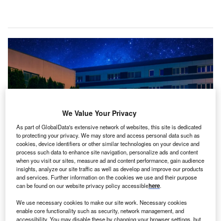
We Value Your Privacy
As part of GlobalData's extensive network of websites, this site is dedicated
to protecting your privacy. We may store and access personal data such as
cookies, device identifiers or other similar technologies on your device and
process such data to enhance site navigation, personalize ads and content
when you visit our sites, measure ad and content performance, gain audience
The investment is said to be one of the largest in the private sector in the
insights, analyze our site traffic as well as develop and improve our products
Czech Republic’s history. Credit: Onsemi.
and services. Further information on the cookies we use and their purpose
S chipmaker Onsemi has announced plans to invest
can be found on our website privacy policy accessible
here
.
U
around $2bn in its production plant in the Czech town
We use necessary cookies to make our site work. Necessary cookies
of Rožnov pod Radhoštěm.
enable core functionality such as security, network management, and
The multi-year funding will be focussed on
accessibility. You may disable these by changing your browser settings, but