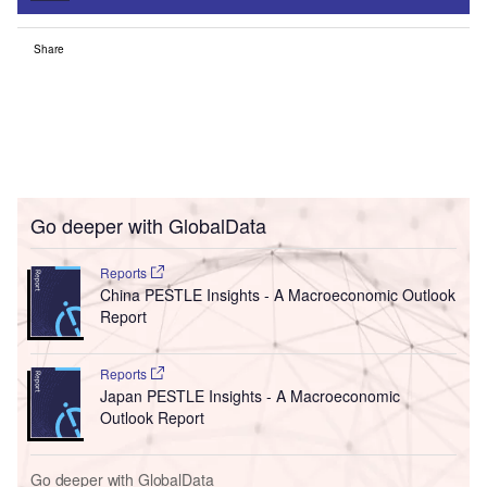
Share
Go deeper with GlobalData
Reports
China PESTLE Insights - A Macroeconomic Outlook
Report
Reports
Japan PESTLE Insights - A Macroeconomic
Outlook Report
Go deeper with GlobalData