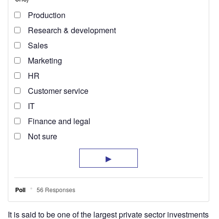
It is said to be one of the largest private sector investments