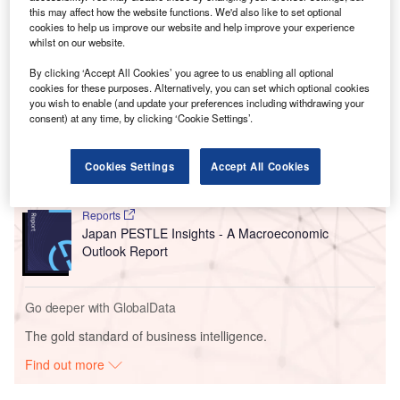
this may affect how the website functions. We'd also like to set optional
developing vertically integrated silicon carbide
cookies to help us improve our website and help improve your experience
manufacturing capabilities at the existing site.
whilst on our website.
By clicking ‘Accept All Cookies’ you agree to us enabling all optional
Go deeper with GlobalData
cookies for these purposes. Alternatively, you can set which optional cookies
you wish to enable (and update your preferences including withdrawing your
consent) at any time, by clicking ‘Cookie Settings’.
Reports
China PESTLE Insights - A Macroeconomic Outlook
Report
Cookies Settings
Accept All Cookies
Reports
Japan PESTLE Insights - A Macroeconomic
Outlook Report
Go deeper with GlobalData
The gold standard of business intelligence.
Find out more