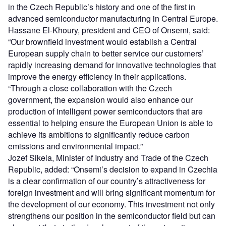
in the Czech Republic’s history and one of the first in
advanced semiconductor manufacturing in Central Europe.
Hassane El-Khoury, president and CEO of Onsemi, said:
“Our brownfield investment would establish a Central
European supply chain to better service our customers’
rapidly increasing demand for innovative technologies that
improve the energy efficiency in their applications.
“Through a close collaboration with the Czech
government, the expansion would also enhance our
production of intelligent power semiconductors that are
essential to helping ensure the European Union is able to
achieve its ambitions to significantly reduce carbon
emissions and environmental impact.”
Jozef Sikela, Minister of Industry and Trade of the Czech
Republic, added: “Onsemi’s decision to expand in Czechia
is a clear confirmation of our country’s attractiveness for
foreign investment and will bring significant momentum for
the development of our economy. This investment not only
strengthens our position in the semiconductor field but can