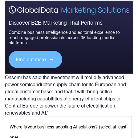
Discover B2B Marketing That Performs
Combine business intelligence and editorial excellence to
reach engaged professionals across 36 leading media
platforms.
Find out more
Onsemi has said the investment will “solidify advanced
power semiconductor supply chain for its European and
global customer base” and that it will “bring critical
manufacturing capabilities of energy-efficient chips to
Central Europe to power the future of electrification,
renewables and AI.”