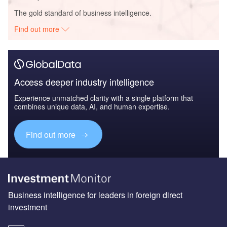
The gold standard of business intelligence.
Find out more
Access deeper industry intelligence
Experience unmatched clarity with a single platform that
combines unique data, AI, and human expertise.
Find out more
Business intelligence for leaders in foreign direct
investment