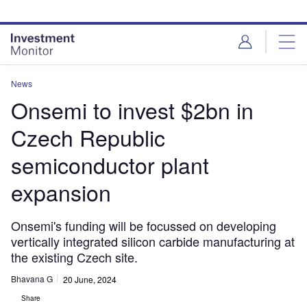
Skip
Skip
to
to
site
page
menu
content
News
Onsemi to invest $2bn in
Czech Republic
semiconductor plant
expansion
Onsemi's funding will be focussed on developing
vertically integrated silicon carbide manufacturing at
the existing Czech site.
Bhavana G
20 June, 2024
Share