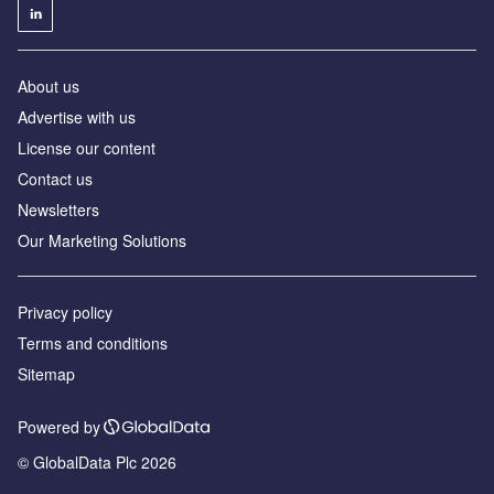
About us
Advertise with us
License our content
Contact us
Newsletters
Our Marketing Solutions
Privacy policy
Terms and conditions
Sitemap
Powered by
© GlobalData Plc 2026