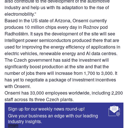
also contribute to the development of the automotive
industry and help us with its adaptation to the rise of
electromobility.”
Based in the US state of Arizona, Onsemi currently
produces 10 million chips every day in Rožnov pod
Radhoštěm. It says the development of the site will see
intelligent power semiconductors produced there that are
used for improving the energy efficiency of applications in
electric vehicles, renewable energy and AI data centres.
The Czech government has said the investment will
significantly boost production at the site and that the
number of jobs there will increase from 1,700 to 3,000. It
has yet to negotiate a package of investment incentives
with Onsemi.
Onsemi has 33,000 employees worldwide, including 2,200
staff across its three Czech plants.
Sign up for our weekly news round-up!
Give your business an edge with our leading
industry insights.
Sign up