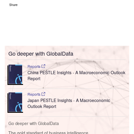
Share
Go deeper with GlobalData
Reports
China PESTLE Insights - A Macroeconomic Outlook
Report
Reports
Japan PESTLE Insights - A Macroeconomic
Outlook Report
Go deeper with GlobalData
The gold standard of business intelligence.