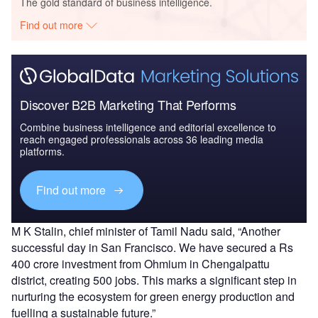
The gold standard of business intelligence.
Find out more
Discover B2B Marketing That Performs
Combine business intelligence and editorial excellence to
reach engaged professionals across 36 leading media
platforms.
Find out more
M K Stalin, chief minister of Tamil Nadu said, “Another
successful day in San Francisco. We have secured a Rs
400 crore investment from Ohmium in Chengalpattu
district, creating 500 jobs. This marks a significant step in
nurturing the ecosystem for green energy production and
fuelling a sustainable future.”