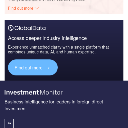
Find out more
Access deeper industry intelligence
Experience unmatched clarity with a single platform that
combines unique data, AI, and human expertise.
Find out more
Business intelligence for leaders in foreign direct
investment