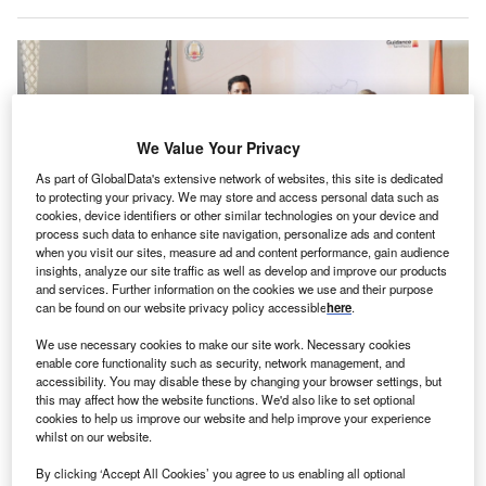
We Value Your Privacy
As part of GlobalData's extensive network of websites, this site is dedicated
to protecting your privacy. We may store and access personal data such as
cookies, device identifiers or other similar technologies on your device and
process such data to enhance site navigation, personalize ads and content
when you visit our sites, measure ad and content performance, gain audience
insights, analyze our site traffic as well as develop and improve our products
and services. Further information on the cookies we use and their purpose
can be found on our website privacy policy accessible
here
.
Tamil Nadu’s chief minister says Ohmium’s new facility will create 500 new
job opportunities. Credits: @mkstalin via X.
We use necessary cookies to make our site work. Necessary cookies
S-based Ohmium International has announced plans
enable core functionality such as security, network management, and
U
accessibility. You may disable these by changing your browser settings, but
to establish a new manufacturing facility in
this may affect how the website functions. We'd also like to set optional
Chengalpattu district in Tamil Nadu, India. The
cookies to help us improve our website and help improve your experience
planned facility involves an investment of around
whilst on our website.
$48m (INR400 Crores). The firm is headquartered in
By clicking ‘Accept All Cookies’ you agree to us enabling all optional