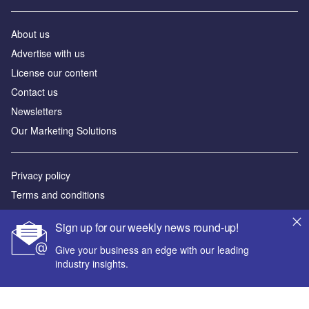
About us
Advertise with us
License our content
Contact us
Newsletters
Our Marketing Solutions
Privacy policy
Terms and conditions
Sitemap
Sign up for our weekly news round-up!
Powered by
Give your business an edge with our leading
industry insights.
© GlobalData Plc 2026