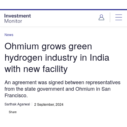
Skip
Skip
to
to
site
page
menu
content
News
Ohmium grows green
hydrogen industry in India
with new facility
An agreement was signed between representatives
from the state government and Ohmium in San
Francisco.
Sarthak Agarwal
2 September, 2024
Share