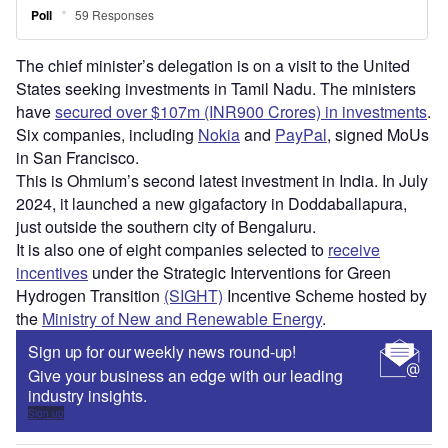
The chief minister’s delegation is on a visit to the United
States seeking investments in Tamil Nadu. The ministers
have
secured over $107m (INR900 Crores) in investments
.
Six companies, including
Nokia
and
PayPal
, signed MoUs
in San Francisco.
This is Ohmium’s second latest investment in India. In July
2024, it launched a new gigafactory in Doddaballapura,
just outside the southern city of Bengaluru.
It is also one of eight companies selected to
receive
incentives
under the Strategic Interventions for Green
Hydrogen Transition
(SIGHT)
Incentive Scheme hosted by
the
Ministry of New and Renewable Energy
.
Sign up for our weekly news round-up!
Give your business an edge with our leading
industry insights.
Sign up