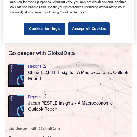
California and designs and manufactures proton exchange
cookies for these purposes. Alternatively, you can set which optional cookies
membrane (PEM) electrolyzers enabling green hydrogen
you wish to enable (and update your preferences including withdrawing your
consent) at any time, by clicking ‘Cookie Settings’.
production.
The announcement was made after a successful
memorandum of understanding (MoU) signing between
Cookies Settings
Accept All Cookies
representatives from Ohmium and the state government.
Go deeper with GlobalData
Reports
China PESTLE Insights - A Macroeconomic Outlook
Report
Reports
Japan PESTLE Insights - A Macroeconomic
Outlook Report
Go deeper with GlobalData