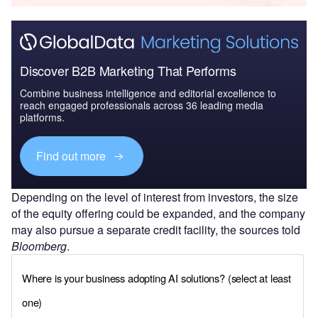
Discover B2B Marketing That Performs
Combine business intelligence and editorial excellence to
reach engaged professionals across 36 leading media
platforms.
Find out more
Depending on the level of interest from investors, the size
of the equity offering could be expanded, and the company
may also pursue a separate credit facility, the sources told
Bloomberg
.