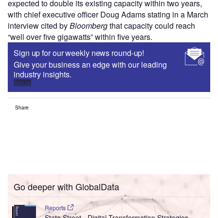
expected to double its existing capacity within two years,
with chief executive officer Doug Adams stating in a March
interview cited by
Bloomberg
that capacity could reach
“well over five gigawatts” within five years.
Sign up for our weekly news round-up!
Give your business an edge with our leading
industry insights.
Sign up
Share
Go deeper with GlobalData
Reports
State Street - Digital Transformation Strategies