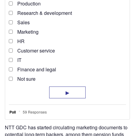
NTT GDC has started circulating marketing documents to
potential long-term backers, among them pension funds