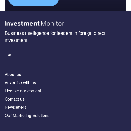
Business intelligence for leaders in foreign direct
investment
About us
Advertise with us
License our content
Contact us
Newsletters
Our Marketing Solutions