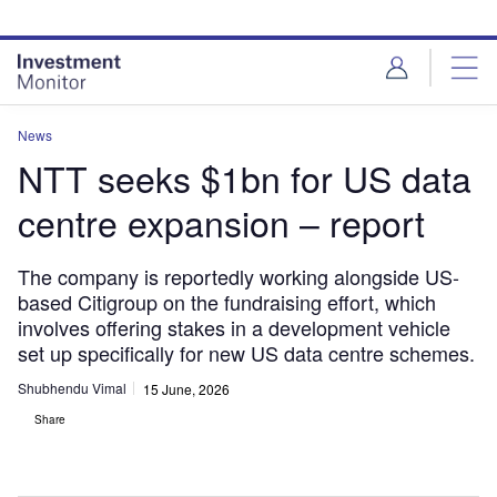
Skip
Skip
to
to
site
page
menu
content
News
NTT seeks $1bn for US data
centre expansion – report
The company is reportedly working alongside US-
based Citigroup on the fundraising effort, which
involves offering stakes in a development vehicle
set up specifically for new US data centre schemes.
Shubhendu Vimal
15 June, 2026
Share