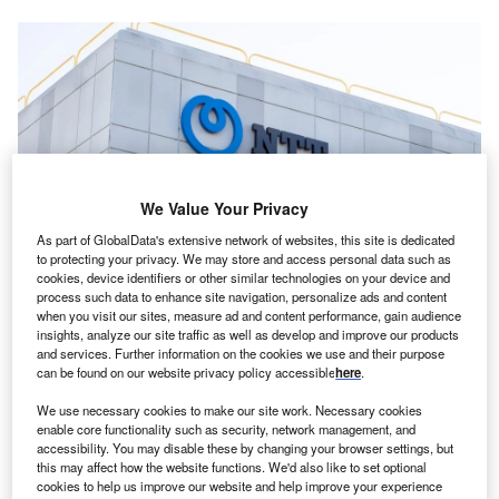
We Value Your Privacy
As part of GlobalData's extensive network of websites, this site is dedicated
to protecting your privacy. We may store and access personal data such as
cookies, device identifiers or other similar technologies on your device and
process such data to enhance site navigation, personalize ads and content
The talks are still at a preliminary stage, meaning the timeline and scale of
when you visit our sites, measure ad and content performance, gain audience
the fundraising remain subject to change. Credit: bluestork /
insights, analyze our site traffic as well as develop and improve our products
Shutterstock.com
and services. Further information on the cookies we use and their purpose
TT Global Data Centers (NTT GDC), a unit of
can be found on our website privacy policy accessible
here
.
N
Japan’s NTT, is looking to raise at least $1bn in new
We use necessary cookies to make our site work. Necessary cookies
funding to support data centre projects in the US,
enable core functionality such as security, network management, and
according to people familiar with the matter cited by
accessibility. You may disable these by changing your browser settings, but
this may affect how the website functions. We'd also like to set optional
Bloomberg
.
cookies to help us improve our website and help improve your experience
The company is reportedly working alongside US-based