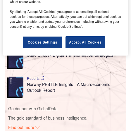
whilst on our website.
Citigroup on the fundraising effort, which involves offering
By clicking ‘Accept All Cookies’ you agree to us enabling all optional
stakes in a development vehicle set up specifically for new
cookies for these purposes. Alternatively, you can set which optional cookies
US data centre schemes.
you wish to enable (and update your preferences including withdrawing your
consent) at any time, by clicking ‘Cookie Settings’.
Go deeper with GlobalData
Cookies Settings
Accept All Cookies
Reports
State Street - Digital Transformation Strategies
Reports
Norway PESTLE Insights - A Macroeconomic
Outlook Report
Go deeper with GlobalData
The gold standard of business intelligence.
Find out more