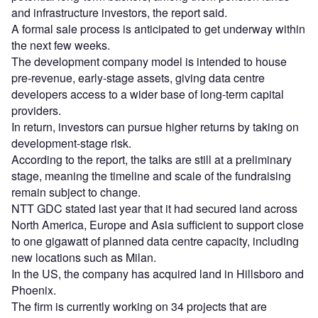
and infrastructure investors, the report said.
A formal sale process is anticipated to get underway within
the next few weeks.
The development company model is intended to house
pre-revenue, early-stage assets, giving data centre
developers access to a wider base of long-term capital
providers.
In return, investors can pursue higher returns by taking on
development-stage risk.
According to the report, the talks are still at a preliminary
stage, meaning the timeline and scale of the fundraising
remain subject to change.
NTT GDC stated last year that it had secured land across
North America, Europe and Asia sufficient to support close
to one gigawatt of planned data centre capacity, including
new locations such as Milan.
In the US, the company has acquired land in Hillsboro and
Phoenix.
The firm is currently working on 34 projects that are