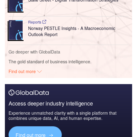
Reports
Norway PESTLE Insights - A Macroeconomic
Outlook Report
Go deeper with GlobalData
The gold standard of business intelligence.
Find out more
Access deeper industry intelligence
Experience unmatched clarity with a single platform that
combines unique data, AI, and human expertise.
Find out more