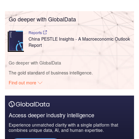
Go deeper with GlobalData
Reports
China PESTLE Insights - A Macroeconomic Outlook
Report
Go deeper with GlobalData
The gold standard of business intelligence.
Find out more
Access deeper industry intelligence
Experience unmatched clarity with a single platform that
combines unique data, AI, and human expertise.