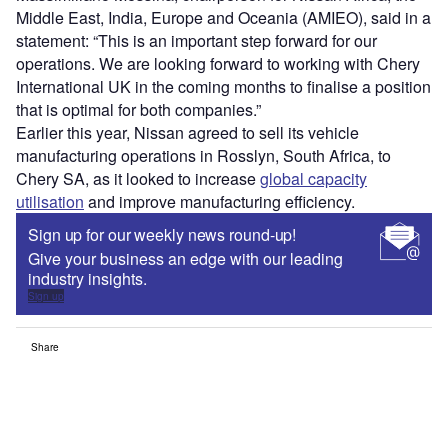
Middle East, India, Europe and Oceania (AMIEO), said in a
statement: “This is an important step forward for our
operations. We are looking forward to working with Chery
International UK in the coming months to finalise a position
that is optimal for both companies.”
Earlier this year, Nissan agreed to sell its vehicle
manufacturing operations in Rosslyn, South Africa, to
Chery SA, as it looked to increase
global capacity
utilisation
and improve manufacturing efficiency.
Sign up for our weekly news round-up!
Give your business an edge with our leading
industry insights.
Sign up
Share