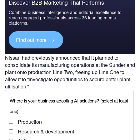
Discover B2B Marketing That Performs
Combine business intelligence and editorial excellence to
reach engaged professionals across 36 leading media
platforms.
Find out more
Nissan had previously announced that it planned to
consolidate its manufacturing operations at the Sunderland
plant onto production Line Two, freeing up Line One to
allow it to “investigate opportunities to secure better plant
utilisation.”