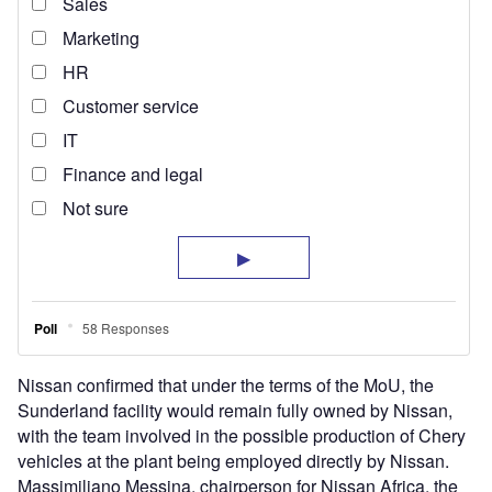
Nissan confirmed that under the terms of the MoU, the
Sunderland facility would remain fully owned by Nissan,
with the team involved in the possible production of Chery
vehicles at the plant being employed directly by Nissan.
Massimiliano Messina, chairperson for Nissan Africa, the