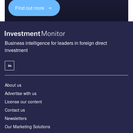
Find out more
Business intelligence for leaders in foreign direct
investment
About us
Advertise with us
License our content
Contact us
Newsletters
Our Marketing Solutions