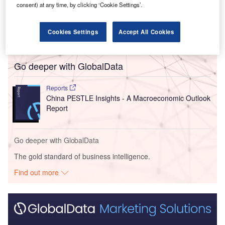
The Japanese automaker confirmed that it is discussing
consent) at any time, by clicking ‘Cookie Settings’.
assembly of passenger vehicles supplied in kit form by
Chery International UK on Line One at its Sunderland plant
Cookies Settings
Accept All Cookies
from the 2027 fiscal year (FY27).
Go deeper with GlobalData
Reports
China PESTLE Insights - A Macroeconomic Outlook
Report
Go deeper with GlobalData
The gold standard of business intelligence.
Find out more