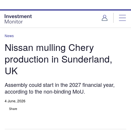
Skip
Skip
to
to
site
page
menu
content
News
Nissan mulling Chery
production in Sunderland,
UK
Assembly could start in the 2027 financial year,
according to the non-binding MoU.
4 June, 2026
Share