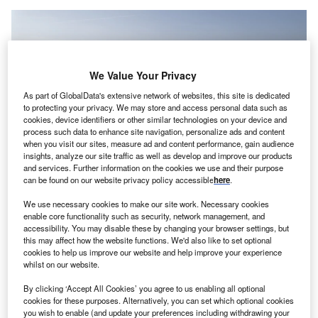
We Value Your Privacy
As part of GlobalData's extensive network of websites, this site is dedicated
to protecting your privacy. We may store and access personal data such as
cookies, device identifiers or other similar technologies on your device and
process such data to enhance site navigation, personalize ads and content
when you visit our sites, measure ad and content performance, gain audience
insights, analyze our site traffic as well as develop and improve our products
and services. Further information on the cookies we use and their purpose
can be found on our website privacy policy accessible
here
.
We use necessary cookies to make our site work. Necessary cookies
enable core functionality such as security, network management, and
Nissan’s vehicle assembly plant in Sunderland, UK.
accessibility. You may disable these by changing your browser settings, but
issan Motor Company announced that it has signed a
this may affect how the website functions. We'd also like to set optional
N
cookies to help us improve our website and help improve your experience
non-binding memorandum of understanding (MoU)
whilst on our website.
with Chinese automaker Chery International to study
opportunities for the assembly of Chery passenger
By clicking ‘Accept All Cookies’ you agree to us enabling all optional
cookies for these purposes. Alternatively, you can set which optional cookies
vehicles under contract at its plant in Sunderland, UK.
you wish to enable (and update your preferences including withdrawing your