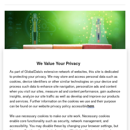
We Value Your Privacy
As part of GlobalData's extensive network of websites, this site is dedicated
to protecting your privacy. We may store and access personal data such as
cookies, device identifiers or other similar technologies on your device and
Newcleo estimates that each planned SMR would require around €800m
process such data to enhance site navigation, personalize ads and content
($927.99m) in investment. Credit: wasanajai/Shutterstock.com.
when you visit our sites, measure ad and content performance, gain audience
talian small modular reactor (SMR) company Newcleo is
insights, analyze our site traffic as well as develop and improve our products
I
and services. Further information on the cookies we use and their purpose
considering abandoning its plan to build 20 SMRs in the
can be found on our website privacy policy accessible
here
.
UK – a project valued at around €16bn – in favour of
pursuing opportunities in the US, reported
Reuters
.
We use necessary cookies to make our site work. Necessary cookies
enable core functionality such as security, network management, and
The shift comes as European nuclear companies respond
accessibility. You may disable these by changing your browser settings, but