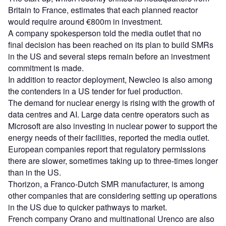
Britain to France, estimates that each planned reactor
would require around €800m in investment.
A company spokesperson told the media outlet that no
final decision has been reached on its plan to build SMRs
in the US and several steps remain before an investment
commitment is made.
In addition to reactor deployment, Newcleo is also among
the contenders in a US tender for fuel production.
The demand for nuclear energy is rising with the growth of
data centres and AI. Large data centre operators such as
Microsoft are also investing in nuclear power to support the
energy needs of their facilities, reported the media outlet.
European companies report that regulatory permissions
there are slower, sometimes taking up to three-times longer
than in the US.
Thorizon, a Franco-Dutch SMR manufacturer, is among
other companies that are considering setting up operations
in the US due to quicker pathways to market.
French company Orano and multinational Urenco are also