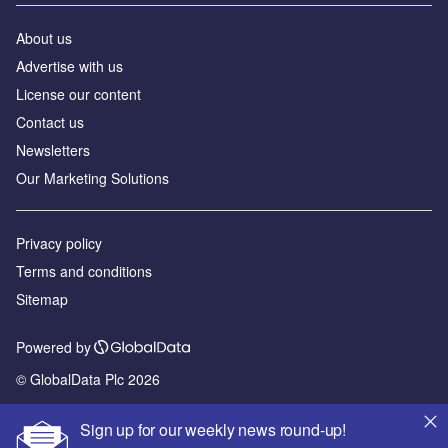
About us
Advertise with us
License our content
Contact us
Newsletters
Our Marketing Solutions
Privacy policy
Terms and conditions
Sitemap
Powered by
© GlobalData Plc 2026
Sign up for our weekly news round-up!