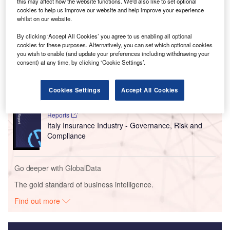
to US policy moves designed to attract investment in the
this may affect how the website functions. We'd also like to set optional
cookies to help us improve our website and help improve your experience
sector.
whilst on our website.
By clicking ‘Accept All Cookies’ you agree to us enabling all optional
Go deeper with GlobalData
cookies for these purposes. Alternatively, you can set which optional cookies
you wish to enable (and update your preferences including withdrawing your
consent) at any time, by clicking ‘Cookie Settings’.
Reports
Italy PESTLE Insights - A Macroeconomic Outlook
Report
Cookies Settings
Accept All Cookies
Reports
Italy Insurance Industry - Governance, Risk and
Compliance
Go deeper with GlobalData
The gold standard of business intelligence.
Find out more