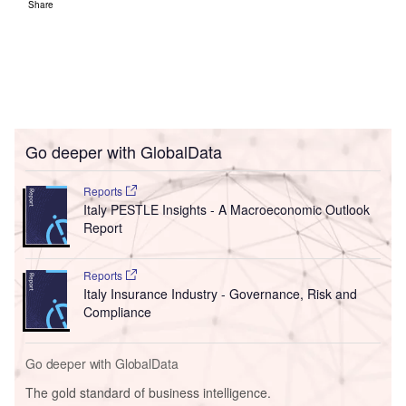
Share
Go deeper with GlobalData
Reports
Italy PESTLE Insights - A Macroeconomic Outlook
Report
Reports
Italy Insurance Industry - Governance, Risk and
Compliance
Go deeper with GlobalData
The gold standard of business intelligence.