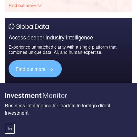
Find out more
Access deeper industry intelligence
Experience unmatched clarity with a single platform that
combines unique data, AI, and human expertise.
Find out more
Business intelligence for leaders in foreign direct
investment