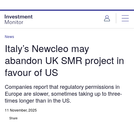
Skip
Skip
to
to
site
page
menu
content
News
Italy’s Newcleo may
abandon UK SMR project in
favour of US
Companies report that regulatory permissions in
Europe are slower, sometimes taking up to three-
times longer than in the US.
11 November, 2025
Share