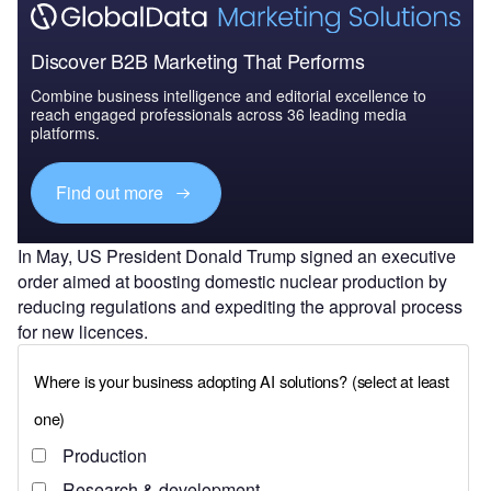
Discover B2B Marketing That Performs
Combine business intelligence and editorial excellence to
reach engaged professionals across 36 leading media
platforms.
Find out more
In May, US President Donald Trump signed an executive
order aimed at boosting domestic nuclear production by
reducing regulations and expediting the approval process
for new licences.