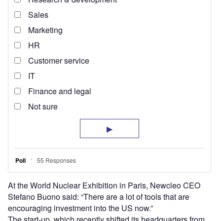
At the World Nuclear Exhibition in Paris, Newcleo CEO
Stefano Buono said: “There are a lot of tools that are
encouraging investment into the US now.”
The start-up, which recently shifted its headquarters from