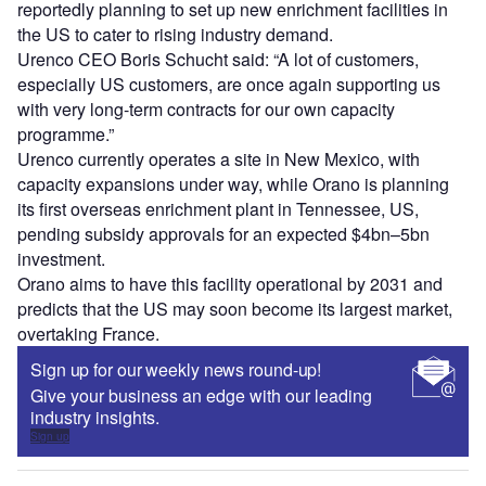
reportedly planning to set up new enrichment facilities in
the US to cater to rising industry demand.
Urenco CEO Boris Schucht said: “A lot of customers,
especially US customers, are once again supporting us
with very long-term contracts for our own capacity
programme.”
Urenco currently operates a site in New Mexico, with
capacity expansions under way, while Orano is planning
its first overseas enrichment plant in Tennessee, US,
pending subsidy approvals for an expected $4bn–5bn
investment.
Orano aims to have this facility operational by 2031 and
predicts that the US may soon become its largest market,
overtaking France.
Sign up for our weekly news round-up!
Give your business an edge with our leading
industry insights.
Sign up