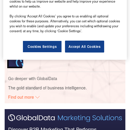
cookies to help us improve our website and help improve your experience
Go deeper with GlobalData
whilst on our website.
By clicking ‘Accept All Cookies’ you agree to us enabling all optional
Reports
cookies for these purposes. Alternatively, you can set which optional cookies
Banking and Payments Predictions in 2023 -
you wish to enable (and update your preferences including withdrawing your
Thematic Intelligence
consent) at any time, by clicking ‘Cookie Settings’.
Cookies Settings
Accept All Cookies
Reports
DBS Group - Enterprise Tech Ecosystem Series
Go deeper with GlobalData
The gold standard of business intelligence.
Find out more
Discover B2B Marketing That Performs