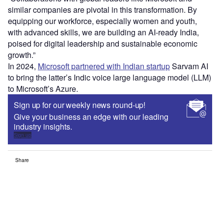
similar companies are pivotal in this transformation. By
equipping our workforce, especially women and youth,
with advanced skills, we are building an AI-ready India,
poised for digital leadership and sustainable economic
growth.”
In 2024,
Microsoft partnered with Indian startup
Sarvam AI
to bring the latter’s Indic voice large language model (LLM)
to Microsoft’s Azure.
Sign up for our weekly news round-up!
Give your business an edge with our leading
industry insights.
Sign up
Share