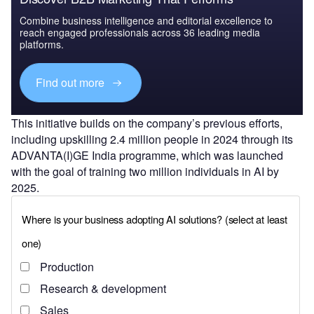
Combine business intelligence and editorial excellence to
reach engaged professionals across 36 leading media
platforms.
Find out more
This initiative builds on the company’s previous efforts,
including upskilling 2.4 million people in 2024 through its
ADVANTA(I)GE India programme, which was launched
with the goal of training two million individuals in AI by
2025.