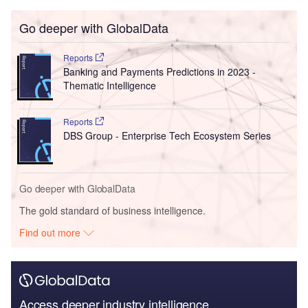
Go deeper with GlobalData
Reports
Banking and Payments Predictions in 2023 -
Thematic Intelligence
Reports
DBS Group - Enterprise Tech Ecosystem Series
Go deeper with GlobalData
The gold standard of business intelligence.
Find out more
Access deeper industry intelligence