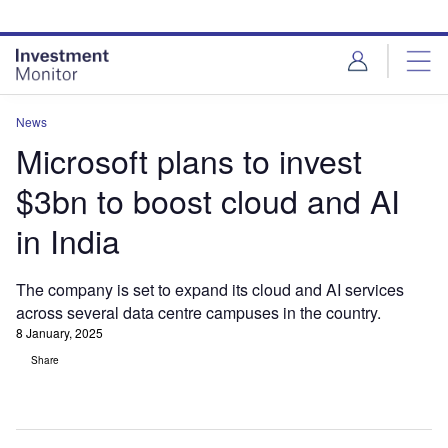
Skip
Skip
to
to
site
page
menu
content
News
Microsoft plans to invest
$3bn to boost cloud and AI
in India
The company is set to expand its cloud and AI services
across several data centre campuses in the country.
8 January, 2025
Share