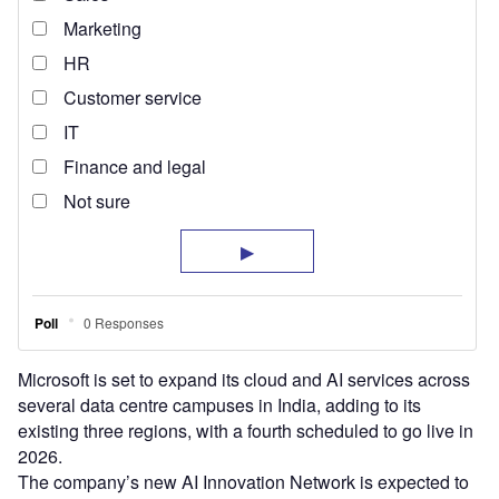
Microsoft is set to expand its cloud and AI services across
several data centre campuses in India, adding to its
existing three regions, with a fourth scheduled to go live in
2026.
The company’s new AI Innovation Network is expected to