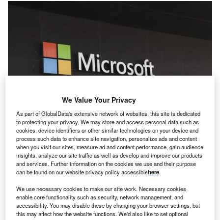
We Value Your Privacy
As part of GlobalData's extensive network of websites, this site is dedicated
to protecting your privacy. We may store and access personal data such as
Microsoft And Saasboomi Teamed Up To Impact More Than 5,000 Startups
cookies, device identifiers or other similar technologies on your device and
And 10,000 Entrepreneurs. Credit: Jpstock/shutterstock.
process such data to enhance site navigation, personalize ads and content
ech giant Microsoft has unveiled plans to invest $3bn
when you visit our sites, measure ad and content performance, gain audience
T
insights, analyze our site traffic as well as develop and improve our products
to bolster cloud and AI infrastructure in India over the
and services. Further information on the cookies we use and their purpose
next two years.
can be found on our website privacy policy accessible
here
.
The investment aims to bolster India’s long-term
We use necessary cookies to make our site work. Necessary cookies
competitiveness by equipping ten million people with AI
enable core functionality such as security, network management, and
skills over the next five years.
accessibility. You may disable these by changing your browser settings, but
this may affect how the website functions. We'd also like to set optional