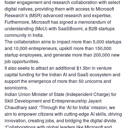
foster engagement and research collaboration with select
digital natives, providing them with access to Microsoft
Research’s (MSR) advanced research and expertise.
Furthermore, Microsoft has signed a memorandum of
understanding (MoU) with SaaSBoomi, a B2B startups
community in India.
The collaboration aims to impact more than 5,000 startups
and 10,000 entrepreneurs, upskill more than 150,000
startup employees, and generate more than 200,000 new
job opportunities.
It also seeks to attract an additional $1.5bn in venture
capital funding for the Indian AI and SaaS ecosystem and
support the emergence of more than 50 unicorns and
soonicorns.
Indian Union Minister of State (Independent Charge) for
Skill Development and Entrepreneurship Jayant
Chaudhary said: “Through the ‘AI for India’ mission, we
aim to empower citizens with cutting-edge AI skills, driving
innovation, creating jobs, and bridging the digital divide.
“Collaborations with global leaders like Microsoft and