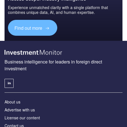
Experience unmatched clarity with a single platform that
combines unique data, AI, and human expertise.
Find out more
Business intelligence for leaders in foreign direct
investment
About us
Advertise with us
License our content
Contact us