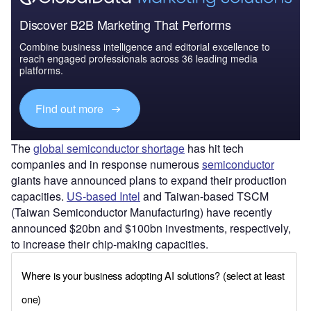
Discover B2B Marketing That Performs
Combine business intelligence and editorial excellence to
reach engaged professionals across 36 leading media
platforms.
Find out more
The
global semiconductor shortage
has hit tech
companies and in response numerous
semiconductor
giants have announced plans to expand their production
capacities.
US-based Intel
and Taiwan-based TSCM
(Taiwan Semiconductor Manufacturing) have recently
announced $20bn and $100bn investments, respectively,
to increase their chip-making capacities.