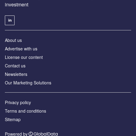
investment
About us
Advertise with us
License our content
Contact us
Newsletters
Our Marketing Solutions
Privacy policy
Terms and conditions
Sitemap
Powered by