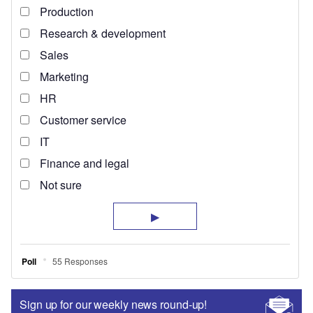
Sign up for our weekly news round-up!