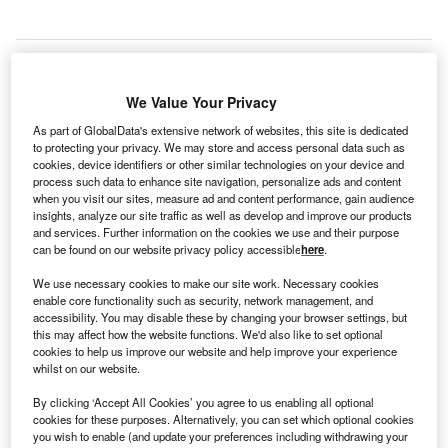
We Value Your Privacy
S-based Micron Technology, a
manufacturer of
U
memory chips
, will create 2,000 new jobs in Taiwan
As part of GlobalData's extensive network of websites, this site is dedicated
to protecting your privacy. We may store and access personal data such as
and establish R&D operations in the country. The
cookies, device identifiers or other similar technologies on your device and
company currently has three locations in Taiwan: two
process such data to enhance site navigation, personalize ads and content
manufacturing facilities dedicated to producing dynamic
when you visit our sites, measure ad and content performance, gain audience
insights, analyze our site traffic as well as develop and improve our products
random access memory chips in Taoyuan and Taichung
and services. Further information on the cookies we use and their purpose
and a third back-end facility in Taichung. The expansion
can be found on our website privacy policy accessible
here
.
will increase the company’s staff count in
Taiwan
by 20%,
We use necessary cookies to make our site work. Necessary cookies
making it the largest foreign employer in the country.
enable core functionality such as security, network management, and
Head of Micron Taiwan, Donghui Lu, explained that a
accessibility. You may disable these by changing your browser settings, but
priority will be “to accelerate tech deployment in Taiwan,
this may affect how the website functions. We'd also like to set optional
cookies to help us improve our website and help improve your experience
including ramping up 1-beta nanometer node DRAM
whilst on our website.
production by the end of this year and 1-gamma nanometer
node DRAM in 2024”. He added: “Micron plans to focus on
By clicking ‘Accept All Cookies’ you agree to us enabling all optional
cookies for these purposes. Alternatively, you can set which optional cookies
rapidly growing markets, including the automotive
you wish to enable (and update your preferences including withdrawing your