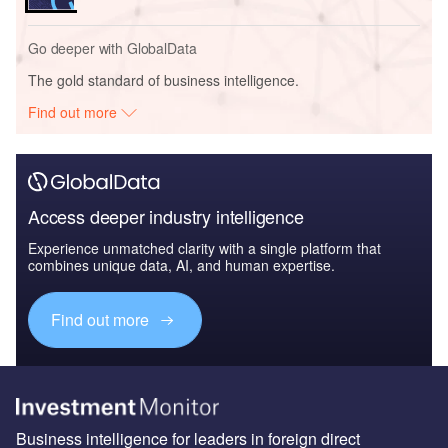
Go deeper with GlobalData
The gold standard of business intelligence.
Find out more
Access deeper industry intelligence
Experience unmatched clarity with a single platform that
combines unique data, AI, and human expertise.
Find out more
Business intelligence for leaders in foreign direct