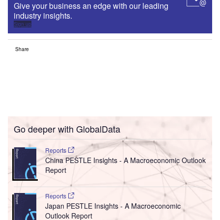
Give your business an edge with our leading
industry insights.
Sign up
Share
Go deeper with GlobalData
Reports
China PESTLE Insights - A Macroeconomic Outlook
Report
Reports
Japan PESTLE Insights - A Macroeconomic
Outlook Report