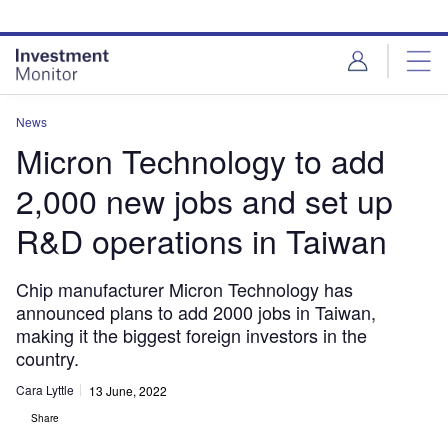
Skip
Skip
to
to
site
page
menu
content
News
Micron Technology to add
2,000 new jobs and set up
R&D operations in Taiwan
Chip manufacturer Micron Technology has
announced plans to add 2000 jobs in Taiwan,
making it the biggest foreign investors in the
country.
Cara Lyttle
13 June, 2022
Share