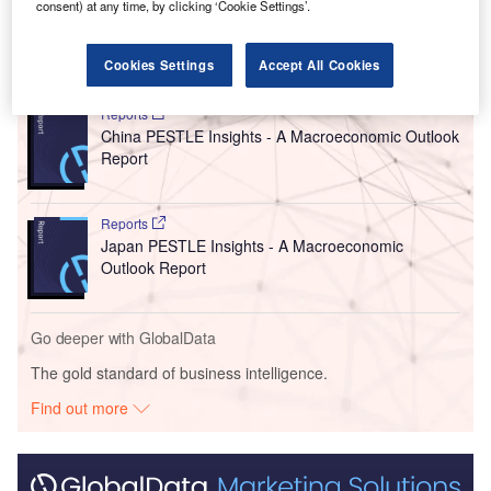
electronics, industrial devices and data centres.”
consent) at any time, by clicking ‘Cookie Settings’.
Go deeper with GlobalData
Cookies Settings
Accept All Cookies
Reports
China PESTLE Insights - A Macroeconomic Outlook
Report
Reports
Japan PESTLE Insights - A Macroeconomic
Outlook Report
Go deeper with GlobalData
The gold standard of business intelligence.
Find out more