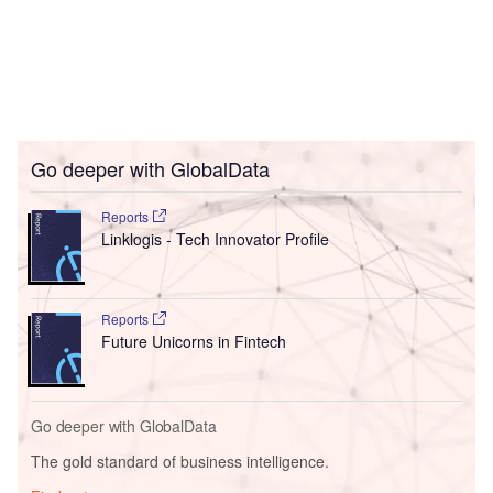
Go deeper with GlobalData
Reports
Linklogis - Tech Innovator Profile
Reports
Future Unicorns in Fintech
Go deeper with GlobalData
The gold standard of business intelligence.