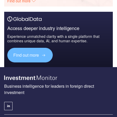
Find out more
Access deeper industry intelligence
Experience unmatched clarity with a single platform that
combines unique data, AI, and human expertise.
Find out more
Business intelligence for leaders in foreign direct
investment