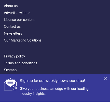
About us
Advertise with us
License our content
Contact us
Newsletters
Our Marketing Solutions
Privacy policy
Terms and conditions
Sitemap
Sign up for our weekly news round-up!
Powered by
Give your business an edge with our leading
© GlobalData Plc 2026
industry insights.