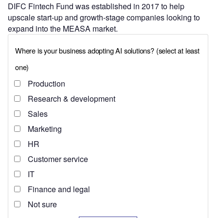
DIFC Fintech Fund was established in 2017 to help
upscale start-up and growth-stage companies looking to
expand into the MEASA market.