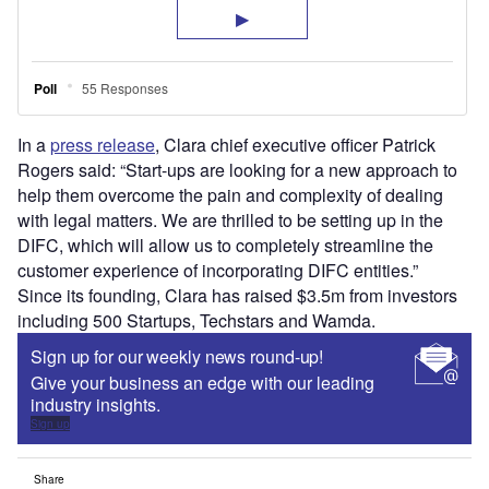
In a
press release
, Clara chief executive officer Patrick
Rogers said: “Start-ups are looking for a new approach to
help them overcome the pain and complexity of dealing
with legal matters. We are thrilled to be setting up in the
DIFC, which will allow us to completely streamline the
customer experience of incorporating DIFC entities.”
Since its founding, Clara has raised $3.5m from investors
including 500 Startups, Techstars and Wamda.
Sign up for our weekly news round-up!
Give your business an edge with our leading
industry insights.
Sign up
Share