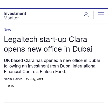
Skip
Skip
to
to
site
page
menu
content
News
Legaltech start-up Clara
opens new office in Dubai
UK-based Clara has opened a new office in Dubai
following an investment from Dubai International
Financial Centre’s Fintech Fund.
Naomi Davies
27 July, 2021
Share