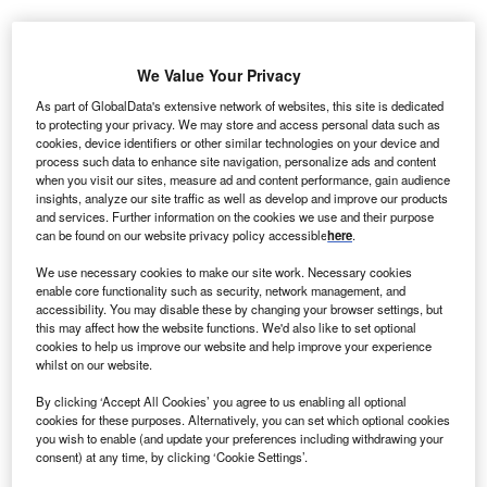
ondon
-based Clara, which digitises and automates
L
legal tasks for entrepreneurs, is to open a new office in
We Value Your Privacy
the Dubai International Financial Centre (DIFC) in the
As part of GlobalData's extensive network of websites, this site is dedicated
United Arab Emirates
.
to protecting your privacy. We may store and access personal data such as
cookies, device identifiers or other similar technologies on your device and
The company recently received an undisclosed level of
process such data to enhance site navigation, personalize ads and content
investment from DIFC’s Fintech Fund. The DIFC has also
when you visit our sites, measure ad and content performance, gain audience
permitted Clara to provide its corporate services platform to
insights, analyze our site traffic as well as develop and improve our products
and services. Further information on the cookies we use and their purpose
DIFC companies.
can be found on our website privacy policy accessible
here
.
We use necessary cookies to make our site work. Necessary cookies
Go deeper with GlobalData
enable core functionality such as security, network management, and
accessibility. You may disable these by changing your browser settings, but
this may affect how the website functions. We'd also like to set optional
Reports
cookies to help us improve our website and help improve your experience
Linklogis - Tech Innovator Profile
whilst on our website.
By clicking ‘Accept All Cookies’ you agree to us enabling all optional
cookies for these purposes. Alternatively, you can set which optional cookies
you wish to enable (and update your preferences including withdrawing your
Reports
consent) at any time, by clicking ‘Cookie Settings’.
Future Unicorns in Fintech