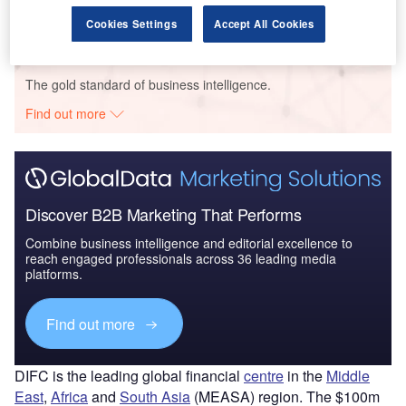
Cookies Settings
Accept All Cookies
Go deeper with GlobalData
The gold standard of business intelligence.
Find out more
Discover B2B Marketing That Performs
Combine business intelligence and editorial excellence to
reach engaged professionals across 36 leading media
platforms.
Find out more
DIFC is the leading global financial
centre
in the
Middle
East
,
Africa
and
South Asia
(MEASA) region. The $100m