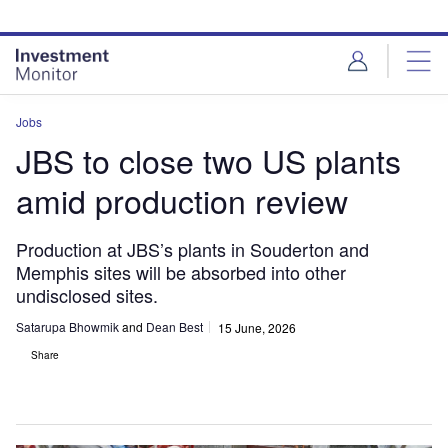
Skip
Skip
to
to
site
page
menu
content
Jobs
JBS to close two US plants
amid production review
Production at JBS’s plants in Souderton and
Memphis sites will be absorbed into other
undisclosed sites.
Satarupa Bhowmik
and
Dean Best
15 June, 2026
Share