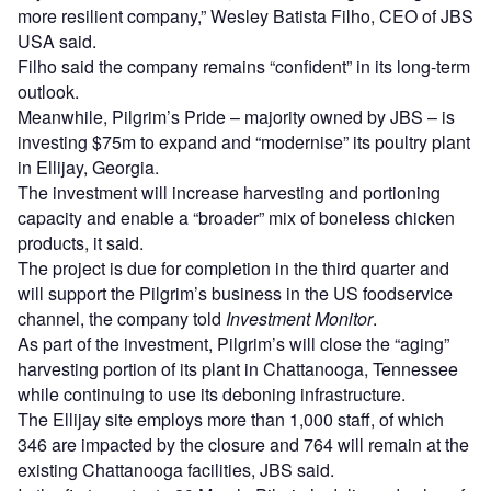
more resilient company,” Wesley Batista Filho, CEO of JBS
USA said.
Filho said the company remains “confident” in its long-term
outlook.
Meanwhile, Pilgrim’s Pride – majority owned by JBS – is
investing $75m to expand and “modernise” its poultry plant
in Ellijay, Georgia.
The investment will increase harvesting and portioning
capacity and enable a “broader” mix of boneless chicken
products, it said.
The project is due for completion in the third quarter and
will support the Pilgrim’s business in the US foodservice
channel, the company told
Investment Monitor
.
As part of the investment, Pilgrim’s will close the “aging”
harvesting portion of its plant in Chattanooga, Tennessee
while continuing to use its deboning infrastructure.
The Ellijay site employs more than 1,000 staff, of which
346 are impacted by the closure and 764 will remain at the
existing Chattanooga facilities, JBS said.