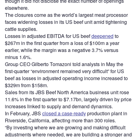
though it did not disclose the exact number of openings
elsewhere.
The closures come as the world’s largest meat processor
faces widening losses in its US beef unit amid tightening
cattle supplies.
Losses in adjusted EBITDA for US beef
deepened
to
$267m in the first quarter from a loss of $100m a year
earlier, while the margin was a negative 3.7% versus
minus 1.6%.
Group CEO Gilberto Tomazoni told analysts in May the
first-quarter “environment remained very difficult” for US
beef as losses in adjusted operating income increased to
$329m from $158m.
Sales from its JBS Beef North America business unit rose
11.6% in the first quarter to $7.17bn, largely driven by price
increases linked to supply and demand dynamics.
In February, JBS
closed a case-ready
production plant in
Riverside, California, affecting more than 300 roles.
“By investing where we are growing and making difficult
adjustments where needed, we are building a stronger and