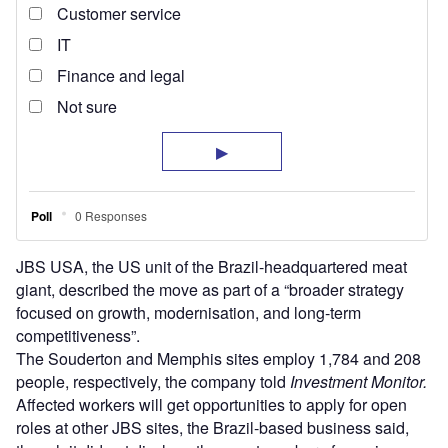
JBS USA, the US unit of the Brazil-headquartered meat
giant, described the move as part of a “broader strategy
focused on growth, modernisation, and long-term
competitiveness”.
The Souderton and Memphis sites employ 1,784 and 208
people, respectively, the company told
Investment Monitor.
Affected workers will get opportunities to apply for open
roles at other JBS sites, the Brazil-based business said,