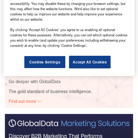
accessibility. You may disable these by changing your browser settings, but
Go deeper with GlobalData
this may affect how the website functions. We'd also like to set optional
cookies to help us improve our website and help improve your experience
Reports
whilst on our website.
China PESTLE Insights - A Macroeconomic Outlook
By clicking ‘Accept All Cookies’ you agree to us enabling all optional
Report
cookies for these purposes. Alternatively, you can set which optional cookies
you wish to enable (and update your preferences including withdrawing your
consent) at any time, by clicking ‘Cookie Settings’.
Reports
Iran PESTLE Insights - A Macroeconomic Outlook
Report
Cookies Settings
Accept All Cookies
Go deeper with GlobalData
The gold standard of business intelligence.
Find out more
Discover B2B Marketing That Performs