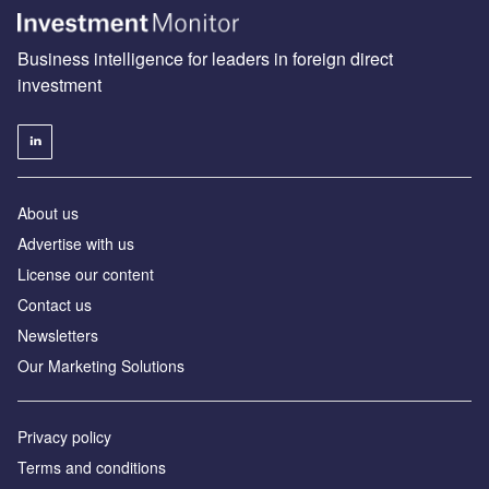
Business intelligence for leaders in foreign direct
investment
About us
Advertise with us
License our content
Contact us
Newsletters
Our Marketing Solutions
Privacy policy
Terms and conditions