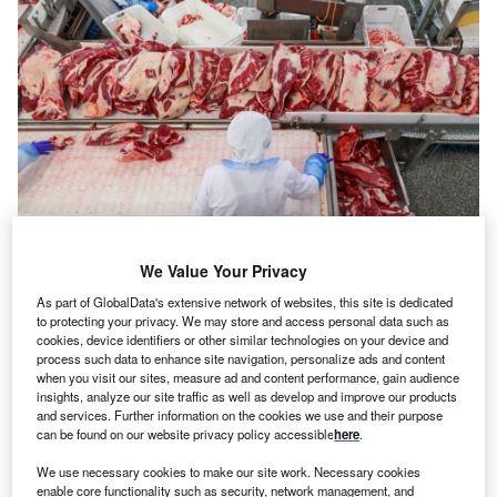
We Value Your Privacy
Topview of conveyor machine with cuts of beef. Credit: Bionysheva-
Abramova/Shutterstock.com
As part of GlobalData's extensive network of websites, this site is dedicated
to protecting your privacy. We may store and access personal data such as
eatpacker JBS is shutting two of its factories in the
M
cookies, device identifiers or other similar technologies on your device and
US, impacting around 2,000 jobs.
process such data to enhance site navigation, personalize ads and content
The closures of a beef production facility in
when you visit our sites, measure ad and content performance, gain audience
insights, analyze our site traffic as well as develop and improve our products
Souderton, Pennsylvania and a value-added
and services. Further information on the cookies we use and their purpose
processing plant in Memphis, Tennessee, were announced
can be found on our website privacy policy accessible
here
.
on Friday (12 June).
We use necessary cookies to make our site work. Necessary cookies
enable core functionality such as security, network management, and