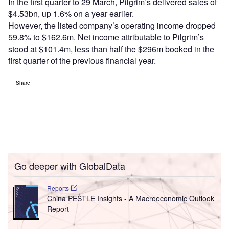
In the first quarter to 29 March, Pilgrim’s delivered sales of
$4.53bn, up 1.6% on a year earlier.
However, the listed company’s operating income dropped
59.8% to $162.6m. Net income attributable to Pilgrim’s
stood at $101.4m, less than half the $296m booked in the
first quarter of the previous financial year.
Share
Go deeper with GlobalData
Reports
China PESTLE Insights - A Macroeconomic Outlook
Report