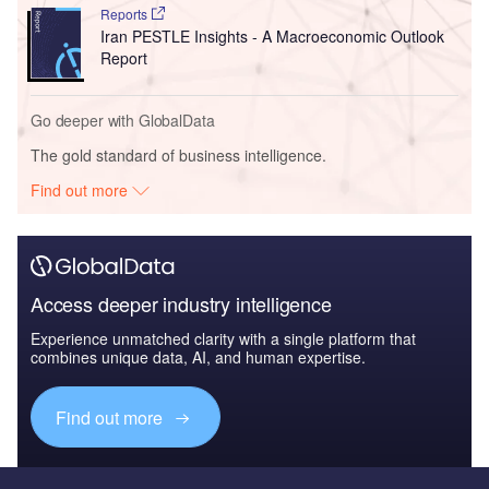
Reports
Iran PESTLE Insights - A Macroeconomic Outlook
Report
Go deeper with GlobalData
The gold standard of business intelligence.
Find out more
Access deeper industry intelligence
Experience unmatched clarity with a single platform that
combines unique data, AI, and human expertise.
Find out more