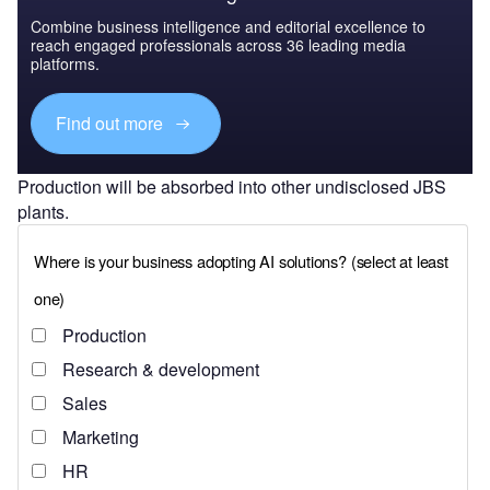
Combine business intelligence and editorial excellence to
reach engaged professionals across 36 leading media
platforms.
Find out more
Production will be absorbed into other undisclosed JBS
plants.