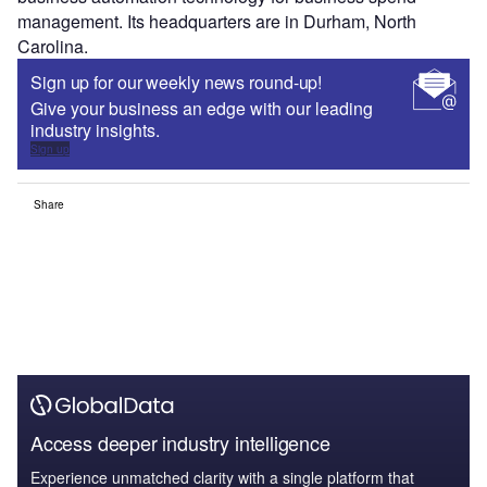
management. Its headquarters are in Durham, North
Carolina.
Sign up for our weekly news round-up!
Give your business an edge with our leading
industry insights.
Sign up
Share
Access deeper industry intelligence
Experience unmatched clarity with a single platform that