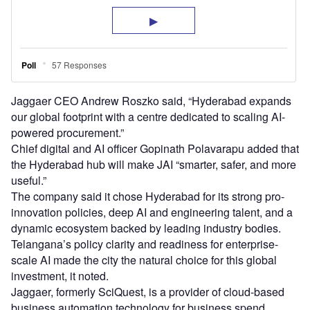
Jaggaer CEO Andrew Roszko said, “Hyderabad expands
our global footprint with a centre dedicated to scaling AI-
powered procurement.”
Chief digital and AI officer Gopinath Polavarapu added that
the Hyderabad hub will make JAI “smarter, safer, and more
useful.”
The company said it chose Hyderabad for its strong pro-
innovation policies, deep AI and engineering talent, and a
dynamic ecosystem backed by leading industry bodies.
Telangana’s policy clarity and readiness for enterprise-
scale AI made the city the natural choice for this global
investment, it noted.
Jaggaer, formerly SciQuest, is a provider of cloud-based
business automation technology for business spend