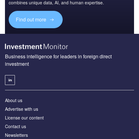
combines unique data, AI, and human expertise.
Find out more
Business intelligence for leaders in foreign direct
investment
About us
Advertise with us
License our content
Contact us
Newsletters