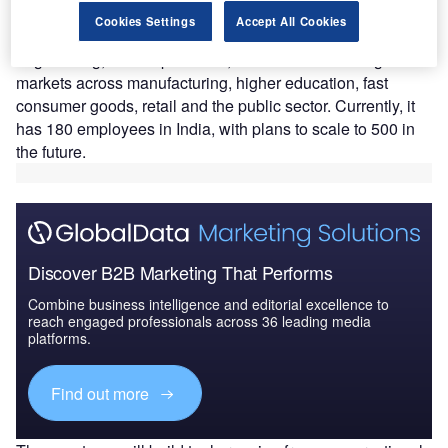
Jaggaer’s GCC will be the hub for the company’s
Cookies Settings
Accept All Cookies
development of its agentic AI platform (JAI)
,
software
engineering, cloud operations, and IT functions for global
markets across manufacturing, higher education, fast
consumer goods, retail and the public sector. Currently, it
has 180 employees in India, with plans to scale to 500 in
the future.
Discover B2B Marketing That Performs
Combine business intelligence and editorial excellence to
reach engaged professionals across 36 leading media
platforms.
Find out more