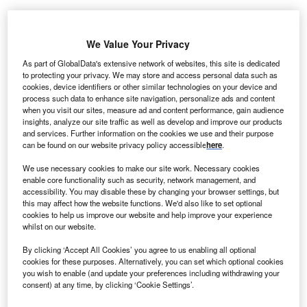
We Value Your Privacy
As part of GlobalData's extensive network of websites, this site is dedicated
to protecting your privacy. We may store and access personal data such as
cookies, device identifiers or other similar technologies on your device and
process such data to enhance site navigation, personalize ads and content
when you visit our sites, measure ad and content performance, gain audience
insights, analyze our site traffic as well as develop and improve our products
and services. Further information on the cookies we use and their purpose
can be found on our website privacy policy accessible
here
.
We use necessary cookies to make our site work. Necessary cookies
enable core functionality such as security, network management, and
Jaggaer Global HR Senior Vice President Philip Maier (L) and (C)
accessibility. You may disable these by changing your browser settings, but
Telangana’s Minister for Information Technology, Electronics,
this may affect how the website functions. We'd also like to set optional
Communications, and Industries Duddila Sridhar Babu attend the ribbon
cookies to help us improve our website and help improve your experience
cutting ceremony at the new GCC. Credits: LinkedIn
whilst on our website.
S-headquartered software company Jaggaer has
U
By clicking ‘Accept All Cookies’ you agree to us enabling all optional
opened its new global capability centre (GCC) in
cookies for these purposes. Alternatively, you can set which optional cookies
Hyderabad, India. This centre will lead the
you wish to enable (and update your preferences including withdrawing your
company’s next phase of artificial intelligence (AI) led
consent) at any time, by clicking ‘Cookie Settings’.
innovation solutions.