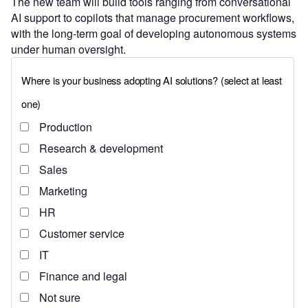
The new team will build tools ranging from conversational
AI support to copilots that manage procurement workflows,
with the long-term goal of developing autonomous systems
under human oversight.