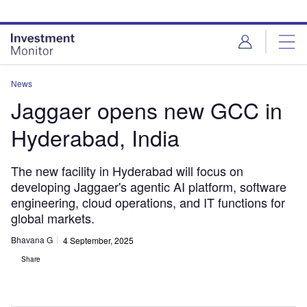
Skip
Skip
to
to
site
page
menu
content
News
Jaggaer opens new GCC in
Hyderabad, India
The new facility in Hyderabad will focus on
developing Jaggaer's agentic AI platform, software
engineering, cloud operations, and IT functions for
global markets.
Bhavana G
4 September, 2025
Share