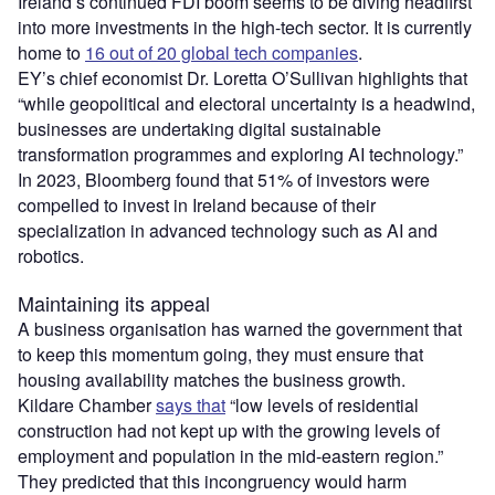
Ireland’s continued FDI boom seems to be diving headfirst
into more investments in the high-tech sector. It is currently
home to
16 out of 20 global tech companies
.
EY’s chief economist Dr. Loretta O’Sullivan highlights that
“while geopolitical and electoral uncertainty is a headwind,
businesses are undertaking digital sustainable
transformation programmes and exploring AI technology.”
In 2023, Bloomberg found that 51% of investors were
compelled to invest in Ireland because of their
specialization in advanced technology such as AI and
robotics.
Maintaining its appeal
A business organisation has warned the government that
to keep this momentum going, they must ensure that
housing availability matches the business growth.
Kildare Chamber
says that
“low levels of residential
construction had not kept up with the growing levels of
employment and population in the mid-eastern region.”
They predicted that this incongruency would harm