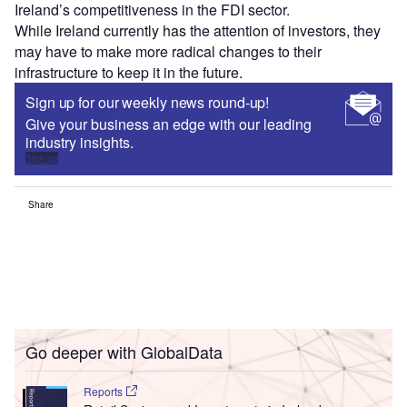
Ireland’s competitiveness in the FDI sector.
While Ireland currently has the attention of investors, they
may have to make more radical changes to their
infrastructure to keep it in the future.
Sign up for our weekly news round-up!
Give your business an edge with our leading
industry insights.
Sign up
Share
Go deeper with GlobalData
Reports