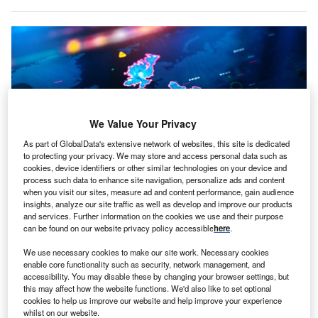
We Value Your Privacy
As part of GlobalData's extensive network of websites, this site is dedicated
to protecting your privacy. We may store and access personal data such as
cookies, device identifiers or other similar technologies on your device and
process such data to enhance site navigation, personalize ads and content
when you visit our sites, measure ad and content performance, gain audience
insights, analyze our site traffic as well as develop and improve our products
and services. Further information on the cookies we use and their purpose
Map of Ireland on digital pixelated display
can be found on our website privacy policy accessible
here
.
reland’s FDI appeal is steady and growing, according to
We use necessary cookies to make our site work. Necessary cookies
I
a recently published investor
survey by EY
.
enable core functionality such as security, network management, and
accessibility. You may disable these by changing your browser settings, but
79% of investors expected to establish and grow
this may affect how the website functions. We'd also like to set optional
existing operations in Ireland. 66% expect that Ireland’s
cookies to help us improve our website and help improve your experience
FDI appeal is set to improve even further in the next three
whilst on our website.