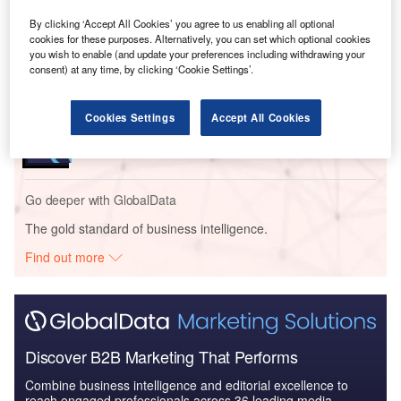
years.
By clicking ‘Accept All Cookies’ you agree to us enabling all optional
cookies for these purposes. Alternatively, you can set which optional cookies
you wish to enable (and update your preferences including withdrawing your
Go deeper with GlobalData
consent) at any time, by clicking ‘Cookie Settings’.
Reports
Cookies Settings
Accept All Cookies
Retail Savings and Investments in Ireland -
Coronavirus (COVID-19) ...
Go deeper with GlobalData
The gold standard of business intelligence.
Find out more
Discover B2B Marketing That Performs
Combine business intelligence and editorial excellence to
reach engaged professionals across 36 leading media