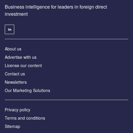
Business intelligence for leaders in foreign direct
investment
About us
Advertise with us
License our content
Contact us
Newsletters
Our Marketing Solutions
Privacy policy
Terms and conditions
Sitemap