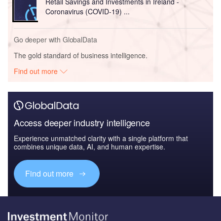
Retail Savings and Investments in Ireland -
Coronavirus (COVID-19) ...
Go deeper with GlobalData
The gold standard of business intelligence.
Find out more
Access deeper industry intelligence
Experience unmatched clarity with a single platform that
combines unique data, AI, and human expertise.
Find out more