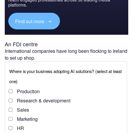
platforms.
Find out more
An FDI centre
International companies have long been flocking to Ireland
to set up shop.