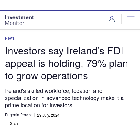
Skip
Skip
to
to
site
page
menu
content
News
Investors say Ireland’s FDI
appeal is holding, 79% plan
to grow operations
Ireland's skilled workforce, location and
specialization in advanced technology make it a
prime location for investors.
Eugenia Perozo
29 July, 2024
Share