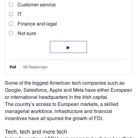
Some of the biggest American tech companies such as
Google, Salesforce, Apple and Meta have either European
or international headquarters in the Irish capital.
The country’s access to European markets, a skilled
managerial workforce, infrastructure and financial
incentives have all spurred the growth of FDI.
Tech, tech and more tech