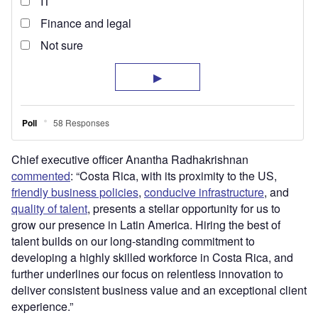
Chief executive officer Anantha Radhakrishnan
commented
: “Costa Rica, with its proximity to the US,
friendly business policies
,
conducive infrastructure
, and
quality of talent
, presents a stellar opportunity for us to
grow our presence in Latin America. Hiring the best of
talent builds on our long-standing commitment to
developing a highly skilled workforce in Costa Rica, and
further underlines our focus on relentless innovation to
deliver consistent business value and an exceptional client
experience.”