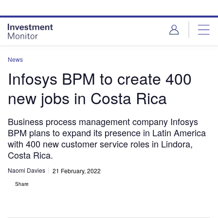
Skip
Skip
to
to
site
page
menu
content
News
Infosys BPM to create 400
new jobs in Costa Rica
Business process management company Infosys
BPM plans to expand its presence in Latin America
with 400 new customer service roles in Lindora,
Costa Rica.
Naomi Davies
21 February, 2022
Share