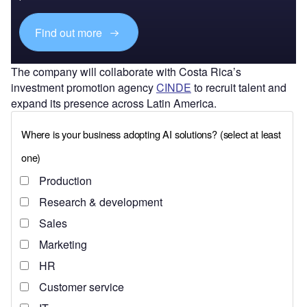
Find out more
The company will collaborate with Costa Rica’s
investment promotion agency
CINDE
to recruit talent and
expand its presence across Latin America.