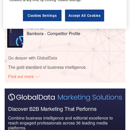
Bank of America - Enterprise Tech Ecosystem
Series
Cookies Settings
Accept All Cookies
Reports
Bambora - Competitor Profile
Go deeper with GlobalData
The gold standard of business intelligence.
Find out more
Discover B2B Marketing That Performs
Combine business intelligence and editorial excellence to
reach engaged professionals across 36 leading media
platforms.