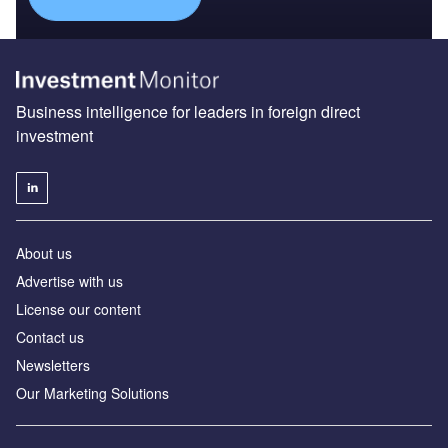
Business intelligence for leaders in foreign direct
investment
About us
Advertise with us
License our content
Contact us
Newsletters
Our Marketing Solutions