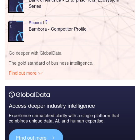
Series
Reports
Bambora - Competitor Profile
Go deeper with GlobalData
The gold standard of business intelligence.
Find out more
Access deeper industry intelligence
Experience unmatched clarity with a single platform that
combines unique data, AI, and human expertise.
Find out more