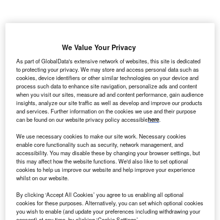
nfosys BPM, the business process management
I
subsidiary of
India
-based Infosys, has announced plans
We Value Your Privacy
to hire 400 new skilled customer service workers in
As part of GlobalData's extensive network of websites, this site is dedicated
Costa Rica
. The new additions will complement the
to protecting your privacy. We may store and access personal data such as
company’s existing operations in the Forum 2 business
cookies, device identifiers or other similar technologies on your device and
process such data to enhance site navigation, personalize ads and content
park in Lindora, Santa Ana.
when you visit our sites, measure ad and content performance, gain audience
Infosys BPM currently employs more than 300 staff in
insights, analyze our site traffic as well as develop and improve our products
Costa Rica across sales and fulfilment, sourcing and
and services. Further information on the cookies we use and their purpose
can be found on our website privacy policy accessible
here
.
procurement, customer services, legal process
management, human resource outsourcing, and robotic
We use necessary cookies to make our site work. Necessary cookies
process automation. The new recruits will work across
enable core functionality such as security, network management, and
accessibility. You may disable these by changing your browser settings, but
various departments, with a primary focus on customer
this may affect how the website functions. We'd also like to set optional
service.
cookies to help us improve our website and help improve your experience
whilst on our website.
Go deeper with GlobalData
By clicking ‘Accept All Cookies’ you agree to us enabling all optional
cookies for these purposes. Alternatively, you can set which optional cookies
you wish to enable (and update your preferences including withdrawing your
Reports
consent) at any time, by clicking ‘Cookie Settings’.