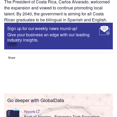
The President of Costa Rica, Carlos Alvarado, welcomed
the expansion and vowed to continue promoting local
talent. By 2040, the government is aiming for all Costa
Rican graduates to be bilingual in Spanish and English.
Sign up for our weekly news round-up!
Give your business an edge with our leading
industry insights.
Sign up
Share
Go deeper with GlobalData
Reports
Bank of America - Enterprise Tech Ecosystem