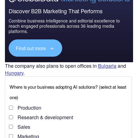
Discover B2B Marketing That Performs
Combine business intelligence and editorial excellence to
reach engaged professionals across 36 leading media
platforms.
Find out more
The company also plans to open offices in
Bulgaria
and
Hungary
.