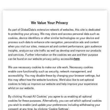
We Value Your Privacy
rance
-based iBanFirst, a provider of cloud-based
F
As part of GlobalData's extensive network of websites, this site is dedicated
international payment solutions, has opened its first
to protecting your privacy. We may store and access personal data such as
central and eastern European
office in Bucharest,
cookies, device identifiers or other similar technologies on your device and
process such data to enhance site navigation, personalize ads and content
Romania
. The company aims to establish a team of
when you visit our sites, measure ad and content performance, gain audience
20 consultants and attract 500 clients to its trading platform
insights, analyze our site traffic as well as develop and improve our products
within its first year of operation on the Romanian market.
and services. Further information on the cookies we use and their purpose
can be found on our website privacy policy accessible
here
.
“We chose to enter this area with a first office in Romania
because it shows very good signs of
post-coronavirus
We use necessary cookies to make our site work. Necessary cookies
economic recovery and companies are very open to new
enable core functionality such as security, network management, and
accessibility. You may disable these by changing your browser settings, but
technologies, being ‘early adopters’,” said chief executive
this may affect how the website functions. We'd also like to set optional
officer Pierre-Antoine Dusoulier. “By combining the
cookies to help us improve our website and help improve your experience
benefits of a state-of-the-art transaction platform available
whilst on our website.
to clients with the support of an expert
local
team, we want
By clicking ‘Accept All Cookies’ you agree to us enabling all optional
to help as many businesses in Romania as possible to
cookies for these purposes. Alternatively, you can set which optional cookies
streamline their day-to-day operations and accelerate their
you wish to enable (and update your preferences including withdrawing your
consent) at any time, by clicking ‘Cookie Settings’.