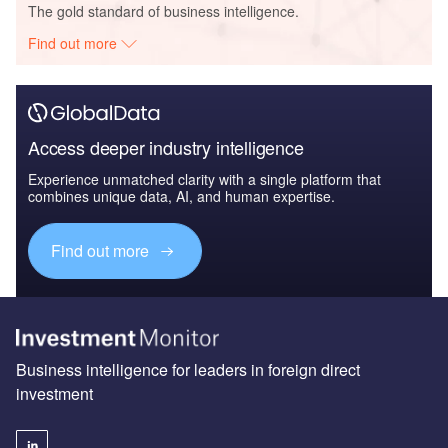
The gold standard of business intelligence.
Find out more
Access deeper industry intelligence
Experience unmatched clarity with a single platform that
combines unique data, AI, and human expertise.
Find out more
Business intelligence for leaders in foreign direct
investment