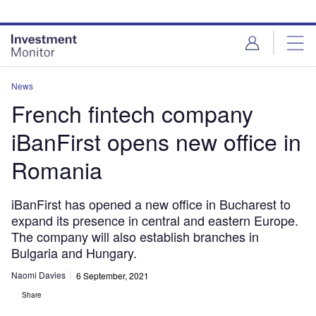
Skip
Skip
to
to
site
page
menu
content
News
French fintech company
iBanFirst opens new office in
Romania
iBanFirst has opened a new office in Bucharest to
expand its presence in central and eastern Europe.
The company will also establish branches in
Bulgaria and Hungary.
Naomi Davies
6 September, 2021
Share