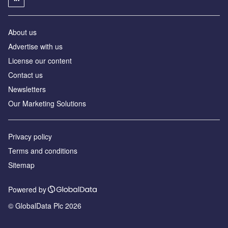
About us
Advertise with us
License our content
Contact us
Newsletters
Our Marketing Solutions
Privacy policy
Terms and conditions
Sitemap
Powered by
© GlobalData Plc 2026