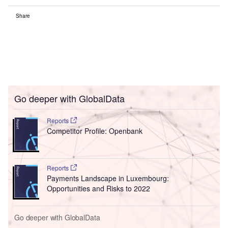
Share
Go deeper with GlobalData
Reports
Competitor Profile: Openbank
Reports
Payments Landscape in Luxembourg:
Opportunities and Risks to 2022
Go deeper with GlobalData