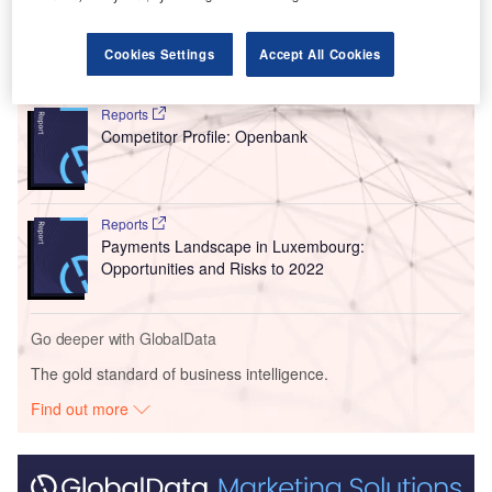
growth plans.”
Cookies Settings
Accept All Cookies
Go deeper with GlobalData
Reports
Competitor Profile: Openbank
Reports
Payments Landscape in Luxembourg:
Opportunities and Risks to 2022
Go deeper with GlobalData
The gold standard of business intelligence.
Find out more