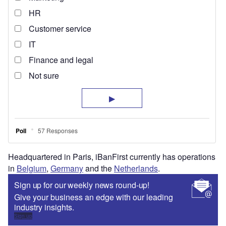
Headquartered in Paris, iBanFirst currently has operations
in
Belgium
,
Germany
and the
Netherlands
.
Sign up for our weekly news round-up!
Give your business an edge with our leading
industry insights.
Sign up