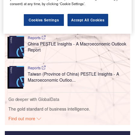
Engine production capacity at the plant will be halved to
consent) at any time, by clicking ‘Cookie Settings’.
260,000 units per year, from 520,000 at present.
Cookies Settings
Accept All Cookies
Go deeper with GlobalData
Reports
China PESTLE Insights - A Macroeconomic Outlook
Report
Reports
Taiwan (Province of China) PESTLE Insights - A
Macroeconomic Outloo...
Go deeper with GlobalData
The gold standard of business intelligence.
Find out more