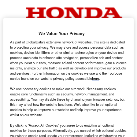
We Value Your Privacy
As part of GlobalData's extensive network of websites, this site is dedicated
to protecting your privacy. We may store and access personal data such as
Honda logo.
cookies, device identifiers or other similar technologies on your device and
process such data to enhance site navigation, personalize ads and content
onda Motor Company confirmed it plans to cut its
H
when you visit our sites, measure ad and content performance, gain audience
engine production capacity in China, as it grapples
insights, analyze our site traffic as well as develop and improve our products
and services. Further information on the cookies we use and their purpose
with rising overcapacity due to intensifying
can be found on our website privacy policy accessible
here
.
competition from local manufacturers and falling
demand for internal combustion engine (ICE) vehicles in
We use necessary cookies to make our site work. Necessary cookies
enable core functionality such as security, network management, and
the country.
accessibility. You may disable these by changing your browser settings, but
The Japanese automaker said it will close one of the two
this may affect how the website functions. We'd also like to set optional
engine production lines at its Dongfeng Honda Engine
cookies to help us improve our website and help improve your experience
whilst on our website.
Company joint venture in Guangzhou in southern China at
the end of March, as it shifts its focus to producing battery
By clicking ‘Accept All Cookies’ you agree to us enabling all optional
electric vehicles (BEVs) for the local market and for export.
cookies for these purposes. Alternatively, you can set which optional cookies
you wish to enable (and update your preferences including withdrawing your