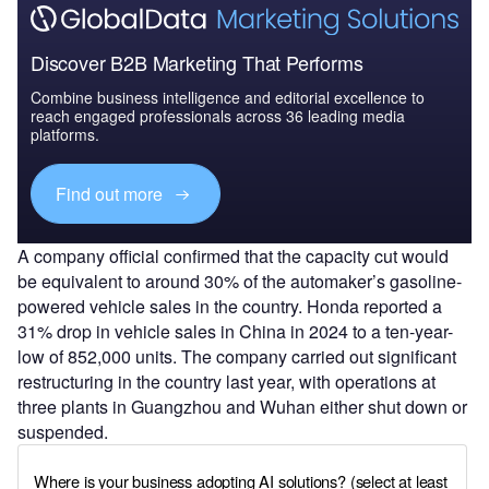
Discover B2B Marketing That Performs
Combine business intelligence and editorial excellence to
reach engaged professionals across 36 leading media
platforms.
Find out more
A company official confirmed that the capacity cut would
be equivalent to around 30% of the automaker’s gasoline-
powered vehicle sales in the country. Honda reported a
31% drop in vehicle sales in China in 2024 to a ten-year-
low of 852,000 units. The company carried out significant
restructuring in the country last year, with operations at
three plants in Guangzhou and Wuhan either shut down or
suspended.