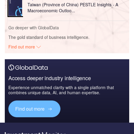
Taiwan (Province of China) PESTLE Insights - A
Macroeconomic Outloo...
Go deeper with GlobalData
The gold standard of business intelligence.
Find out more
Access deeper industry intelligence
Experience unmatched clarity with a single platform that
combines unique data, AI, and human expertise.
Find out more