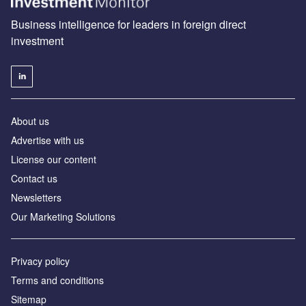
Business intelligence for leaders in foreign direct
investment
About us
Advertise with us
License our content
Contact us
Newsletters
Our Marketing Solutions
Privacy policy
Terms and conditions
Sitemap