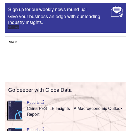
Sign up for our weekly news round-up!
Give your business an edge with our leading
industry insights.
Sign up
Share
Go deeper with GlobalData
Reports
China PESTLE Insights - A Macroeconomic Outlook
Report
Reports