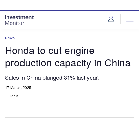
Skip
Skip
to
to
site
page
menu
content
News
Honda to cut engine
production capacity in China
Sales in China plunged 31% last year.
17 March, 2025
Share