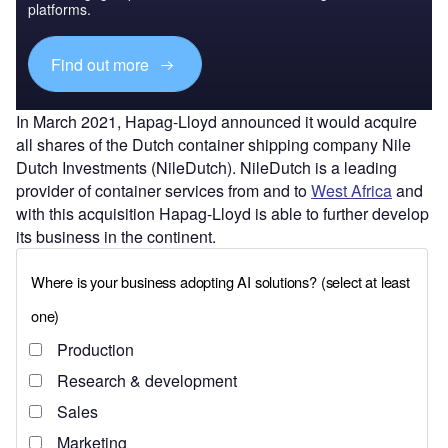
platforms.
Find out more
In March 2021, Hapag-Lloyd announced it would acquire
all shares of the Dutch container shipping company Nile
Dutch Investments (NileDutch). NileDutch is a leading
provider of container services from and to
West Africa
and
with this acquisition Hapag-Lloyd is able to further develop
its business in the continent.