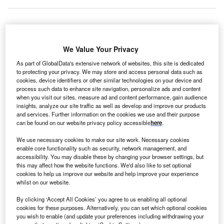
apag-Lloyd, an
international shipping
and container
H
We Value Your Privacy
transportation company, has opened a new office in
the capital of Senegal, Dakar. The company is
As part of GlobalData's extensive network of websites, this site is dedicated
to protecting your privacy. We may store and access personal data such as
primarily engaged in the transportation of
minerals
,
cookies, device identifiers or other similar technologies on your device and
cotton, fish and nuts out of
Senegal
.
process such data to enhance site navigation, personalize ads and content
when you visit our sites, measure ad and content performance, gain audience
Dheeraj Bhatia, senior managing director for the
Middle
insights, analyze our site traffic as well as develop and improve our products
East
at Hapag-Lloyd, explained in a
company press
and services. Further information on the cookies we use and their purpose
release:
“Senegal has shown impressive economic growth
can be found on our website privacy policy accessible
here
.
in recent years, and it has abundant natural resources.”
We use necessary cookies to make our site work. Necessary cookies
She added: “By opening our new offices in Senegal, we
enable core functionality such as security, network management, and
clearly show our enormous commitment to
Africa
and
accessibility. You may disable these by changing your browser settings, but
this may affect how the website functions. We'd also like to set optional
further pursue our ambitious growth targets in Senegal and
cookies to help us improve our website and help improve your experience
the entire continent.”
whilst on our website.
By clicking ‘Accept All Cookies’ you agree to us enabling all optional
Go deeper with GlobalData
cookies for these purposes. Alternatively, you can set which optional cookies
you wish to enable (and update your preferences including withdrawing your