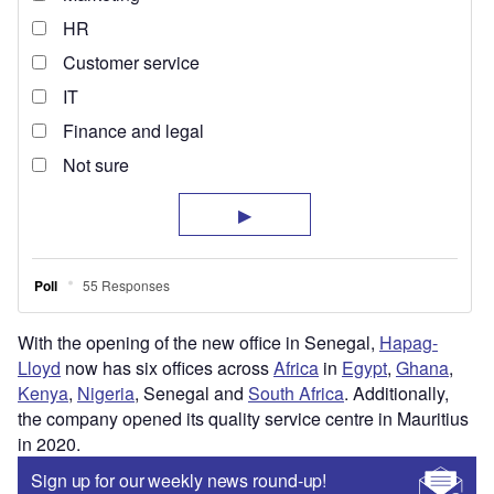
With the opening of the new office in Senegal,
Hapag-
Lloyd
now has six offices across
Africa
in
Egypt
,
Ghana
,
Kenya
,
Nigeria
, Senegal and
South Africa
. Additionally,
the company opened its quality service centre in Mauritius
in 2020.
Sign up for our weekly news round-up!