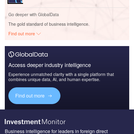
Go deeper with GlobalData
The gold standard of business intelligence.
Find out more
Access deeper industry intelligence
Experience unmatched clarity with a single platform that
combines unique data, AI, and human expertise.
Find out more
Business intelligence for leaders in foreign direct