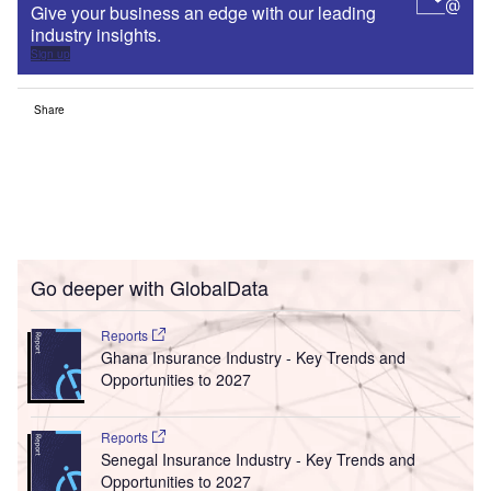
Give your business an edge with our leading
industry insights.
Sign up
Share
Go deeper with GlobalData
Reports
Ghana Insurance Industry - Key Trends and
Opportunities to 2027
Reports
Senegal Insurance Industry - Key Trends and
Opportunities to 2027