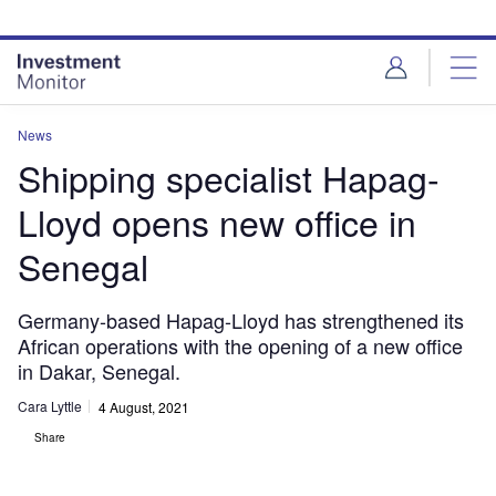
Skip
Skip
to
to
site
page
menu
content
News
Shipping specialist Hapag-
Lloyd opens new office in
Senegal
Germany-based Hapag-Lloyd has strengthened its
African operations with the opening of a new office
in Dakar, Senegal.
Cara Lyttle
4 August, 2021
Share