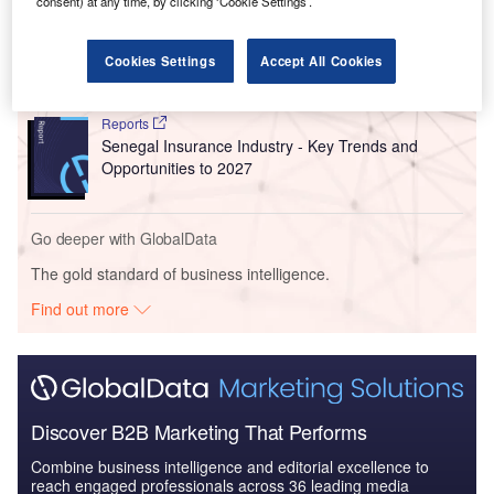
consent) at any time, by clicking ‘Cookie Settings’.
Reports
Ghana Insurance Industry - Key Trends and
Opportunities to 2027
Cookies Settings
Accept All Cookies
Reports
Senegal Insurance Industry - Key Trends and
Opportunities to 2027
Go deeper with GlobalData
The gold standard of business intelligence.
Find out more
Discover B2B Marketing That Performs
Combine business intelligence and editorial excellence to
reach engaged professionals across 36 leading media