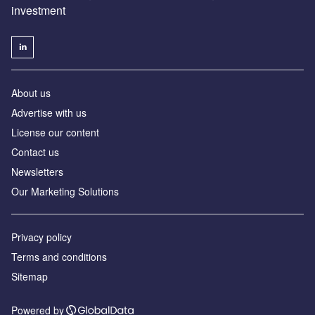
investment
About us
Advertise with us
License our content
Contact us
Newsletters
Our Marketing Solutions
Privacy policy
Terms and conditions
Sitemap
Powered by