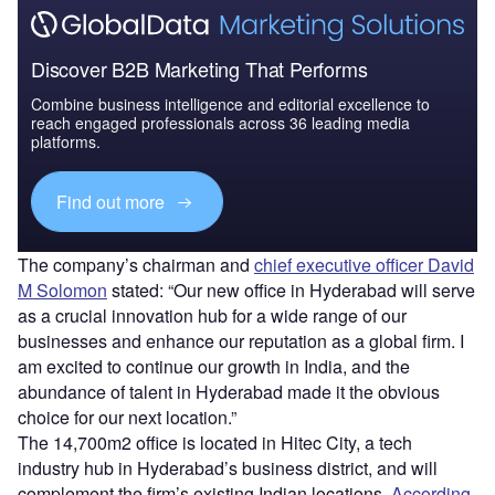
Discover B2B Marketing That Performs
Combine business intelligence and editorial excellence to
reach engaged professionals across 36 leading media
platforms.
Find out more
The company’s chairman and
chief executive officer David
M Solomon
stated: “Our new office in Hyderabad will serve
as a crucial innovation hub for a wide range of our
businesses and enhance our reputation as a global firm. I
am excited to continue our growth in India, and the
abundance of talent in Hyderabad made it the obvious
choice for our next location.”
The 14,700m2 office is located in Hitec City, a tech
industry hub in Hyderabad’s business district, and will
complement the firm’s existing Indian locations.
According