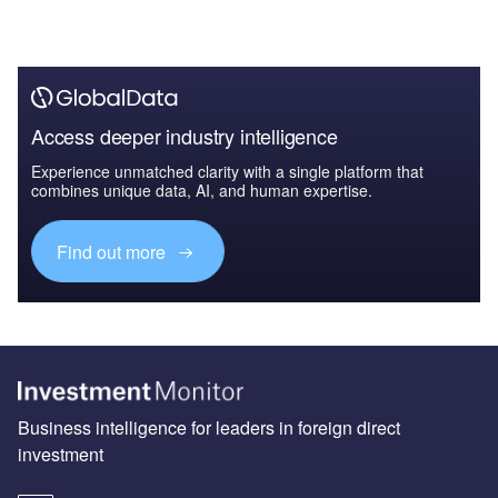
Access deeper industry intelligence
Experience unmatched clarity with a single platform that
combines unique data, AI, and human expertise.
Find out more
Business intelligence for leaders in foreign direct
investment