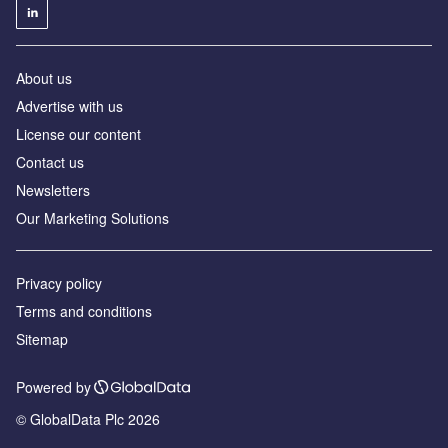
About us
Advertise with us
License our content
Contact us
Newsletters
Our Marketing Solutions
Privacy policy
Terms and conditions
Sitemap
Powered by
© GlobalData Plc 2026