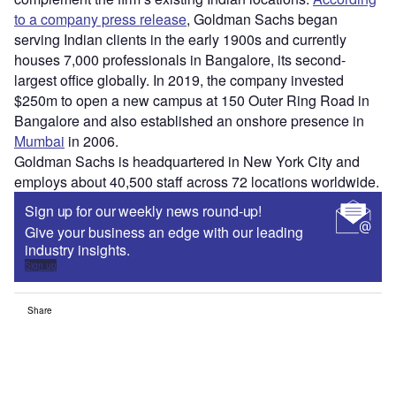
to a company press release
, Goldman Sachs began
serving Indian clients in the early 1900s and currently
houses 7,000 professionals in Bangalore, its second-
largest office globally. In 2019, the company invested
$250m to open a new campus at 150 Outer Ring Road in
Bangalore and also established an onshore presence in
Mumbai
in 2006.
Goldman Sachs is headquartered in New York City and
employs about 40,500 staff across 72 locations worldwide.
Sign up for our weekly news round-up!
Give your business an edge with our leading
industry insights.
Sign up
Share