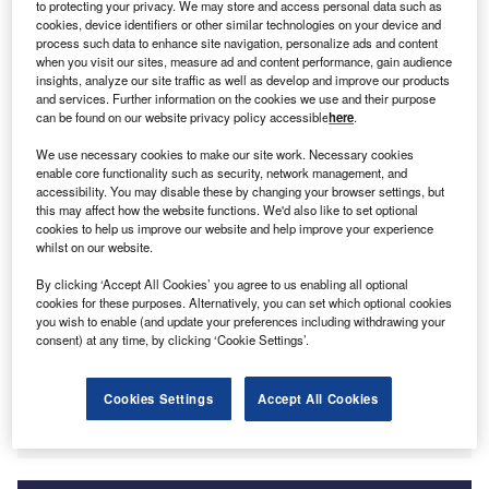
to protecting your privacy. We may store and access personal data such as
cookies, device identifiers or other similar technologies on your device and
process such data to enhance site navigation, personalize ads and content
oldman Sachs Group
, a provider of investment
G
when you visit our sites, measure ad and content performance, gain audience
banking, securities and investment management
insights, analyze our site traffic as well as develop and improve our products
services, has announced the opening of its office in
and services. Further information on the cookies we use and their purpose
can be found on our website privacy policy accessible
here
.
Hyderabad, India. It is expected to create 800 new
jobs by the end of 2021. The new location forms part of the
We use necessary cookies to make our site work. Necessary cookies
company’s commitment to expand its global centre for
enable core functionality such as security, network management, and
accessibility. You may disable these by changing your browser settings, but
engineering and business innovation in
India
and will offer
this may affect how the website functions. We'd also like to set optional
engineering, finance, human capital management and
cookies to help us improve our website and help improve your experience
support for consumer banking.
whilst on our website.
Hyderabad operations commenced remotely
in March
By clicking ‘Accept All Cookies’ you agree to us enabling all optional
2021 and currently have approximately 250 employees,
cookies for these purposes. Alternatively, you can set which optional cookies
some of which have been internal relocations from the
you wish to enable (and update your preferences including withdrawing your
consent) at any time, by clicking ‘Cookie Settings’.
company’s existing office in Bangalore. By the end of
2021, it is expected the office will grow to 800 employees,
of which 70% will be new hires, and by 2023 could reach
Cookies Settings
Accept All Cookies
as many as 2,500 employees.