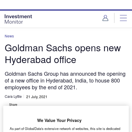
Skip
Skip
to
to
site
page
menu
content
News
Goldman Sachs opens new
Hyderabad office
Goldman Sachs Group has announced the opening
of a new office in Hyderabad, India, to house 800
employees by the end of 2021.
Cara Lyttle
21 July, 2021
Share
We Value Your Privacy
As part of GlobalData's extensive network of websites, this site is dedicated