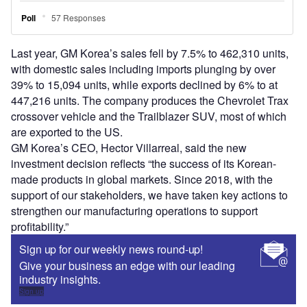
Last year, GM Korea’s sales fell by 7.5% to 462,310 units,
with domestic sales including imports plunging by over
39% to 15,094 units, while exports declined by 6% to at
447,216 units. The company produces the Chevrolet Trax
crossover vehicle and the Trailblazer SUV, most of which
are exported to the US.
GM Korea’s CEO, Hector Villarreal, said the new
investment decision reflects “the success of its Korean-
made products in global markets. Since 2018, with the
support of our stakeholders, we have taken key actions to
strengthen our manufacturing operations to support
profitability.”
Sign up for our weekly news round-up!
Give your business an edge with our leading
industry insights.
Sign up