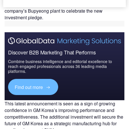
and its labor union together held an event at the
company’s Bupyeong plant to celebrate the new
investment pledge.
Discover B2B Marketing That Performs
Combine business intelligence and editorial excellence to
reach engaged professionals across 36 leading media
platforms.
Find out more
This latest announcement is seen as a sign of growing
confidence in GM Korea’s improving performance and
competitiveness. The additional investment will secure the
future of GM Korea as a strategic manufacturing hub for