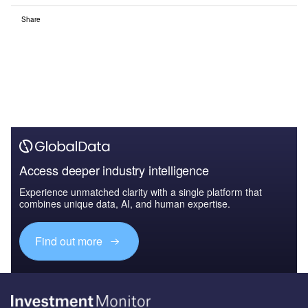
Share
Access deeper industry intelligence
Experience unmatched clarity with a single platform that
combines unique data, AI, and human expertise.
Find out more