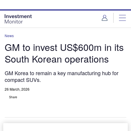
Skip
Skip
to
to
site
page
menu
content
News
GM to invest US$600m in its
South Korean operations
GM Korea to remain a key manufacturing hub for
compact SUVs.
26 March, 2026
Share