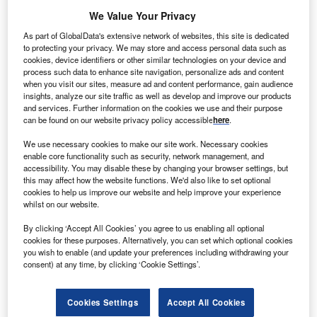
We Value Your Privacy
As part of GlobalData's extensive network of websites, this site is dedicated
to protecting your privacy. We may store and access personal data such as
cookies, device identifiers or other similar technologies on your device and
process such data to enhance site navigation, personalize ads and content
when you visit our sites, measure ad and content performance, gain audience
insights, analyze our site traffic as well as develop and improve our products
and services. Further information on the cookies we use and their purpose
can be found on our website privacy policy accessible
here
.
We use necessary cookies to make our site work. Necessary cookies
enable core functionality such as security, network management, and
GM Korea’s key export model, the Chevrolet Trax.
accessibility. You may disable these by changing your browser settings, but
S automaker General Motors Company announced
this may affect how the website functions. We'd also like to set optional
U
cookies to help us improve our website and help improve your experience
that it plans to invest US$ 600 million in its South
whilst on our website.
Korean subsidiary, GM Korea, to upgrade its
production equipment and introduce new models at
By clicking ‘Accept All Cookies’ you agree to us enabling all optional
cookies for these purposes. Alternatively, you can set which optional cookies
its plants in the country.
you wish to enable (and update your preferences including withdrawing your
This is double the US$ 300 million investment announced
consent) at any time, by clicking ‘Cookie Settings’.
last December, following speculation last year that the
automaker may be looking to exit vehicle manufacturing in
Cookies Settings
Accept All Cookies
the country after the US introduced import tariffs. GM Korea