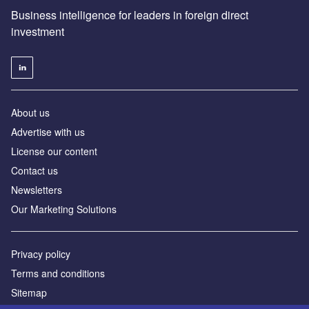
Business intelligence for leaders in foreign direct
investment
About us
Advertise with us
License our content
Contact us
Newsletters
Our Marketing Solutions
Privacy policy
Terms and conditions
Sitemap