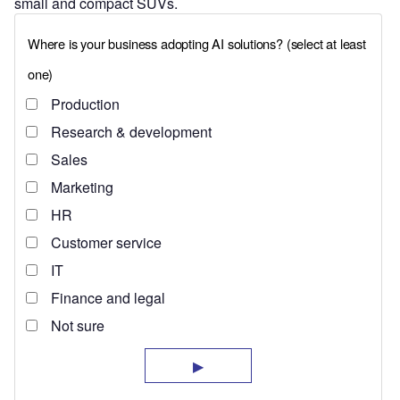
small and compact SUVs.