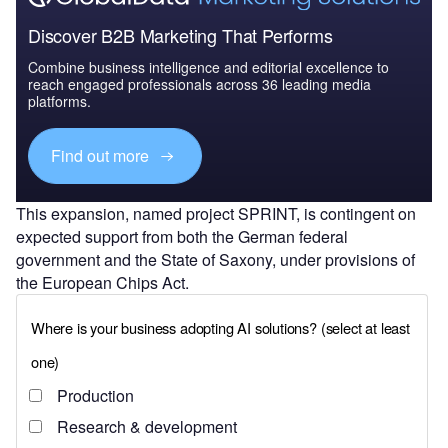
Discover B2B Marketing That Performs
Combine business intelligence and editorial excellence to
reach engaged professionals across 36 leading media
platforms.
Find out more
This expansion, named project SPRINT, is contingent on
expected support from both the German federal
government and the State of Saxony, under provisions of
the European Chips Act.