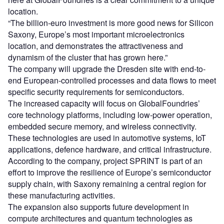
location.
“The billion-euro investment is more good news for Silicon
Saxony, Europe’s most important microelectronics
location, and demonstrates the attractiveness and
dynamism of the cluster that has grown here.”
The company will upgrade the Dresden site with end-to-
end European-controlled processes and data flows to meet
specific security requirements for semiconductors.
The increased capacity will focus on GlobalFoundries’
core technology platforms, including low-power operation,
embedded secure memory, and wireless connectivity.
These technologies are used in automotive systems, IoT
applications, defence hardware, and critical infrastructure.
According to the company, project SPRINT is part of an
effort to improve the resilience of Europe’s semiconductor
supply chain, with Saxony remaining a central region for
these manufacturing activities.
The expansion also supports future development in
compute architectures and quantum technologies as