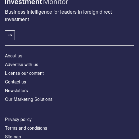
Business intelligence for leaders in foreign direct
investment
About us
Advertise with us
License our content
Contact us
Newsletters
Our Marketing Solutions
Privacy policy
Terms and conditions
Sitemap