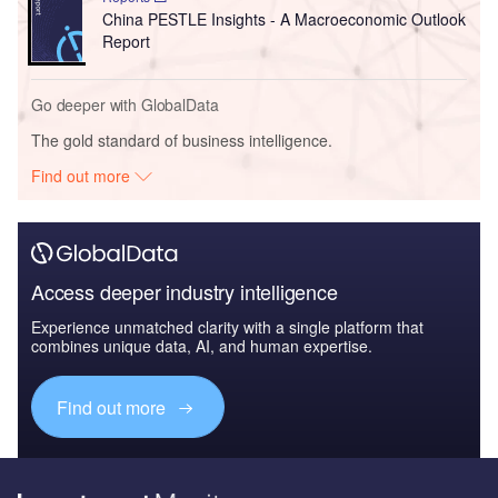
China PESTLE Insights - A Macroeconomic Outlook
Report
Go deeper with GlobalData
The gold standard of business intelligence.
Find out more
Access deeper industry intelligence
Experience unmatched clarity with a single platform that
combines unique data, AI, and human expertise.
Find out more