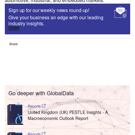
automotive, industrial, and embedded markets.
Sign up for our weekly news round-up!
Give your business an edge with our leading
industry insights.
Sign up
Share
Go deeper with GlobalData
Reports
United Kingdom (UK) PESTLE Insights - A
Macroeconomic Outlook Report
Reports