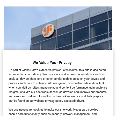
We Value Your Privacy
As part of GlobalData's extensive network of websites, this site is dedicated
Globalfoundries Will Upgrade Its Dresden Site With Fully European-
to protecting your privacy. We may store and access personal data such as
controlled Processes And Data Flows To Comply With Specific
cookies, device identifiers or other similar technologies on your device and
Semiconductor Security Requirements. Credit: Jhvephoto/shutterstock.com.
process such data to enhance site navigation, personalize ads and content
lobalFoundries (GF) has outlined a €1.1bn ($1.27bn)
when you visit our sites, measure ad and content performance, gain audience
G
insights, analyze our site traffic as well as develop and improve our products
investment to expand semiconductor manufacturing
and services. Further information on the cookies we use and their purpose
at its Dresden facility in Saxony, Germany.
can be found on our website privacy policy accessible
here
.
With this investment, the company aims to achieve
We use necessary cookies to make our site work. Necessary cookies
an annual output exceeding one million wafers by the end
enable core functionality such as security, network management, and