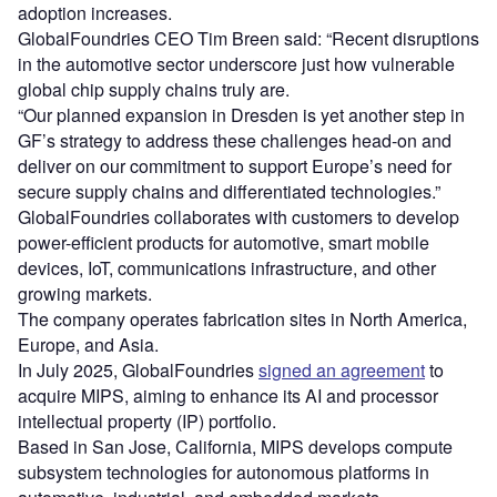
adoption increases.
GlobalFoundries CEO Tim Breen said: “Recent disruptions
in the automotive sector underscore just how vulnerable
global chip supply chains truly are.
“Our planned expansion in Dresden is yet another step in
GF’s strategy to address these challenges head-on and
deliver on our commitment to support Europe’s need for
secure supply chains and differentiated technologies.”
GlobalFoundries collaborates with customers to develop
power-efficient products for automotive, smart mobile
devices, IoT, communications infrastructure, and other
growing markets.
The company operates fabrication sites in North America,
Europe, and Asia.
In July 2025, GlobalFoundries
signed an agreement
to
acquire MIPS, aiming to enhance its AI and processor
intellectual property (IP) portfolio.
Based in San Jose, California, MIPS develops compute
subsystem technologies for autonomous platforms in