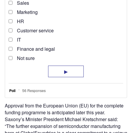
Approval from the European Union (EU) for the complete
funding programme is anticipated later this year.
Saxony’s Minister President Michael Kretschmer said:
“The further expansion of semiconductor manufacturing
here at GlobalFoundries is a clear commitment to a unique