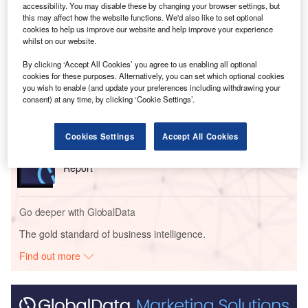
of 2028.
accessibility. You may disable these by changing your browser settings, but
this may affect how the website functions. We'd also like to set optional
cookies to help us improve our website and help improve your experience
Go deeper with GlobalData
whilst on our website.
By clicking ‘Accept All Cookies’ you agree to us enabling all optional
Reports
cookies for these purposes. Alternatively, you can set which optional cookies
United Kingdom (UK) PESTLE Insights - A
you wish to enable (and update your preferences including withdrawing your
Macroeconomic Outlook Report
consent) at any time, by clicking ‘Cookie Settings’.
Cookies Settings
Accept All Cookies
Reports
China PESTLE Insights - A Macroeconomic Outlook
Report
Go deeper with GlobalData
The gold standard of business intelligence.
Find out more