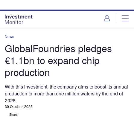
Skip
Skip
to
to
site
page
menu
content
News
GlobalFoundries pledges
€1.1bn to expand chip
production
With this investment, the company aims to boost its annual
production to more than one million wafers by the end of
2028.
30 October, 2025
Share