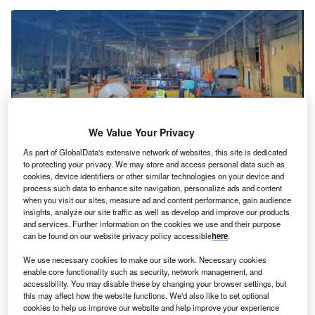
We Value Your Privacy
As part of GlobalData's extensive network of websites, this site is dedicated
to protecting your privacy. We may store and access personal data such as
cookies, device identifiers or other similar technologies on your device and
The facility will continue manufacturing GameChange Solar’s advanced
process such data to enhance site navigation, personalize ads and content
Genius Tracker systems for utility-scale projects. Credit: GameChange Solar.
when you visit our sites, measure ad and content performance, gain audience
insights, analyze our site traffic as well as develop and improve our products
ameChange Solar, an American supplier of solar
G
and services. Further information on the cookies we use and their purpose
tracker and fixed-tilt racking technology, has
can be found on our website privacy policy accessible
here
.
announced the expansion of its manufacturing
We use necessary cookies to make our site work. Necessary cookies
facility in Saudi Arabia to six gigawatts (GW)
enable core functionality such as security, network management, and
annually.
accessibility. You may disable these by changing your browser settings, but
this may affect how the website functions. We'd also like to set optional
The move will double its current capacity and is expected
cookies to help us improve our website and help improve your experience