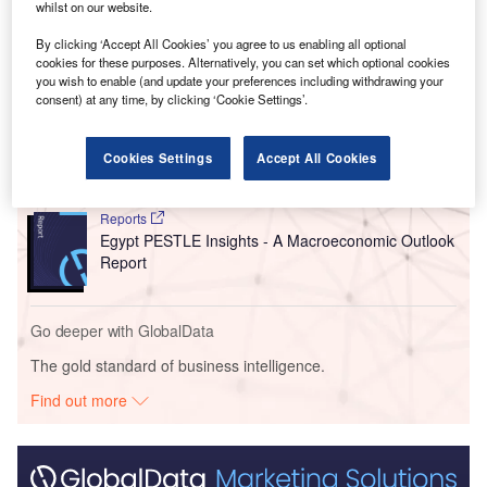
to be completed by September 2025.
whilst on our website.
By clicking ‘Accept All Cookies’ you agree to us enabling all optional
Go deeper with GlobalData
cookies for these purposes. Alternatively, you can set which optional cookies
you wish to enable (and update your preferences including withdrawing your
consent) at any time, by clicking ‘Cookie Settings’.
Reports
Malaysia PESTLE Insights - A Macroeconomic
Outlook Report
Cookies Settings
Accept All Cookies
Reports
Egypt PESTLE Insights - A Macroeconomic Outlook
Report
Go deeper with GlobalData
The gold standard of business intelligence.
Find out more