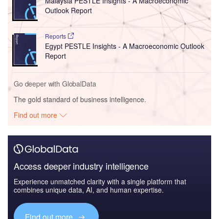
Malaysia PESTLE Insights - A Macroeconomic
Outlook Report
Reports
Egypt PESTLE Insights - A Macroeconomic Outlook
Report
Go deeper with GlobalData
The gold standard of business intelligence.
Find out more
Access deeper industry intelligence
Experience unmatched clarity with a single platform that
combines unique data, AI, and human expertise.
Find out more