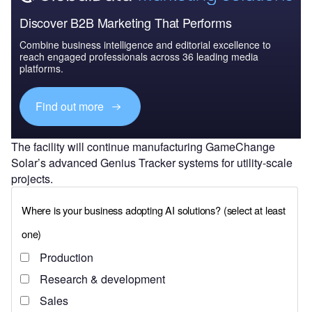
Discover B2B Marketing That Performs
Combine business intelligence and editorial excellence to
reach engaged professionals across 36 leading media
platforms.
Find out more
The facility will continue manufacturing GameChange
Solar’s advanced Genius Tracker systems for utility-scale
projects.