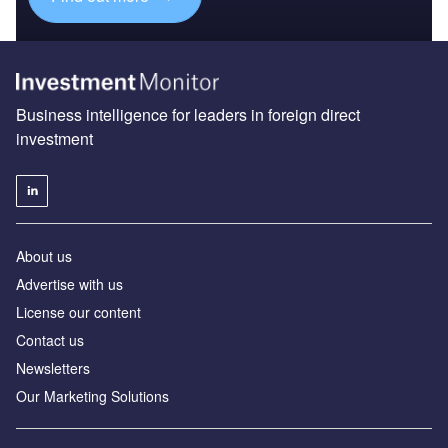
Business intelligence for leaders in foreign direct
investment
About us
Advertise with us
License our content
Contact us
Newsletters
Our Marketing Solutions