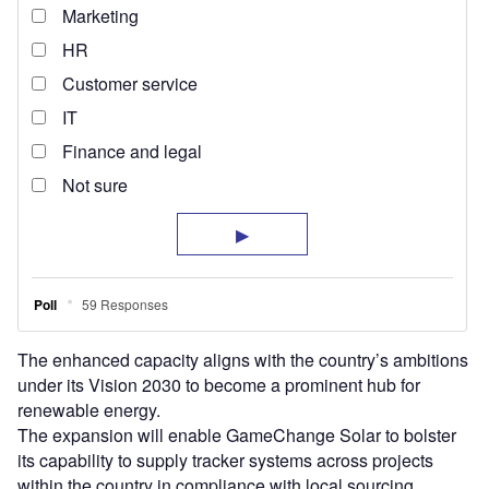
The enhanced capacity aligns with the country’s ambitions
under its Vision 2030 to become a prominent hub for
renewable energy.
The expansion will enable GameChange Solar to bolster
its capability to supply tracker systems across projects
within the country in compliance with local sourcing