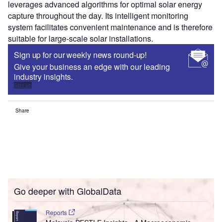
leverages advanced algorithms for optimal solar energy
capture throughout the day. Its intelligent monitoring
system facilitates convenient maintenance and is therefore
suitable for large-scale solar installations.
Sign up for our weekly news round-up!
Give your business an edge with our leading
industry insights.
Sign up
Share
Go deeper with GlobalData
Reports