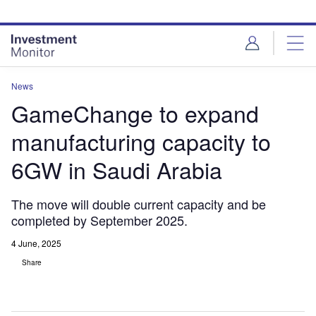
Skip
Skip
to
to
site
page
menu
content
News
GameChange to expand
manufacturing capacity to
6GW in Saudi Arabia
The move will double current capacity and be
completed by September 2025.
4 June, 2025
Share