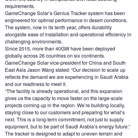
requirements.
GameChange Solar’s Genius Tracker system has been
engineered for optimal performance in desert conditions.
The system, now in its tenth year, offers durability
alongside ease of installation and operational efficiency in
challenging environments.
Since 2015, more than 40GW have been deployed
globally across 26 countries on six continents.
GameChange Solar vice-president for China and South
East Asia Jason Wang stated: “Our decision to scale up
reflects the demand we are experiencing in Saudi Arabia
and our readiness to meet it.
“The facility is already operational, and this expansion
gives us the capacity to move faster on the large-scale
projects coming up in the region. We’re building locally,
staying close to our customers and preparing for what’s
next. This is a long-term commitment, not just to supply
equipment, but to be part of Saudi Arabia’s energy future.”
The tracker is designed to adapt to uneven terrain and