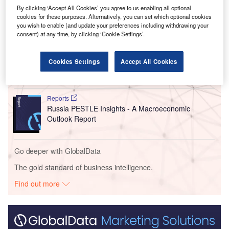
By clicking ‘Accept All Cookies’ you agree to us enabling all optional
cookies for these purposes. Alternatively, you can set which optional cookies
Go deeper with GlobalData
you wish to enable (and update your preferences including withdrawing your
consent) at any time, by clicking ‘Cookie Settings’.
Reports
China PESTLE Insights - A Macroeconomic Outlook
Cookies Settings
Accept All Cookies
Report
Reports
Russia PESTLE Insights - A Macroeconomic
Outlook Report
Go deeper with GlobalData
The gold standard of business intelligence.
Find out more