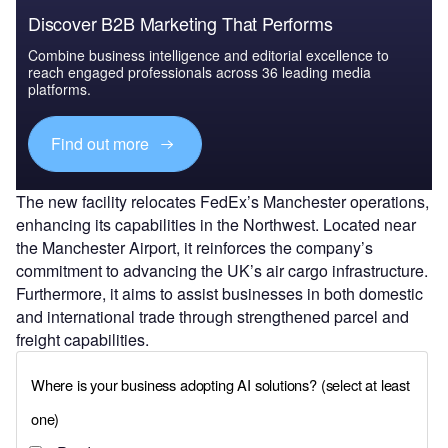
Discover B2B Marketing That Performs
Combine business intelligence and editorial excellence to
reach engaged professionals across 36 leading media
platforms.
Find out more
The new facility relocates FedEx’s Manchester operations,
enhancing its capabilities in the Northwest. Located near
the Manchester Airport, it reinforces the company’s
commitment to advancing the UK’s air cargo infrastructure.
Furthermore, it aims to assist businesses in both domestic
and international trade through strengthened parcel and
freight capabilities.