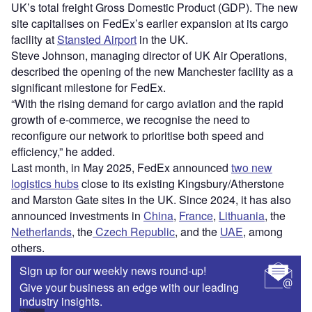
UK’s total freight Gross Domestic Product (GDP). The new
site capitalises on FedEx’s earlier expansion at its cargo
facility at
Stansted Airport
in the UK.
Steve Johnson, managing director of UK Air Operations,
described the opening of the new Manchester facility as a
significant milestone for FedEx.
“With the rising demand for cargo aviation and the rapid
growth of e-commerce, we recognise the need to
reconfigure our network to prioritise both speed and
efficiency,” he added.
Last month, in May 2025, FedEx announced
two new
logistics hubs
close to its existing Kingsbury/Atherstone
and Marston Gate sites in the UK. Since 2024, it has also
announced investments in
China
,
France
,
Lithuania
, the
Netherlands
,
the
Czech
Republic
, and the
UAE
, among
others.
Sign up for our weekly news round-up!
Give your business an edge with our leading
industry insights.