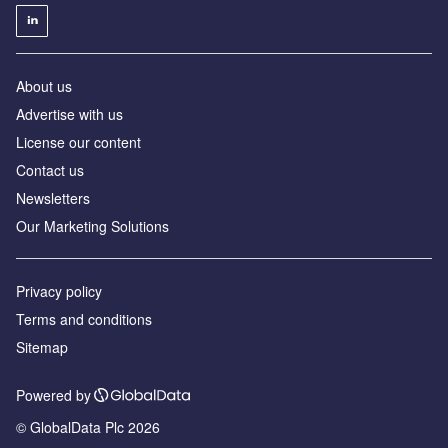
About us
Advertise with us
License our content
Contact us
Newsletters
Our Marketing Solutions
Privacy policy
Terms and conditions
Sitemap
Powered by
© GlobalData Plc 2026