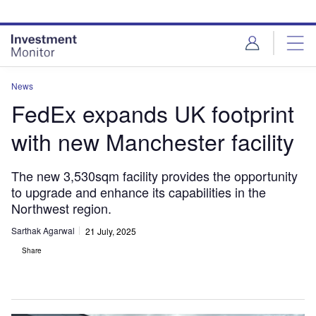
Skip
Skip
to
to
site
page
menu
content
News
FedEx expands UK footprint
with new Manchester facility
The new 3,530sqm facility provides the opportunity
to upgrade and enhance its capabilities in the
Northwest region.
Sarthak Agarwal
21 July, 2025
Share