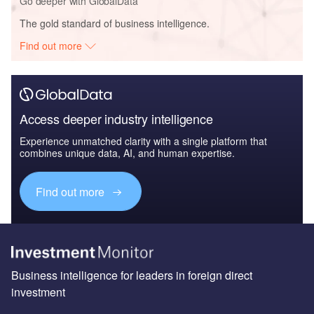
Go deeper with GlobalData
The gold standard of business intelligence.
Find out more
Access deeper industry intelligence
Experience unmatched clarity with a single platform that
combines unique data, AI, and human expertise.
Find out more
Business intelligence for leaders in foreign direct
investment