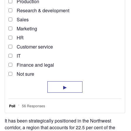
It has been strategically positioned in the Northwest
corridor, a region that accounts for 22.5 per cent of the