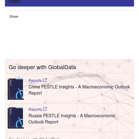
Sign up
Share
Go deeper with GlobalData
Reports
China PESTLE Insights - A Macroeconomic Outlook
Report
Reports
Russia PESTLE Insights - A Macroeconomic
Outlook Report