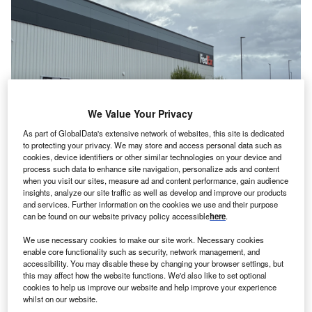
We Value Your Privacy
As part of GlobalData's extensive network of websites, this site is dedicated
to protecting your privacy. We may store and access personal data such as
cookies, device identifiers or other similar technologies on your device and
process such data to enhance site navigation, personalize ads and content
The new site will offer improved services to the customers. Credits: FedEx.
when you visit our sites, measure ad and content performance, gain audience
ederal Express Corp (FedEx), a US-based express
insights, analyze our site traffic as well as develop and improve our products
F
and services. Further information on the cookies we use and their purpose
transportation company, has launched a new logistics
can be found on our website privacy policy accessible
here
.
facility in Manchester, UK.
We use necessary cookies to make our site work. Necessary cookies
The 3,530sqm facility features advanced
enable core functionality such as security, network management, and
technologies, including an automated sorting system and
accessibility. You may disable these by changing your browser settings, but
X-ray machines, which increase throughput, speed, and
this may affect how the website functions. We'd also like to set optional
cookies to help us improve our website and help improve your experience
efficiency. Additionally, it also offers a more modern
whilst on our website.
working environment for team members.