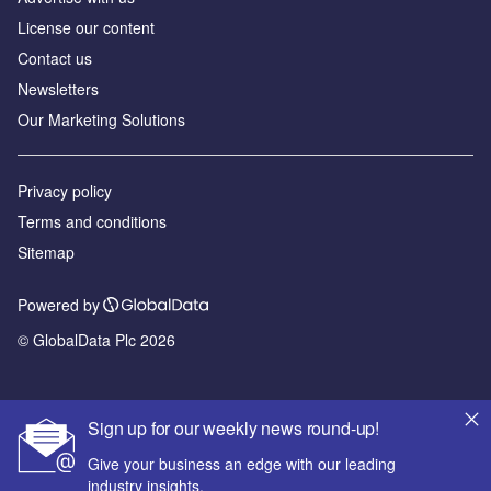
License our content
Contact us
Newsletters
Our Marketing Solutions
Privacy policy
Terms and conditions
Sitemap
Powered by
© GlobalData Plc 2026
Sign up for our weekly news round-up!
Give your business an edge with our leading
industry insights.