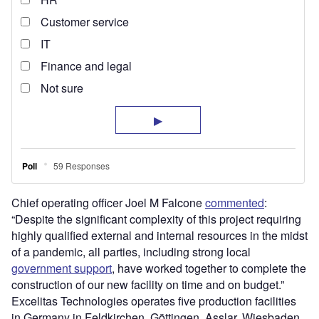
Chief operating officer Joel M Falcone
commented
:
“Despite the significant complexity of this project requiring
highly qualified external and internal resources in the midst
of a pandemic, all parties, including strong local
government support
, have worked together to complete the
construction of our new facility on time and on budget.”
Excelitas Technologies operates five production facilities
in Germany in Feldkirchen, Göttingen, Asslar, Wiesbaden