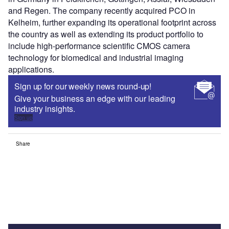
and Regen. The company recently acquired PCO in
Kelheim, further expanding its operational footprint across
the country as well as extending its product portfolio to
include high-performance scientific CMOS camera
technology for biomedical and industrial imaging
applications.
Sign up for our weekly news round-up!
Give your business an edge with our leading
industry insights.
Sign up
Share