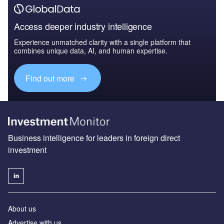
Access deeper industry intelligence
Experience unmatched clarity with a single platform that
combines unique data, AI, and human expertise.
Find out more
Business intelligence for leaders in foreign direct
investment
About us
Advertise with us