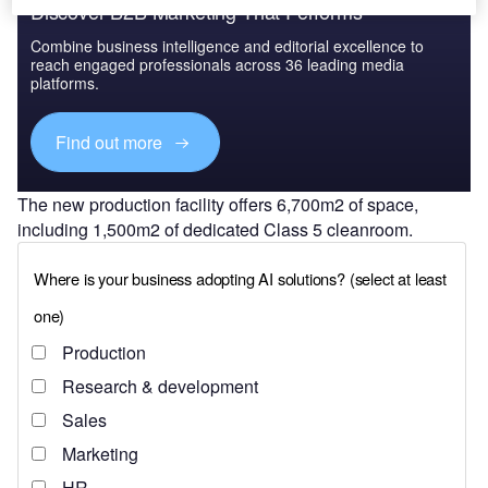
Discover B2B Marketing That Performs
Combine business intelligence and editorial excellence to
reach engaged professionals across 36 leading media
platforms.
Find out more
The new production facility offers 6,700m2 of space,
including 1,500m2 of dedicated Class 5 cleanroom.