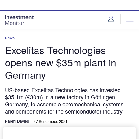
Skip
Skip
to
to
site
page
menu
content
News
Excelitas Technologies
opens new $35m plant in
Germany
US-based Excelitas Technologies has invested
$35.1m (€30m) in a new factory in Göttingen,
Germany, to assemble optomechanical systems
and components for the semiconductor industry.
Naomi Davies
27 September, 2021
Share