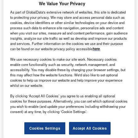
We Value Your Privacy
As part of GlobalData's extensive network of websites, this site is dedicated
to protecting your privacy. We may store and access personal data such as
cookies, device identifiers or other similar technologies on your device and
process such data to enhance site navigation, personalize ads and content
assachusetts
-based Excelitas Technologies, an
when you visit our sites, measure ad and content performance, gain audience
M
insights, analyze our site traffic as well as develop and improve our products
industrial technology manufacturer focused on
and services. Further information on the cookies we use and their purpose
delivering innovative photonic solutions, has
can be found on our website privacy policy accessible
here
.
opened a new plant in Göttingen,
Germany
. The
We use necessary cookies to make our site work. Necessary cookies
new facility will assemble optomechanical systems and
enable core functionality such as security, network management, and
components for the
semiconductor
industry.
accessibility. You may disable these by changing your browser settings, but
The company has invested approximately $29.2m in
this may affect how the website functions. We'd also like to set optional
cookies to help us improve our website and help improve your experience
facilities and an additional $5.85m in capital equipment,
whilst on our website.
including a photovoltaic system, a state-of-the-art
automated material warehouse and an ultrasonic cleaning
By clicking ‘Accept All Cookies’ you agree to us enabling all optional
cookies for these purposes. Alternatively, you can set which optional cookies
system.
you wish to enable (and update your preferences including withdrawing your
consent) at any time, by clicking ‘Cookie Settings’.
Cookies Settings
Accept All Cookies