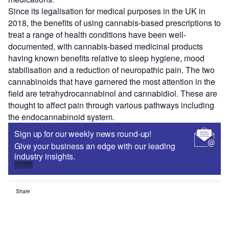
Since its legalisation for medical purposes in the UK in
2018, the benefits of using cannabis-based prescriptions to
treat a range of health conditions have been well-
documented, with cannabis-based medicinal products
having known benefits relative to sleep hygiene, mood
stabilisation and a reduction of neuropathic pain. The two
cannabinoids that have garnered the most attention in the
field are tetrahydrocannabinol and cannabidiol. These are
thought to affect pain through various pathways including
the endocannabinoid system.
Sign up for our weekly news round-up!
Give your business an edge with our leading
industry insights.
Sign up
Share