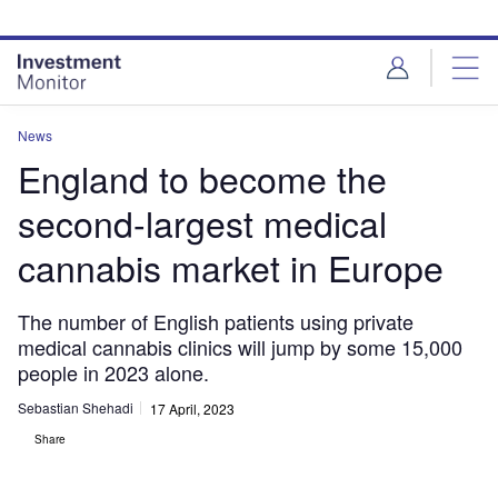
Skip
Skip
to
to
site
page
menu
content
News
England to become the
second-largest medical
cannabis market in Europe
The number of English patients using private
medical cannabis clinics will jump by some 15,000
people in 2023 alone.
Sebastian Shehadi
17 April, 2023
Share