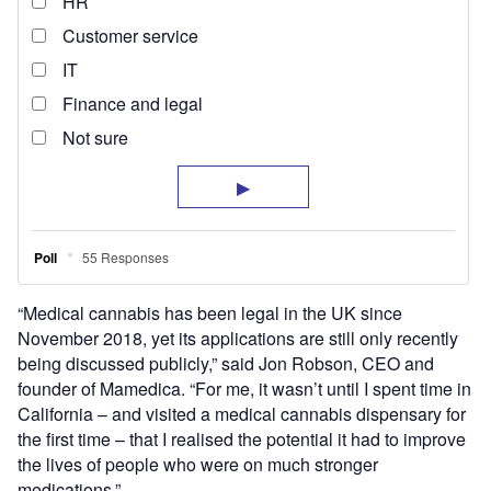
“Medical cannabis has been legal in the UK since
November 2018, yet its applications are still only recently
being discussed publicly,” said Jon Robson, CEO and
founder of Mamedica. “For me, it wasn’t until I spent time in
California – and visited a medical cannabis dispensary for
the first time – that I realised the potential it had to improve
the lives of people who were on much stronger
medications.”