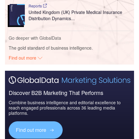
Reports
United Kingdom (UK) Private Medical Insurance
Distribution Dynamics...
Go deeper with GlobalData
The gold standard of business intelligence.
Find out more
Discover B2B Marketing That Performs
Combine business intelligence and editorial excellence to
reach engaged professionals across 36 leading media
platforms.
Find out more