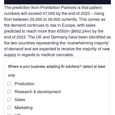
The prediction from Prohibition Partners is that patient
numbers will exceed 47,000 by the end of 2023 – rising
from between 25,000 to 30,000 currently. This comes as
the demand continues to rise in Europe, with sales
predicted to reach more than €550m ($602.24m) by the
end of 2023. The UK and Germany have been identified as
the two countries representing the ‘overwhelming majority’
of demand and are expected to receive the majority of new
supply in regards to medical cannabis.