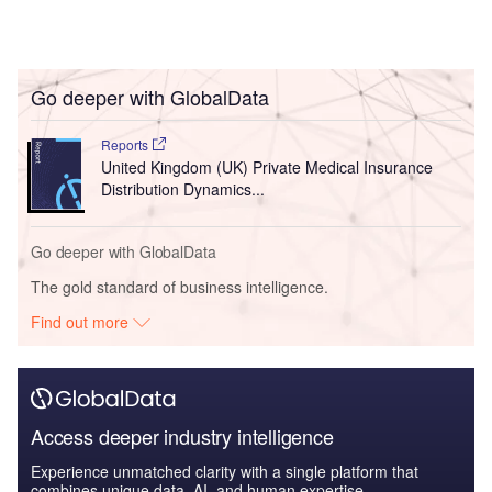
Go deeper with GlobalData
Reports
United Kingdom (UK) Private Medical Insurance
Distribution Dynamics...
Go deeper with GlobalData
The gold standard of business intelligence.
Find out more
Access deeper industry intelligence
Experience unmatched clarity with a single platform that
combines unique data, AI, and human expertise.