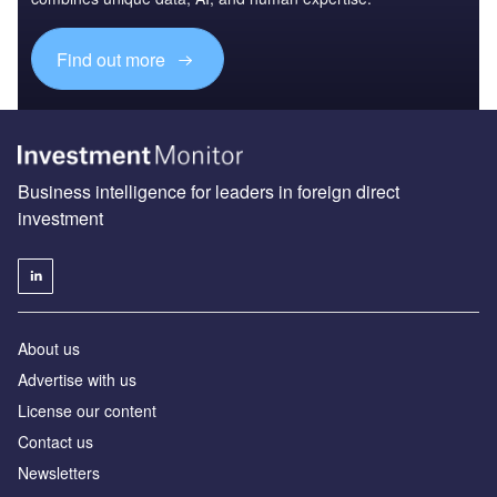
Find out more
Business intelligence for leaders in foreign direct
investment
About us
Advertise with us
License our content
Contact us
Newsletters