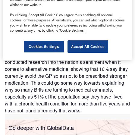
whilst on our website.
experts predict that 2023 will see a significant uptick in
patients accessing medical cannabis legally in the UK.
By clicking ‘Accept All Cookies’ you agree to us enabling all optional
While more than
89,000 private medical cannabis
cookies for these purposes. Alternatively, you can set which optional cookies
you wish to enable (and update your preferences including withdrawing your
prescriptions
have been made in the UK, there have been
consent) at any time, by clicking ‘Cookie Settings’.
fewer than five medical cannabis prescriptions via
the
NHS
.
Cookies Settings
Accept All Cookies
Mamedica
, the UK’s leading cannabis clinic, has
conducted research into the nation’s sentiment when it
comes to alternative medicine, showing that 16% say they
currently avoid the GP so as not to be prescribed stronger
medication. This could go some way towards explaining
why so many Brits are turning to medical cannabis,
especially as 51% of the population say they have lived
with a chronic health condition for more than five years and
have not found a remedy that works.
Go deeper with GlobalData