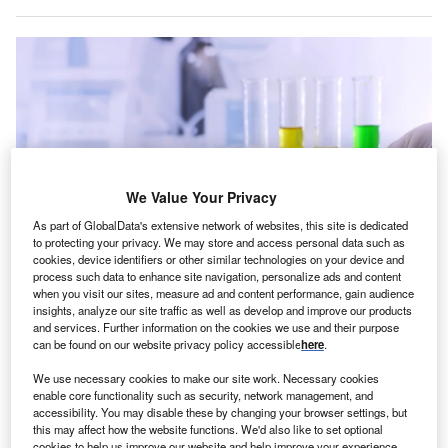
We Value Your Privacy
As part of GlobalData's extensive network of websites, this site is dedicated
to protecting your privacy. We may store and access personal data such as
cookies, device identifiers or other similar technologies on your device and
process such data to enhance site navigation, personalize ads and content
when you visit our sites, measure ad and content performance, gain audience
insights, analyze our site traffic as well as develop and improve our products
and services. Further information on the cookies we use and their purpose
The medical cannabis market in Europe is growing, with Germany and
can be found on our website privacy policy accessible
here
.
England leading the way. Credit: Flapas via Shutterstock.
ew research from
Prohibition Partners
shows that
We use necessary cookies to make our site work. Necessary cookies
N
enable core functionality such as security, network management, and
England is set to become the second-largest
accessibility. You may disable these by changing your browser settings, but
European
medical cannabis
market, as patient
this may affect how the website functions. We'd also like to set optional
numbers and demand continues to grow. Industry
cookies to help us improve our website and help improve your experience