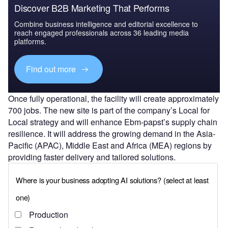
Discover B2B Marketing That Performs
Combine business intelligence and editorial excellence to
reach engaged professionals across 36 leading media
platforms.
Find out more
Once fully operational, the facility will create approximately
700 jobs. The new site is part of the company’s Local for
Local strategy and will enhance Ebm-papst’s supply chain
resilience. It will address the growing demand in the Asia-
Pacific (APAC), Middle East and Africa (MEA) regions by
providing faster delivery and tailored solutions.