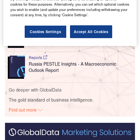
cookies for these purposes. Alternatively, you can set which optional cookies
you wish to enable (and update your preferences including withdrawing your
Go deeper with GlobalData
consent) at any time, by clicking ‘Cookie Settings’.
Reports
Cookies Settings
Accept All Cookies
China PESTLE Insights - A Macroeconomic Outlook
Report
Reports
Russia PESTLE Insights - A Macroeconomic
Outlook Report
Go deeper with GlobalData
The gold standard of business intelligence.
Find out more