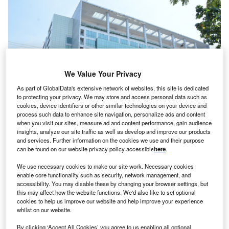
We Value Your Privacy
As part of GlobalData's extensive network of websites, this site is dedicated
to protecting your privacy. We may store and access personal data such as
cookies, device identifiers or other similar technologies on your device and
process such data to enhance site navigation, personalize ads and content
when you visit our sites, measure ad and content performance, gain audience
Ebm-Papst’s existing global capability centre (GCC) in Chennai, India.
insights, analyze our site traffic as well as develop and improve our products
Credits: Ebm-Papst.
and services. Further information on the cookies we use and their purpose
bm-Papst, a German manufacturer of electric motors
can be found on our website privacy policy accessible
here
.
E
and fans, has announced a new manufacturing
We use necessary cookies to make our site work. Necessary cookies
facility in Chennai, India.
enable core functionality such as security, network management, and
The company, which will invest $39.79m (₹340
accessibility. You may disable these by changing your browser settings, but
this may affect how the website functions. We'd also like to set optional
crores) in the new plant, has acquired a 5.75ha plot of land
cookies to help us improve our website and help improve your experience
for the facility. The initial phase of construction will cover
whilst on our website.
23,000sqm and is slated for completion by the end of 2026.
By clicking ‘Accept All Cookies’ you agree to us enabling all optional