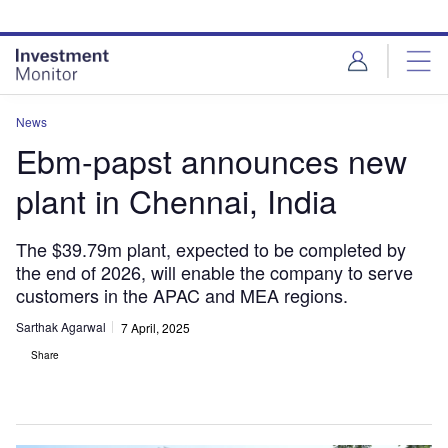
Skip
Skip
to
to
site
page
menu
content
News
Ebm-papst announces new
plant in Chennai, India
The $39.79m plant, expected to be completed by
the end of 2026, will enable the company to serve
customers in the APAC and MEA regions.
Sarthak Agarwal
7 April, 2025
Share