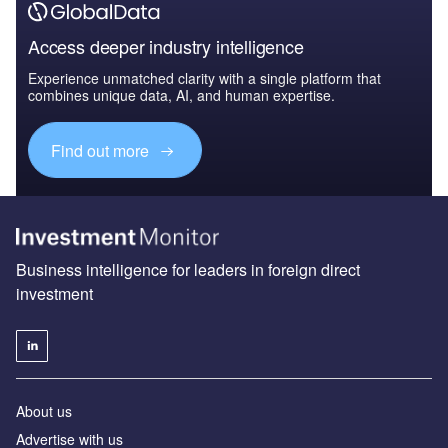
Access deeper industry intelligence
Experience unmatched clarity with a single platform that
combines unique data, AI, and human expertise.
Find out more
Business intelligence for leaders in foreign direct
investment
About us
Advertise with us