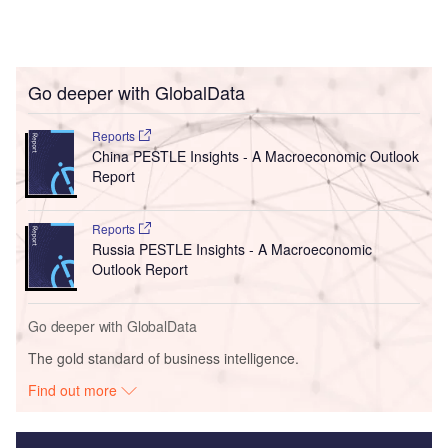
Go deeper with GlobalData
Reports
China PESTLE Insights - A Macroeconomic Outlook
Report
Reports
Russia PESTLE Insights - A Macroeconomic
Outlook Report
Go deeper with GlobalData
The gold standard of business intelligence.
Find out more