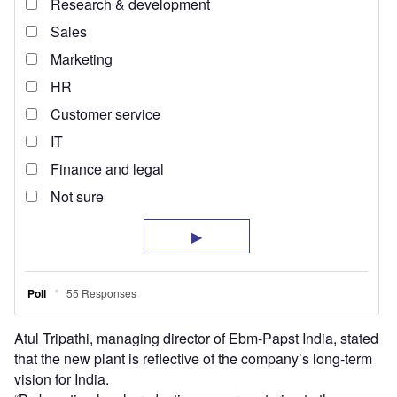
Atul Tripathi, managing director of Ebm-Papst India, stated
that the new plant is reflective of the company’s long-term
vision for India.