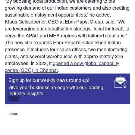
“By boosting local production, we are catering to the
growing demand of our Indian customers and also creating
sustainable employment opportunities,” he added.
Klaus Geissdoerfer, CEO at Ebm-Papst Group, said: “We
are leveraging our globalisation strategy, ‘local for local’, to
serve the APAC and MEA regions with tailored solutions.”
The new site expands Ebm-Papst’s established Indian
presence. It includes four sales offices, two manufacturing
plants, and several warehouses with approximately 375
employees. In 2023, it
opened a new global capability
centre (GCC) in Chennai
.
Sign up for our weekly news round-up!
Give your business an edge with our leading
industry insights.
Sign up
Share