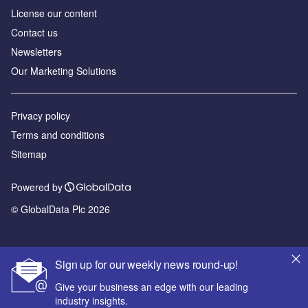
License our content
Contact us
Newsletters
Our Marketing Solutions
Privacy policy
Terms and conditions
Sitemap
Powered by
© GlobalData Plc 2026
Sign up for our weekly news round-up!
Give your business an edge with our leading
industry insights.