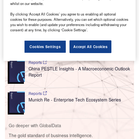
of evaluating software architecture. This will lead to 70-
whilst on our website.
80% cost reductions compared to conventional practices.
By clicking ‘Accept All Cookies’ you agree to us enabling all optional
Quality and testing procedures have also been
cookies for these purposes. Alternatively, you can set which optional cookies
accelerated, with the tasks now taking days instead of
you wish to enable (and update your preferences including withdrawing your
consent) at any time, by clicking ‘Cookie Settings’.
weeks or months.
Cookies Settings
Accept All Cookies
Go deeper with GlobalData
Reports
China PESTLE Insights - A Macroeconomic Outlook
Report
Reports
Munich Re - Enterprise Tech Ecosystem Series
Go deeper with GlobalData
The gold standard of business intelligence.