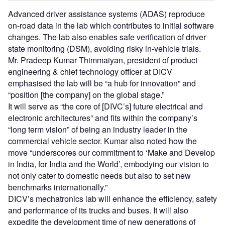
Advanced driver assistance systems (ADAS) reproduce
on-road data in the lab which contributes to initial software
changes. The lab also enables safe verification of driver
state monitoring (DSM), avoiding risky in-vehicle trials.
Mr. Pradeep Kumar Thimmaiyan, president of product
engineering & chief technology officer at DICV
emphasised the lab will be “a hub for innovation” and
“position [the company] on the global stage.”
It will serve as “the core of [DIVC’s] future electrical and
electronic architectures” and fits within the company’s
“long term vision” of being an industry leader in the
commercial vehicle sector. Kumar also noted how the
move “underscores our commitment to ‘Make and Develop
in India, for India and the World’, embodying our vision to
not only cater to domestic needs but also to set new
benchmarks internationally.”
DICV’s mechatronics lab will enhance the efficiency, safety
and performance of its trucks and buses. It will also
expedite the development time of new generations of