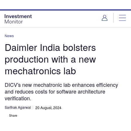
Skip
Skip
to
to
site
page
menu
content
News
Daimler India bolsters
production with a new
mechatronics lab
DICV's new mechatronic lab enhances efficiency
and reduces costs for software architecture
verification.
Sarthak Agarwal
20 August, 2024
Share