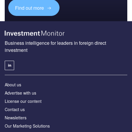
Find out more
Business intelligence for leaders in foreign direct
investment
About us
Advertise with us
License our content
Contact us
Newsletters
Our Marketing Solutions