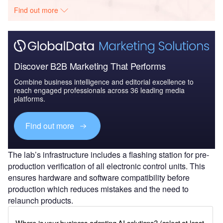
Find out more
Discover B2B Marketing That Performs
Combine business intelligence and editorial excellence to
reach engaged professionals across 36 leading media
platforms.
Find out more
The lab’s infrastructure includes a flashing station for pre-
production verification of all electronic control units. This
ensures hardware and software compatibility before
production which reduces mistakes and the need to
relaunch products.