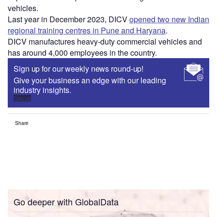
vehicles.
Last year in December 2023, DICV
opened two new Indian
regional training centres in Pune and Haryana
.
DICV manufactures heavy-duty commercial vehicles and
has around 4,000 employees in the country.
Sign up for our weekly news round-up!
Give your business an edge with our leading
industry insights.
Sign up
Share
Go deeper with GlobalData