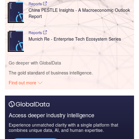
Reports
China PESTLE Insights - A Macroeconomic Outlook
Report
Reports
Munich Re - Enterprise Tech Ecosystem Series
Go deeper with GlobalData
The gold standard of business intelligence.
Find out more
Access deeper industry intelligence
Experience unmatched clarity with a single platform that
combines unique data, AI, and human expertise.