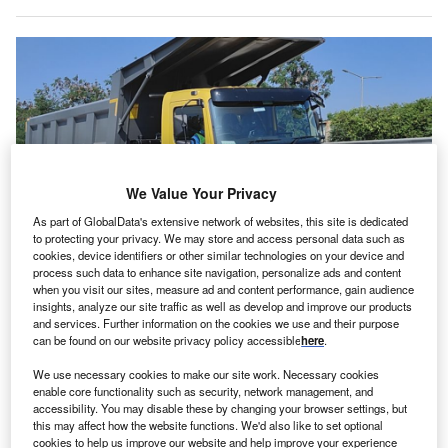
We Value Your Privacy
As part of GlobalData's extensive network of websites, this site is dedicated
to protecting your privacy. We may store and access personal data such as
cookies, device identifiers or other similar technologies on your device and
process such data to enhance site navigation, personalize ads and content
DICV’s new lab is located at its existing Oragadam facility. Credits: DICV.
when you visit our sites, measure ad and content performance, gain audience
insights, analyze our site traffic as well as develop and improve our products
ndia-based truck manufacturer Daimler India
and services. Further information on the cookies we use and their purpose
I
Commercial Vehicles (DICV) has opened a new
can be found on our website privacy policy accessible
here
.
mechatronics lab at its Oragadam facility in Chennai,
We use necessary cookies to make our site work. Necessary cookies
India. The firm is a subsidiary of German Daimler Truck
enable core functionality such as security, network management, and
AG.
accessibility. You may disable these by changing your browser settings, but
this may affect how the website functions. We'd also like to set optional
DICV’s new laboratory improves the speed and accuracy
cookies to help us improve our website and help improve your experience