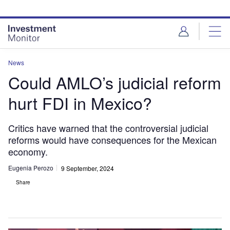
Skip
Skip
to
to
site
page
menu
content
News
Could AMLO’s judicial reform
hurt FDI in Mexico?
Critics have warned that the controversial judicial
reforms would have consequences for the Mexican
economy.
Eugenia Perozo
9 September, 2024
Share