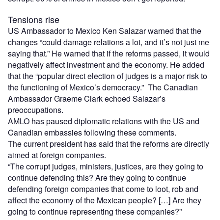
Tensions rise
US Ambassador to Mexico Ken Salazar warned that the
changes “could damage relations a lot, and it’s not just me
saying that.” He warned that if the reforms passed, it would
negatively affect investment and the economy. He added
that the “popular direct election of judges is a major risk to
the functioning of Mexico’s democracy.” The Canadian
Ambassador Graeme Clark echoed Salazar’s
preoccupations.
AMLO has paused diplomatic relations with the US and
Canadian embassies following these comments.
The current president has said that the reforms are directly
aimed at foreign companies.
“The corrupt judges, ministers, justices, are they going to
continue defending this? Are they going to continue
defending foreign companies that come to loot, rob and
affect the economy of the Mexican people? […] Are they
going to continue representing these companies?”