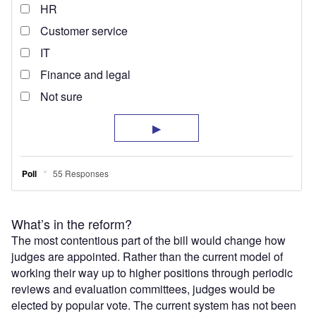
What’s in the reform?
The most contentious part of the bill would change how
judges are appointed. Rather than the current model of
working their way up to higher positions through periodic
reviews and evaluation committees, judges would be
elected by popular vote. The current system has not been