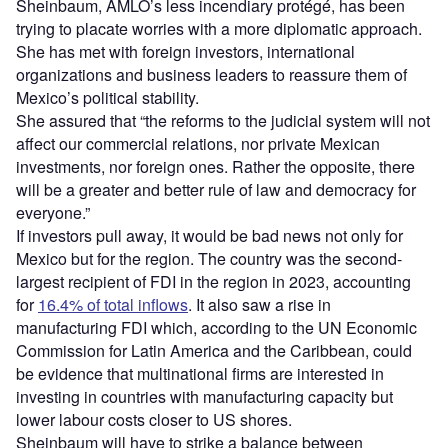
Sheinbaum, AMLO’s less incendiary protégé, has been
trying to placate worries with a more diplomatic approach.
She has met with foreign investors, international
organizations and business leaders to reassure them of
Mexico’s political stability.
She assured that “the reforms to the judicial system will not
affect our commercial relations, nor private Mexican
investments, nor foreign ones. Rather the opposite, there
will be a greater and better rule of law and democracy for
everyone.”
If investors pull away, it would be bad news not only for
Mexico but for the region. The country was the second-
largest recipient of FDI in the region in 2023, accounting
for
16.4% of total inflows
. It also saw a rise in
manufacturing FDI which, according to the UN Economic
Commission for Latin America and the Caribbean, could
be evidence that multinational firms are interested in
investing in countries with manufacturing capacity but
lower labour costs closer to US shores.
Sheinbaum will have to strike a balance between