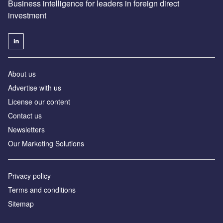
Business intelligence for leaders in foreign direct
investment
About us
Advertise with us
License our content
Contact us
Newsletters
Our Marketing Solutions
Privacy policy
Terms and conditions
Sitemap