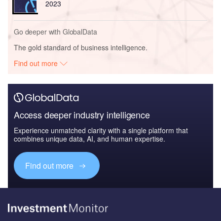
2023
Go deeper with GlobalData
The gold standard of business intelligence.
Find out more
Access deeper industry intelligence
Experience unmatched clarity with a single platform that
combines unique data, AI, and human expertise.
Find out more