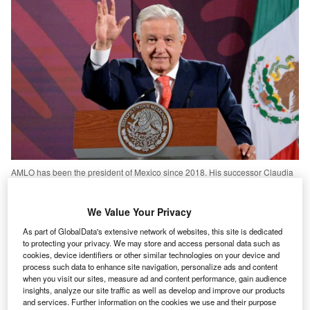
AMLO has been the president of Mexico since 2018. His successor Claudia
Sheinbaum, was elected by a landslide in June. Credits:
GettyImages/OcturadorMX
We Value Your Privacy
exican President Andres Manuel Lopez Obrador,
M
commonly known as AMLO, is one step closer to
As part of GlobalData's extensive network of websites, this site is dedicated
passing his highly criticised judicial reform. Last
to protecting your privacy. We may store and access personal data such as
cookies, device identifiers or other similar technologies on your device and
week, the bill was approved by the lower house after
process such data to enhance site navigation, personalize ads and content
almost 18 hours of debate.
when you visit our sites, measure ad and content performance, gain audience
insights, analyze our site traffic as well as develop and improve our products
The reform has sparked criticism from opposition parties
and services. Further information on the cookies we use and their purpose
but also legal scholars, foreign governments and workers