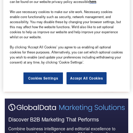
can be found on our website privacy policy accessible
here
.
in Mexico’s judicial system.
We use necessary cookies to make our site work. Necessary cookies
enable core functionality such as security, network management, and
Go deeper with GlobalData
accessibility. You may disable these by changing your browser settings, but
this may affect how the website functions. We'd also like to set optional
cookies to help us improve our website and help improve your experience
Reports
whilst on our website.
Mexico Retail Banking: Opportunities and Risks to
By clicking ‘Accept All Cookies’ you agree to us enabling all optional
2023
cookies for these purposes. Alternatively, you can set which optional cookies
you wish to enable (and update your preferences including withdrawing your
consent) at any time, by clicking ‘Cookie Settings’.
Go deeper with GlobalData
The gold standard of business intelligence.
Cookies Settings
Accept All Cookies
Find out more
Discover B2B Marketing That Performs
Combine business intelligence and editorial excellence to