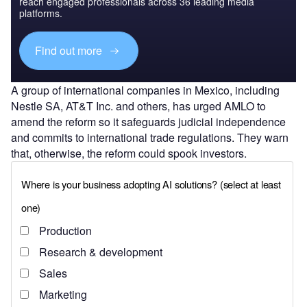
reach engaged professionals across 36 leading media
platforms.
Find out more
A group of international companies in Mexico, including
Nestle SA, AT&T Inc. and others, has urged AMLO to
amend the reform so it safeguards judicial independence
and commits to international trade regulations. They warn
that, otherwise, the reform could spook investors.