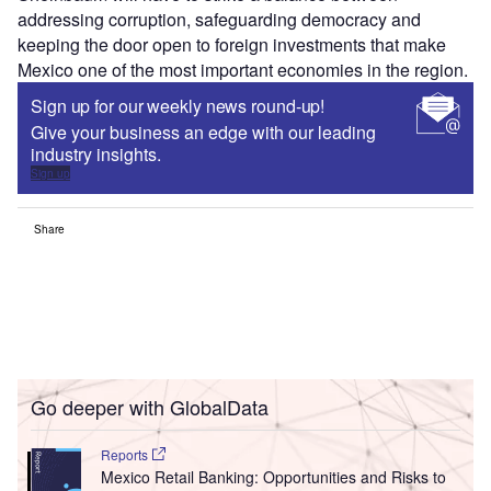
addressing corruption, safeguarding democracy and
keeping the door open to foreign investments that make
Mexico one of the most important economies in the region.
Sign up for our weekly news round-up!
Give your business an edge with our leading
industry insights.
Sign up
Share
Go deeper with GlobalData
Reports
Mexico Retail Banking: Opportunities and Risks to