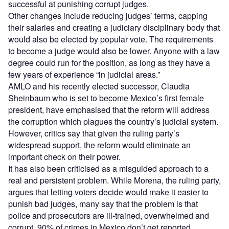
successful at punishing corrupt judges.
Other changes include reducing judges’ terms, capping
their salaries and creating a judiciary disciplinary body that
would also be elected by popular vote. The requirements
to become a judge would also be lower. Anyone with a law
degree could run for the position, as long as they have a
few years of experience “in judicial areas.”
AMLO and his recently elected successor, Claudia
Sheinbaum who is set to become Mexico’s first female
president, have emphasised that the reform will address
the corruption which plagues the country’s judicial system.
However, critics say that given the ruling party’s
widespread support, the reform would eliminate an
important check on their power.
It has also been criticised as a misguided approach to a
real and persistent problem. While Morena, the ruling party,
argues that letting voters decide would make it easier to
punish bad judges, many say that the problem is that
police and prosecutors are ill-trained, overwhelmed and
corrupt. 90% of crimes in Mexico don’t get reported.