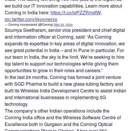
we build our IT innovation capabilities. Learn more about
Corning in India here:
https://t.co/iqPZZRmdtW
.
pic.twitter.com/ijkyxmerzo
— Corning Incorporated (@Corning)
May 30, 2024
Soumya Seetharam, senior vice president and chief digital
and information officer at Corning, said: “As Corning
expands its expertise in key areas of digital innovation, we
see great potential in India – and in Pune in particular. For
our team in India, the sky is the limit. We’re seeking to hire
top talent to support our technologies while giving them
opportunities to grow in their roles and careers.”
In the last 24 months, Corning has formed a joint venture
with SGD Pharma to build a new glass-tubing factory and
built its Wireless India Development Centre to assist Indian
and international businesses in implementing 5G
technology.
The company’s other Indian operations include the
Corning India office and the Wireless Software Centre of
Excellence both in Gurgaon and the Corning Optical
Communications Plant in Chakan. It has over 350