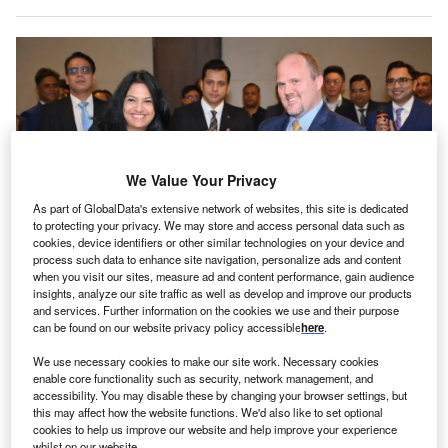
We Value Your Privacy
As part of GlobalData's extensive network of websites, this site is dedicated
to protecting your privacy. We may store and access personal data such as
cookies, device identifiers or other similar technologies on your device and
process such data to enhance site navigation, personalize ads and content
when you visit our sites, measure ad and content performance, gain audience
The new centre is located close to the existing Corning Research Centre
insights, analyze our site traffic as well as develop and improve our products
India. Credit: Corning.
and services. Further information on the cookies we use and their purpose
can be found on our website privacy policy accessible
here
.
S materials science company Corning has opened a
U
new Digital & IT Centre in the Indian city of Pune,
We use necessary cookies to make our site work. Necessary cookies
Maharashtra.
enable core functionality such as security, network management, and
accessibility. You may disable these by changing your browser settings, but
The newly established global capability centre is
this may affect how the website functions. We'd also like to set optional
intended to further the company’s IT capabilities through
cookies to help us improve our website and help improve your experience
whilst on our website.