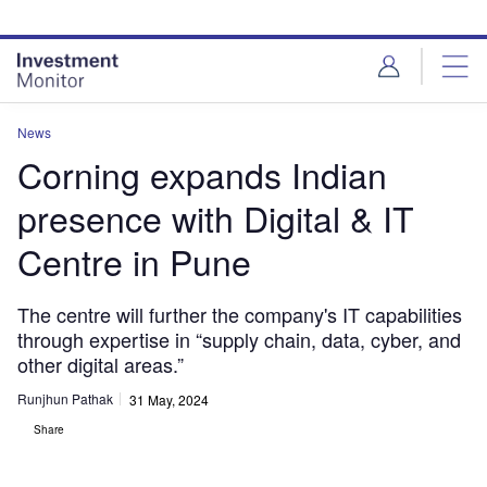
Skip
Skip
to
to
site
page
menu
content
News
Corning expands Indian
presence with Digital & IT
Centre in Pune
The centre will further the company's IT capabilities
through expertise in “supply chain, data, cyber, and
other digital areas.”
Runjhun Pathak
31 May, 2024
Share