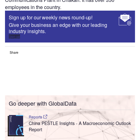
employees in the country.
Sign up for our weekly news round-up!
Give your business an edge with our leading
industry insights.
Sign up
Share
Go deeper with GlobalData
Reports
China PESTLE Insights - A Macroeconomic Outlook
Report