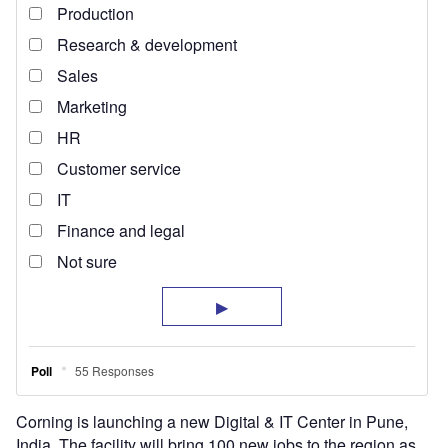
Corning is launching a new Digital & IT Center in Pune,
India. The facility will bring 100 new jobs to the region as