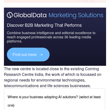
Discover B2B Marketing That Performs
Combine business intelligence and editorial excellence to
reach engaged professionals across 36 leading media
platforms.
Find out more
The new centre is located close to the existing Corning
Research Centre India, the work of which is focussed on
regional needs for environmental technologies,
telecommunications and life sciences businesses.