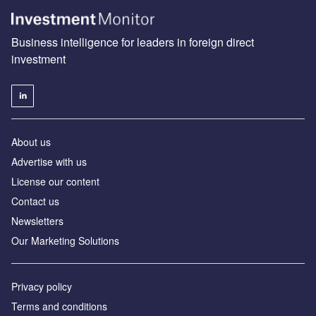
Business intelligence for leaders in foreign direct
investment
About us
Advertise with us
License our content
Contact us
Newsletters
Our Marketing Solutions
Privacy policy
Terms and conditions