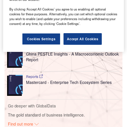
expertise in “supply chain, data, cyber, and other digital
areas.” Around 100 new positions will be recruited over the
By clicking ‘Accept All Cookies’ you agree to us enabling all optional
next 24 months. The centre will support Corning’s regional
cookies for these purposes. Alternatively, you can set which optional cookies
and global growth strategies.
you wish to enable (and update your preferences including withdrawing your
consent) at any time, by clicking ‘Cookie Settings’.
Go deeper with GlobalData
Cookies Settings
Accept All Cookies
Reports
China PESTLE Insights - A Macroeconomic Outlook
Report
Reports
Mastercard - Enterprise Tech Ecosystem Series
Go deeper with GlobalData
The gold standard of business intelligence.
Find out more