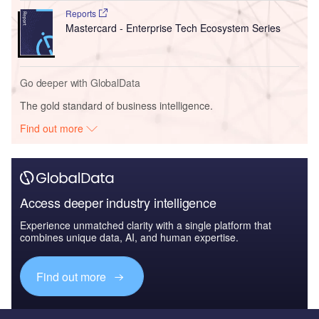
Reports
Mastercard - Enterprise Tech Ecosystem Series
Go deeper with GlobalData
The gold standard of business intelligence.
Find out more
Access deeper industry intelligence
Experience unmatched clarity with a single platform that
combines unique data, AI, and human expertise.
Find out more