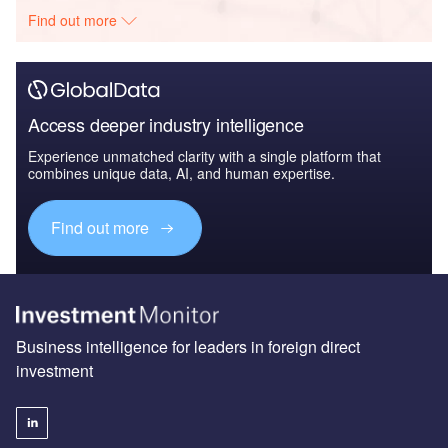
Find out more
Access deeper industry intelligence
Experience unmatched clarity with a single platform that
combines unique data, AI, and human expertise.
Find out more
Business intelligence for leaders in foreign direct
investment