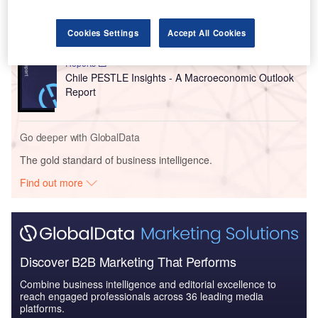
China PESTLE Insights - A Macroeconomic Outlook
Report
Cookies Settings
Accept All Cookies
Reports
Chile PESTLE Insights - A Macroeconomic Outlook
Report
Go deeper with GlobalData
The gold standard of business intelligence.
Find out more
Discover B2B Marketing That Performs
Combine business intelligence and editorial excellence to
reach engaged professionals across 36 leading media
platforms.