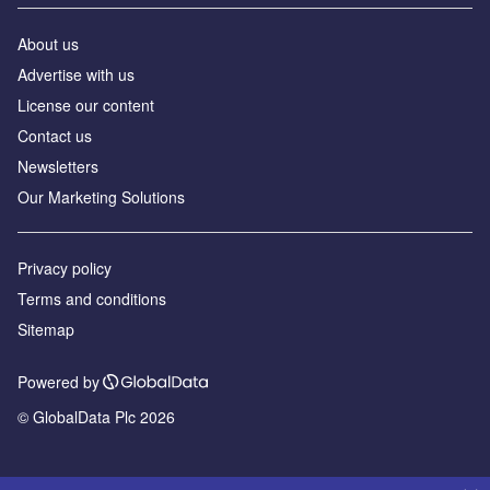
About us
Advertise with us
License our content
Contact us
Newsletters
Our Marketing Solutions
Privacy policy
Terms and conditions
Sitemap
Powered by
© GlobalData Plc 2026