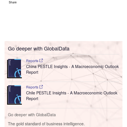
Share
Go deeper with GlobalData
Reports
China PESTLE Insights - A Macroeconomic Outlook
Report
Reports
Chile PESTLE Insights - A Macroeconomic Outlook
Report
Go deeper with GlobalData
The gold standard of business intelligence.