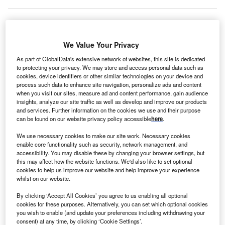
inland-based Scanfil, an international manufacturing
We Value Your Privacy
F
partner and system supplier for the electronics sector,
As part of GlobalData's extensive network of websites, this site is dedicated
has expanded operations at its
US
factory in Atlanta,
to protecting your privacy. We may store and access personal data such as
Georgia. The company has invested in an additional
cookies, device identifiers or other similar technologies on your device and
process such data to enhance site navigation, personalize ads and content
6,000m2 production facility close to its existing site,
when you visit our sites, measure ad and content performance, gain audience
increasing the factory’s overall manufacturing area by
insights, analyze our site traffic as well as develop and improve our products
50%. Production will begin in the second quarter of 2022.
and services. Further information on the cookies we use and their purpose
can be found on our website privacy policy accessible
here
.
Chief executive officer Petteri Jokitalo
commented
:
“Customer demand increased significantly in 2021, and the
We use necessary cookies to make our site work. Necessary cookies
enable core functionality such as security, network management, and
US market
is one of the fastest-growing in Scanfil’s market
accessibility. You may disable these by changing your browser settings, but
areas. To respond to the increasing demand, we kicked off
this may affect how the website functions. We'd also like to set optional
this expansion project in Atlanta.”
cookies to help us improve our website and help improve your experience
whilst on our website.
Go deeper with GlobalData
By clicking ‘Accept All Cookies’ you agree to us enabling all optional
cookies for these purposes. Alternatively, you can set which optional cookies
you wish to enable (and update your preferences including withdrawing your
Reports
consent) at any time, by clicking ‘Cookie Settings’.