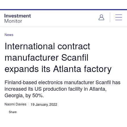
Skip
Skip
to
to
site
page
menu
content
News
International contract
manufacturer Scanfil
expands its Atlanta factory
Finland-based electronics manufacturer Scanfil has
increased its US production facility in Atlanta,
Georgia, by 50%.
Naomi Davies
19 January, 2022
Share