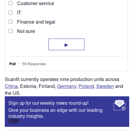
Scanfil currently operates nine production units across
China
, Estonia, Finland,
Germany
,
Poland
,
Sweden
and
the US.
Sign up for our weekly news round-up!
Give your business an edge with our leading
industry insights.
Sign up