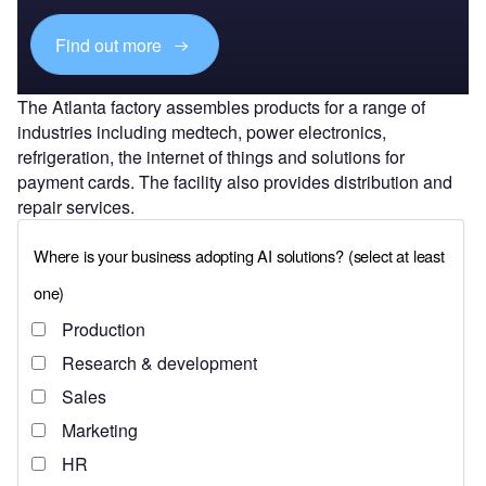
Find out more
The Atlanta factory assembles products for a range of
industries including medtech, power electronics,
refrigeration, the internet of things and solutions for
payment cards. The facility also provides distribution and
repair services.