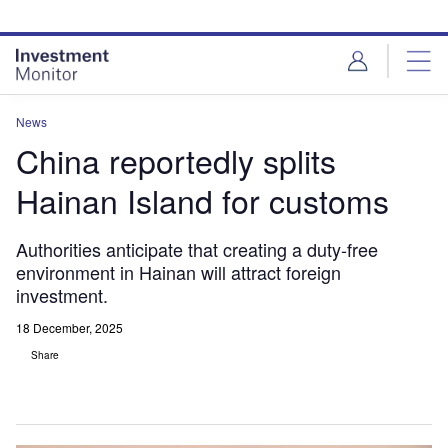
Skip
Skip
to
to
site
page
menu
content
News
China reportedly splits
Hainan Island for customs
Authorities anticipate that creating a duty-free
environment in Hainan will attract foreign
investment.
18 December, 2025
Share