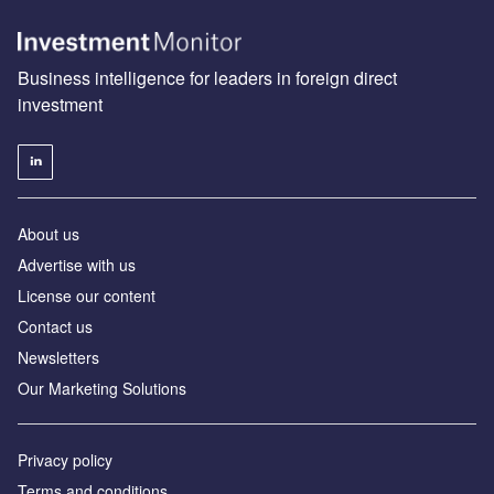
Business intelligence for leaders in foreign direct
investment
About us
Advertise with us
License our content
Contact us
Newsletters
Our Marketing Solutions
Privacy policy
Terms and conditions