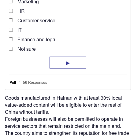
Goods manufactured in Hainan with at least 30% local
value-added content will be eligible to enter the rest of
China without tariffs.
Foreign businesses will also be permitted to operate in
service sectors that remain restricted on the mainland.
The country aims to strengthen its reputation for free trade