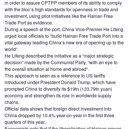
in order to assure CPTPP members of its ability to comply
with the bloc’s high standards for openness in trade and
investment, using pilot initiatives like the Hainan Free
Trade Port as evidence.
During a speech at the port, China Vice-Premier He Lifeng
urged local officials to “build Hainan Free Trade Port into a
vital gateway leading China’s new era of opening up to the
world”.
He Lifeng described the initiative as a “major strategic
decision” made by the Communist Party, “with an eye to
the overall situation at home and abroad”.
This approach is seen as a reference to US tariffs
introduced under President Donald Trump, which have
prompted China to diversify its $19tn (133.79tn yuan)
economy and strengthen its role in worldwide supply
chains.
Official data shows that foreign direct investment into
China dropped by 10.4% year-on-year in the first three
quarters of this year.
Economists note that if the liberalisation of Hainan proves