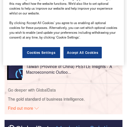
commercial centre, reported
Reuters
.
this may affect how the website functions. We'd also like to set optional
cookies to help us improve our website and help improve your experience
whilst on our website.
Go deeper with GlobalData
By clicking ‘Accept All Cookies’ you agree to us enabling all optional
cookies for these purposes. Alternatively, you can set which optional cookies
Reports
you wish to enable (and update your preferences including withdrawing your
consent) at any time, by clicking ‘Cookie Settings’.
China PESTLE Insights - A Macroeconomic Outlook
Report
Cookies Settings
Accept All Cookies
Reports
Taiwan (Province of China) PESTLE Insights - A
Macroeconomic Outloo...
Go deeper with GlobalData
The gold standard of business intelligence.
Find out more