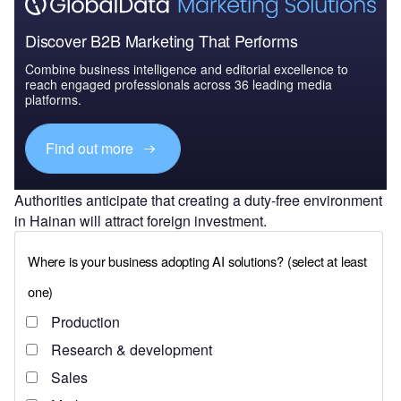
Discover B2B Marketing That Performs
Combine business intelligence and editorial excellence to
reach engaged professionals across 36 leading media
platforms.
Find out more
Authorities anticipate that creating a duty-free environment
in Hainan will attract foreign investment.