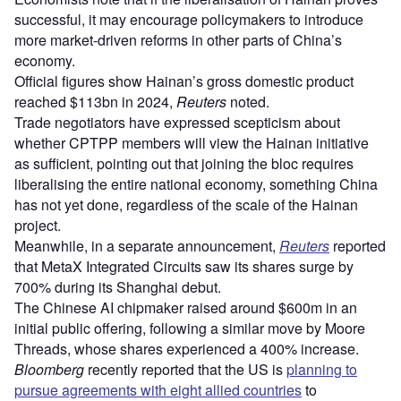
successful, it may encourage policymakers to introduce
more market-driven reforms in other parts of China’s
economy.
Official figures show Hainan’s gross domestic product
reached $113bn in 2024,
Reuters
noted.
Trade negotiators have expressed scepticism about
whether CPTPP members will view the Hainan initiative
as sufficient, pointing out that joining the bloc requires
liberalising the entire national economy, something China
has not yet done, regardless of the scale of the Hainan
project.
Meanwhile, in a separate announcement,
Reuters
reported
that MetaX Integrated Circuits saw its shares surge by
700% during its Shanghai debut.
The Chinese AI chipmaker raised around $600m in an
initial public offering, following a similar move by Moore
Threads, whose shares experienced a 400% increase.
Bloomberg
recently reported that the US is
planning to
pursue agreements with eight allied countries
to