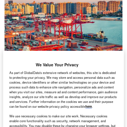
We Value Your Privacy
China aims to strengthen its reputation for free trade to assure CPTPP
As part of GlobalData's extensive network of websites, this site is dedicated
members of its ability to comply with the bloc’s high standards, using
to protecting your privacy. We may store and access personal data such as
initiatives like the Hainan Free Trade Port as evidence. Credit:
cookies, device identifiers or other similar technologies on your device and
DreamArchitect/Shutterstock.com.
process such data to enhance site navigation, personalize ads and content
hina has reportedly separated the southern island
when you visit our sites, measure ad and content performance, gain audience
C
insights, analyze our site traffic as well as develop and improve our products
province of Hainan, which is similar in size to
and services. Further information on the cookies we use and their purpose
Belgium, from the mainland for customs purposes.
can be found on our website privacy policy accessible
here
.
The move is part of a broader strategy to join the
We use necessary cookies to make our site work. Necessary cookies
Comprehensive and Progressive Agreement for Trans-
enable core functionality such as security, network management, and
Pacific Partnership (CPTPP) and to develop a new
accessibility. You may disable these by changing your browser settings, but