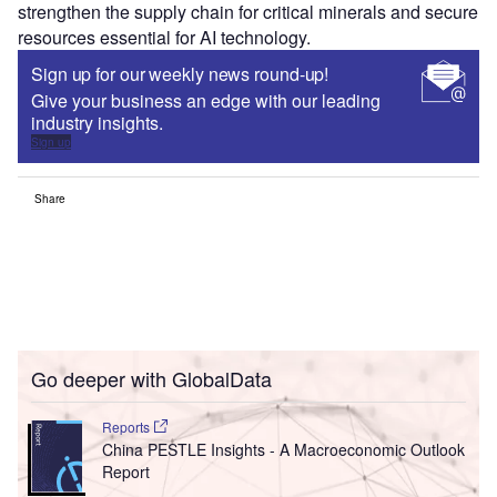
strengthen the supply chain for critical minerals and secure
resources essential for AI technology.
Sign up for our weekly news round-up!
Give your business an edge with our leading
industry insights.
Sign up
Share
Go deeper with GlobalData
Reports
China PESTLE Insights - A Macroeconomic Outlook
Report