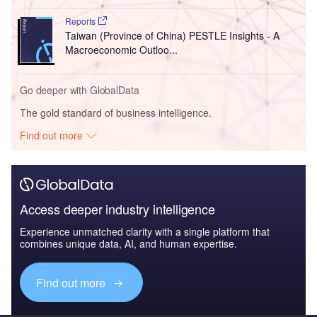
Reports
Taiwan (Province of China) PESTLE Insights - A
Macroeconomic Outloo...
Go deeper with GlobalData
The gold standard of business intelligence.
Find out more
Access deeper industry intelligence
Experience unmatched clarity with a single platform that
combines unique data, AI, and human expertise.
Find out more