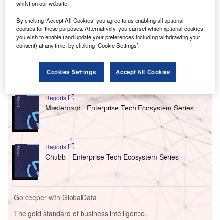
a capacity to host 180–200 tech professionals, the CoE is
whilst on our website.
set to become the key Asia-Pacific hub for the Blackberry
By clicking ‘Accept All Cookies’ you agree to us enabling all optional
QNX global developer network. Notably, BlackBerry’s
cookies for these purposes. Alternatively, you can set which optional cookies
QNX software is integrated into over 235 million vehicles
you wish to enable (and update your preferences including withdrawing your
consent) at any time, by clicking ‘Cookie Settings’.
worldwide.
Cookies Settings
Accept All Cookies
Go deeper with GlobalData
Reports
Mastercard - Enterprise Tech Ecosystem Series
Reports
Chubb - Enterprise Tech Ecosystem Series
Go deeper with GlobalData
The gold standard of business intelligence.