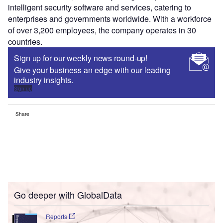
intelligent security software and services, catering to
enterprises and governments worldwide. With a workforce
of over 3,200 employees, the company operates in 30
countries.
Sign up for our weekly news round-up!
Give your business an edge with our leading
industry insights.
Sign up
Share
Go deeper with GlobalData
Reports