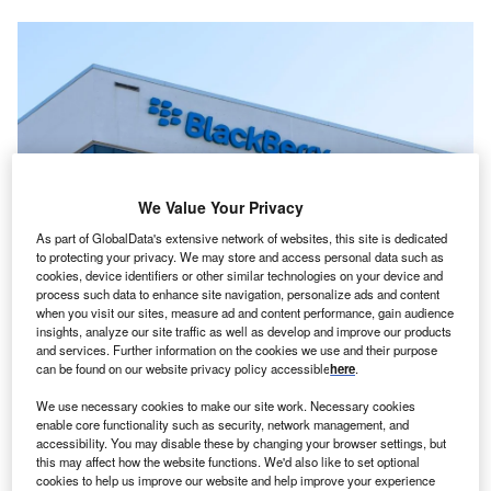
We Value Your Privacy
As part of GlobalData's extensive network of websites, this site is dedicated
to protecting your privacy. We may store and access personal data such as
cookies, device identifiers or other similar technologies on your device and
process such data to enhance site navigation, personalize ads and content
BlackBerry sign on their headquarters building in Waterloo, Ontario, Canada.
when you visit our sites, measure ad and content performance, gain audience
Credits: JHVEPhoto/Shutterstock.
insights, analyze our site traffic as well as develop and improve our products
anada-based software company Blackberry has
and services. Further information on the cookies we use and their purpose
C
opened a new engineering and innovation ‘Center of
can be found on our website privacy policy accessible
here
.
Excellence’ (CoE) for its IoT (Internet of Things)
We use necessary cookies to make our site work. Necessary cookies
division in Hyderabad, India.
enable core functionality such as security, network management, and
2
accessibility. You may disable these by changing your browser settings, but
The 2,787m
facility currently houses 60 members, with
this may affect how the website functions. We'd also like to set optional
plans to double the workforce within the coming year. With
cookies to help us improve our website and help improve your experience