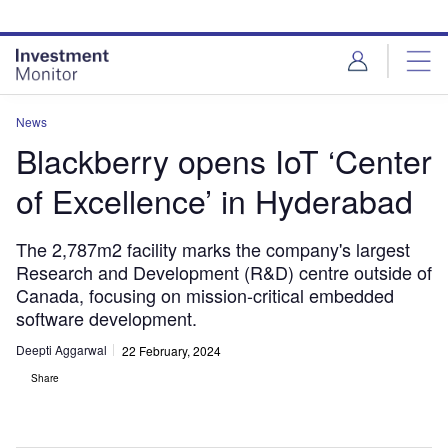
Skip
Skip
to
to
site
page
menu
content
News
Blackberry opens IoT ‘Center
of Excellence’ in Hyderabad
The 2,787m2 facility marks the company's largest
Research and Development (R&D) centre outside of
Canada, focusing on mission-critical embedded
software development.
Deepti Aggarwal
22 February, 2024
Share