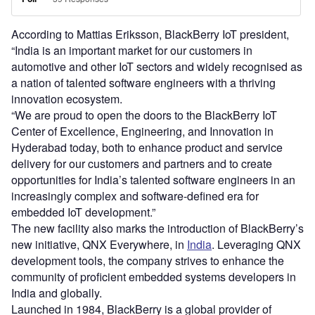
According to Mattias Eriksson, BlackBerry IoT president,
“India is an important market for our customers in
automotive and other IoT sectors and widely recognised as
a nation of talented software engineers with a thriving
innovation ecosystem.
“We are proud to open the doors to the BlackBerry IoT
Center of Excellence, Engineering, and Innovation in
Hyderabad today, both to enhance product and service
delivery for our customers and partners and to create
opportunities for India’s talented software engineers in an
increasingly complex and software-defined era for
embedded IoT development.”
The new facility also marks the introduction of BlackBerry’s
new initiative, QNX Everywhere, in
India
. Leveraging QNX
development tools, the company strives to enhance the
community of proficient embedded systems developers in
India and globally.
Launched in 1984, BlackBerry is a global provider of