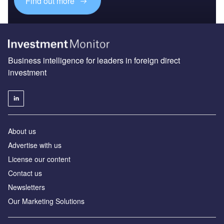
Find out more
Business intelligence for leaders in foreign direct
investment
About us
Advertise with us
License our content
Contact us
Newsletters
Our Marketing Solutions