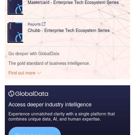
Mastercard - Enterprise Tech Ecosystem Series
Reports
Chubb - Enterprise Tech Ecosystem Series
Go deeper with GlobalData
The gold standard of business intelligence.
Find out more
Access deeper industry intelligence
Experience unmatched clarity with a single platform that
combines unique data, AI, and human expertise.