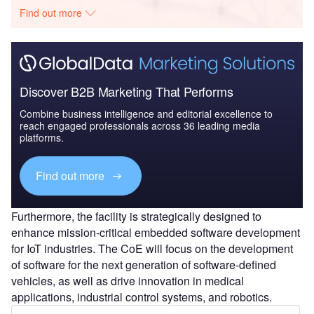
Find out more
Discover B2B Marketing That Performs
Combine business intelligence and editorial excellence to
reach engaged professionals across 36 leading media
platforms.
Find out more
Furthermore, the facility is strategically designed to
enhance mission-critical embedded software development
for IoT industries. The CoE will focus on the development
of software for the next generation of software-defined
vehicles, as well as drive innovation in medical
applications, industrial control systems, and robotics.