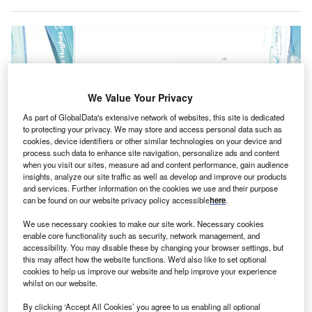
We Value Your Privacy
As part of GlobalData's extensive network of websites, this site is dedicated
to protecting your privacy. We may store and access personal data such as
cookies, device identifiers or other similar technologies on your device and
process such data to enhance site navigation, personalize ads and content
when you visit our sites, measure ad and content performance, gain audience
insights, analyze our site traffic as well as develop and improve our products
and services. Further information on the cookies we use and their purpose
can be found on our website privacy policy accessible
here
.
The new facility will reportedly create more than 100 new jobs. Credits:
Baker Hughes.
We use necessary cookies to make our site work. Necessary cookies
S-based energy technology company Baker Hughes
enable core functionality such as security, network management, and
U
has opened its new surface pressure control (SPC)
accessibility. You may disable these by changing your browser settings, but
this may affect how the website functions. We'd also like to set optional
headquarters and manufacturing centre in Abu
cookies to help us improve our website and help improve your experience
Dhabi, UAE.
whilst on our website.
Spread across 46,000 sqm, the new SPC facility will
By clicking ‘Accept All Cookies’ you agree to us enabling all optional