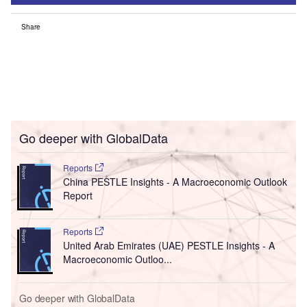
Share
Go deeper with GlobalData
Reports
China PESTLE Insights - A Macroeconomic Outlook
Report
Reports
United Arab Emirates (UAE) PESTLE Insights - A
Macroeconomic Outloo...
Go deeper with GlobalData