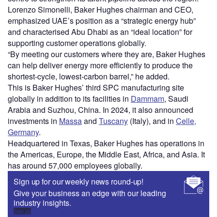
Lorenzo Simonelli, Baker Hughes chairman and CEO,
emphasized UAE’s position as a “strategic energy hub”
and characterised Abu Dhabi as an “ideal location” for
supporting customer operations globally.
“By meeting our customers where they are, Baker Hughes
can help deliver energy more efficiently to produce the
shortest-cycle, lowest-carbon barrel,” he added.
This is Baker Hughes’ third SPC manufacturing site
globally in addition to its facilities in
Dammam
, Saudi
Arabia and Suzhou, China. In 2024, it also announced
investments in
Massa
and
Tuscany
(Italy), and in
Celle,
Germany
.
Headquartered in Texas, Baker Hughes has operations in
the Americas, Europe, the Middle East, Africa, and Asia. It
has around 57,000 employees globally.
Sign up for our weekly news round-up!
Give your business an edge with our leading
industry insights.
Sign up