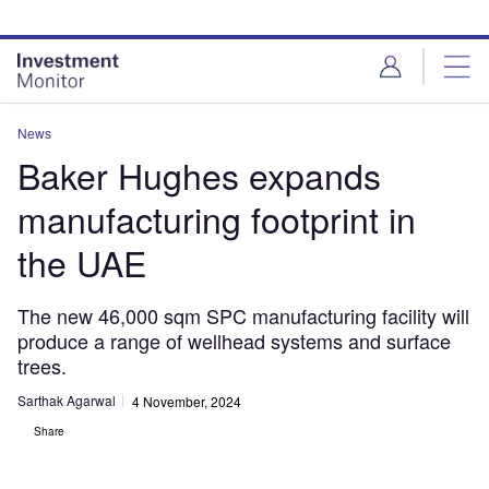
Skip
Skip
to
to
site
page
menu
content
News
Baker Hughes expands
manufacturing footprint in
the UAE
The new 46,000 sqm SPC manufacturing facility will
produce a range of wellhead systems and surface
trees.
Sarthak Agarwal
4 November, 2024
Share