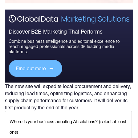
Discover B2B Marketing That Performs
Combine business intelligence and editorial excellence to
reach engaged professionals across 36 leading media
platforms.
Find out more
The new site will expedite local procurement and delivery,
reducing lead times, optimizing logistics, and enhancing
supply chain performance for customers. It will deliver its
first product by the end of the year.