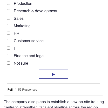
The company also plans to establish a new on-site training
centre to strengthen its talent pipeline across the region.