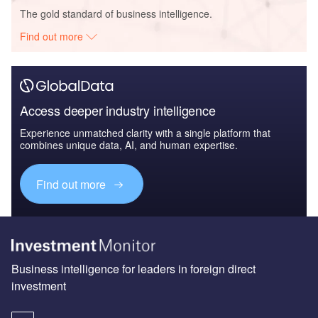
The gold standard of business intelligence.
Find out more
Access deeper industry intelligence
Experience unmatched clarity with a single platform that
combines unique data, AI, and human expertise.
Find out more
Business intelligence for leaders in foreign direct
investment