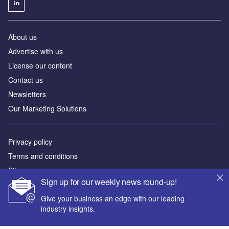
About us
Advertise with us
License our content
Contact us
Newsletters
Our Marketing Solutions
Privacy policy
Terms and conditions
Sitemap
Sign up for our weekly news round-up!
Powered by
Give your business an edge with our leading
industry insights.
© GlobalData Plc 2026