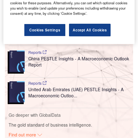
create more than 100 jobs. It will provide a full spectrum of
cookies for these purposes. Alternatively, you can set which optional cookies
wellhead and surface tree solutions. The new site also
you wish to enable (and update your preferences including withdrawing your
offers cladding, assembly, testing, repair, inventory
consent) at any time, by clicking ‘Cookie Settings’.
management and field services.
Cookies Settings
Accept All Cookies
Go deeper with GlobalData
Reports
China PESTLE Insights - A Macroeconomic Outlook
Report
Reports
United Arab Emirates (UAE) PESTLE Insights - A
Macroeconomic Outloo...
Go deeper with GlobalData
The gold standard of business intelligence.
Find out more