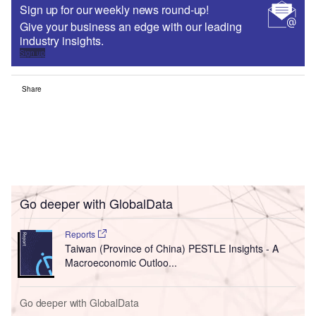
Sign up for our weekly news round-up!
Give your business an edge with our leading
industry insights.
Sign up
Share
Go deeper with GlobalData
Reports
Taiwan (Province of China) PESTLE Insights - A
Macroeconomic Outloo...
Go deeper with GlobalData