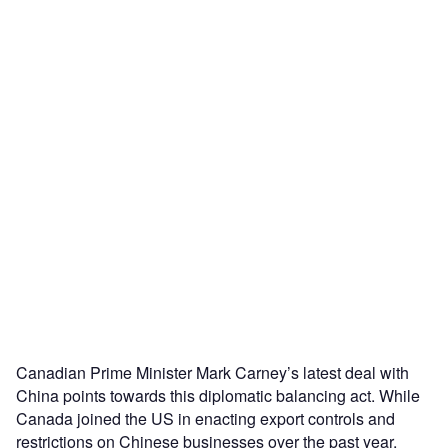
Canadian Prime Minister Mark Carney’s latest deal with
China points towards this diplomatic balancing act. While
Canada joined the US in enacting export controls and
restrictions on Chinese businesses over the past year,