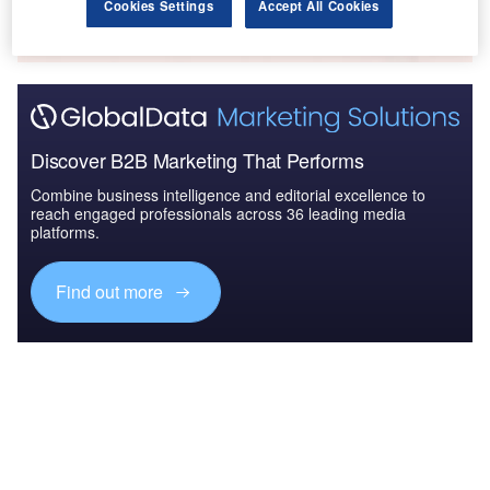
The gold standard of business intelligence.
Cookies Settings
Accept All Cookies
Find out more
Discover B2B Marketing That Performs
Combine business intelligence and editorial excellence to
reach engaged professionals across 36 leading media
platforms.
Find out more