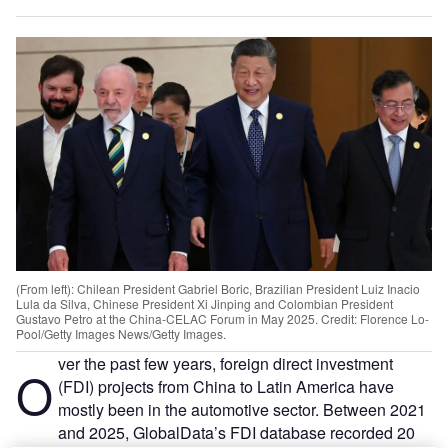
(From left): Chilean President Gabriel Boric, Brazilian President Luiz Inacio
Lula da Silva, Chinese President Xi Jinping and Colombian President
Gustavo Petro at the China-CELAC Forum in May 2025. Credit: Florence Lo-
Pool/Getty Images News/Getty Images.
ver the past few years, foreign direct investment
O
(FDI) projects from China to Latin America have
mostly been in the automotive sector. Between 2021
and 2025, GlobalData’s FDI database recorded 20