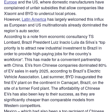
Europe
and the US, where domestic manufacturers have
complained of unfair subsidies that allow companies like
Xiaomi and BYD to undercut local prices.
However,
Latin America
has largely welcomed this influx
as European and US multinationals already dominated the
region’s auto sector.
According to a note from economic consultancy TS
Lombard, Brazil President Luiz Inacio Lula da Silva’s “top
priority is to attract new industrial investment to Brazil in
order to provide high-paying jobs for the country’s
workforce”. This has made for a convenient partnership
with China. EVs from Chinese companies dominated 80%
of EV sales in early 2025, according to Brazil’s Electric
Vehicle Association. Last summer, BYD inaugurated the
first EV plant on the continent in Camaçari, Brazil, on the
site of a former Ford plant. The affordability of Chinese
EVs has also been key to their success, as they are
significantly cheaper than comparable models from
Western competitors.
Mexico – which had also been a top recipient of Chinese