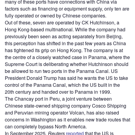
many of these ports have connections with China via
factors such as financing or equipment supply, only ten are
fully operated or owned by Chinese companies.
Out of these, seven are operated by CK Hutchinson, a
Hong Kong-based multinational. While the company had
previously been seen as acting separately from Beijing,
this perception has shifted in the past few years as China
has tightened its grip on Hong Kong. The company is at
the centre of a closely watched case in Panama, where the
Supreme Court is deliberating whether Hutchinson should
be allowed to run two ports in the Panama Canal. US
President Donald Trump has said he wants the US to take
control of the Panama Canal, which the US built in the
20th century and handed over to Panama in 1999.
The Chancay port in Peru, a joint venture between
Chinese state-owned shipping company Cosco Shipping
and Peruvian mining operator Volcan, has also raised
concerns in Washington as it enables new trade routes that
can completely bypass North America.
In September 2025,
Reuters
reported
that the US is