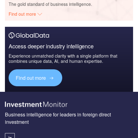
The gold standard of business intelligence.
Find out more
Access deeper industry intelligence
Experience unmatched clarity with a single platform that
combines unique data, AI, and human expertise.
Find out more
Business intelligence for leaders in foreign direct
investment