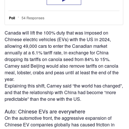
Canada will lift the 100% duty that was imposed on
Chinese electric vehicles (EVs) with the US in 2024,
allowing 49,000 cars to enter the Canadian market
annually at a 6.1% tariff rate, in exchange for China
dropping its tariffs on canola seed from 84% to 15%.
Carney said Beijing would also remove tariffs on canola
meal, lobster, crabs and peas until at least the end of the
year.
Explaining this shift, Carney said “the world has changed”,
and that the relationship with China had become “more
predictable” than the one with the US.
Auto: Chinese EVs are everywhere
On the automotive front, the aggressive expansion of
Chinese EV companies globally has caused friction in