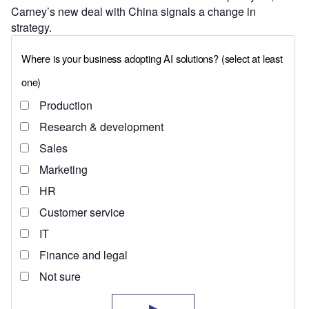
Carney’s new deal with China signals a change in
strategy.