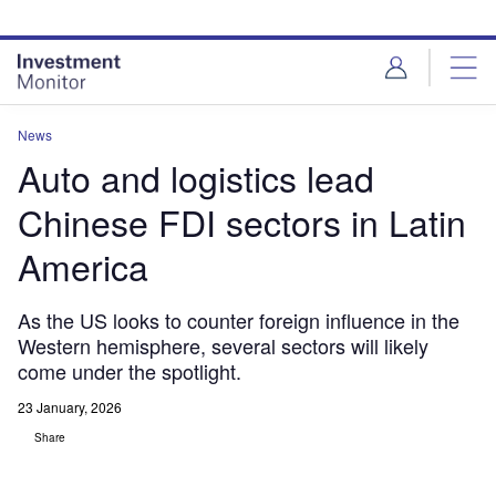
Skip
Skip
to
to
site
page
menu
content
News
Auto and logistics lead
Chinese FDI sectors in Latin
America
As the US looks to counter foreign influence in the
Western hemisphere, several sectors will likely
come under the spotlight.
23 January, 2026
Share