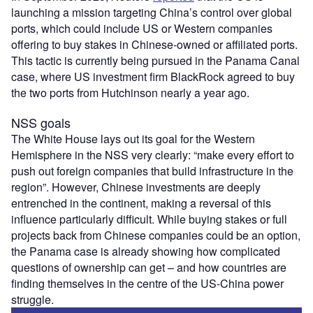
launching a mission targeting China’s control over global
ports, which could include US or Western companies
offering to buy stakes in Chinese-owned or affiliated ports.
This tactic is currently being pursued in the Panama Canal
case, where US investment firm BlackRock agreed to buy
the two ports from Hutchinson nearly a year ago.
NSS goals
The White House lays out its goal for the Western
Hemisphere in the NSS very clearly: “make every effort to
push out foreign companies that build infrastructure in the
region”. However, Chinese investments are deeply
entrenched in the continent, making a reversal of this
influence particularly difficult. While buying stakes or full
projects back from Chinese companies could be an option,
the Panama case is already showing how complicated
questions of ownership can get – and how countries are
finding themselves in the centre of the US-China power
struggle.