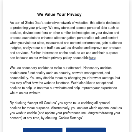
projects from China-headquartered companies. Nearly
matching this sector is logistics, where ports, airports and
We Value Your Privacy
warehouses in the region have greatly benefitted from
Chinese investment.
As part of GlobalData's extensive network of websites, this site is dedicated
to protecting your privacy. We may store and access personal data such as
Both of these sectors have been points of contention
cookies, device identifiers or other similar technologies on your device and
between Western partners and China. As the US looks to
process such data to enhance site navigation, personalize ads and content
pursue the goals set out in its
National Security Strategic
when you visit our sites, measure ad and content performance, gain audience
insights, analyze our site traffic as well as develop and improve our products
Review
(NSS), these investments will likely be scrutinised,
and services. Further information on the cookies we use and their purpose
as the US’ neighbours balance investment attraction with
can be found on our website privacy policy accessible
here
.
geopolitical caution.
We use necessary cookies to make our site work. Necessary cookies
enable core functionality such as security, network management, and
accessibility. You may disable these by changing your browser settings, but
Go deeper with GlobalData
this may affect how the website functions. We'd also like to set optional
cookies to help us improve our website and help improve your experience
whilst on our website.
Reports
Taiwan (Province of China) PESTLE Insights - A
By clicking ‘Accept All Cookies’ you agree to us enabling all optional
Macroeconomic Outloo...
cookies for these purposes. Alternatively, you can set which optional cookies
you wish to enable (and update your preferences including withdrawing your
consent) at any time, by clicking ‘Cookie Settings’.
Go deeper with GlobalData