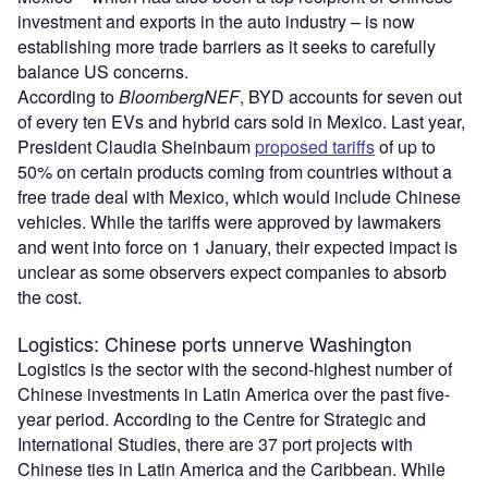
investment and exports in the auto industry – is now
establishing more trade barriers as it seeks to carefully
balance US concerns.
According to
BloombergNEF
, BYD accounts for seven out
of every ten EVs and hybrid cars sold in Mexico. Last year,
President Claudia Sheinbaum
proposed tariffs
of up to
50% on certain products coming from countries without a
free trade deal with Mexico, which would include Chinese
vehicles. While the tariffs were approved by lawmakers
and went into force on 1 January, their expected impact is
unclear as some observers expect companies to absorb
the cost.
Logistics: Chinese ports unnerve Washington
Logistics is the sector with the second-highest number of
Chinese investments in Latin America over the past five-
year period. According to the Centre for Strategic and
International Studies, there are 37 port projects with
Chinese ties in Latin America and the Caribbean. While