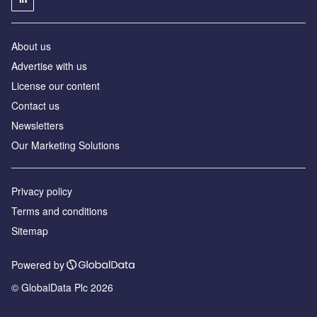
About us
Advertise with us
License our content
Contact us
Newsletters
Our Marketing Solutions
Privacy policy
Terms and conditions
Sitemap
Powered by
© GlobalData Plc 2026