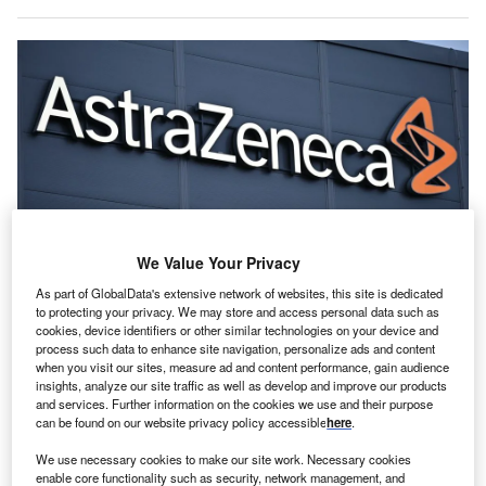
We Value Your Privacy
As part of GlobalData's extensive network of websites, this site is dedicated
to protecting your privacy. We may store and access personal data such as
AstraZeneca will also bring Chinese innovation to global markets through
partnerships with biotechs such as CSPC, AbelZeta. Credit: Mats
cookies, device identifiers or other similar technologies on your device and
Wiklund/Shutterstock.com.
process such data to enhance site navigation, personalize ads and content
when you visit our sites, measure ad and content performance, gain audience
straZeneca, the British-Swedish multinational
A
insights, analyze our site traffic as well as develop and improve our products
pharmaceutical and biotechnology firm, has
and services. Further information on the cookies we use and their purpose
can be found on our website privacy policy accessible
here
.
announced a $15bn investment in China through
2030, aiming to advance medicines manufacturing
We use necessary cookies to make our site work. Necessary cookies
and research and development (R&D).
enable core functionality such as security, network management, and