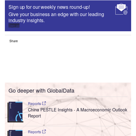
Sign up for our weekly news round-up!
Give your business an edge with our leading
industry insights.
Sign up
Share
Go deeper with GlobalData
Reports
China PESTLE Insights - A Macroeconomic Outlook
Report
Reports