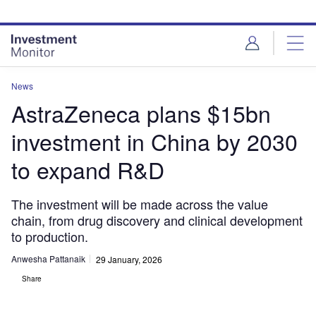
Skip
Skip
to
to
site
page
menu
content
News
AstraZeneca plans $15bn
investment in China by 2030
to expand R&D
The investment will be made across the value
chain, from drug discovery and clinical development
to production.
Anwesha Pattanaik
29 January, 2026
Share