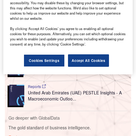
accessibility. You may disable these by changing your browser settings, but
The investment is set to leverage the country’s scientific
this may affect how the website functions. We'd also like to set optional
expertise, advanced manufacturing capabilities, and
cookies to help us improve our website and help improve your experience
China-UK healthcare collaborations for delivering new
whilst on our website.
treatments to patients in China and worldwide.
By clicking ‘Accept All Cookies’ you agree to us enabling all optional
cookies for these purposes. Alternatively, you can set which optional cookies
you wish to enable (and update your preferences including withdrawing your
Go deeper with GlobalData
consent) at any time, by clicking ‘Cookie Settings’.
Reports
Cookies Settings
Accept All Cookies
China PESTLE Insights - A Macroeconomic Outlook
Report
Reports
United Arab Emirates (UAE) PESTLE Insights - A
Macroeconomic Outloo...
Go deeper with GlobalData
The gold standard of business intelligence.