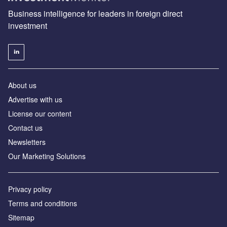
Business intelligence for leaders in foreign direct
investment
About us
Advertise with us
License our content
Contact us
Newsletters
Our Marketing Solutions
Privacy policy
Terms and conditions
Sitemap