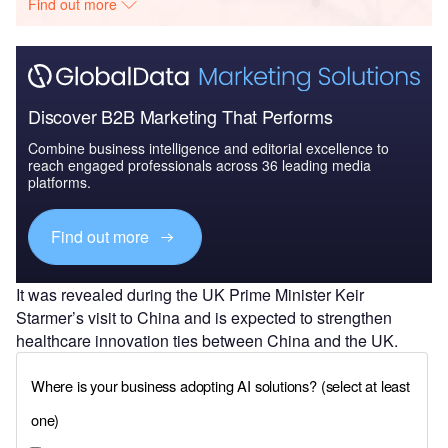
Find out more
Discover B2B Marketing That Performs
Combine business intelligence and editorial excellence to
reach engaged professionals across 36 leading media
platforms.
Find out more
It was revealed during the UK Prime Minister Keir
Starmer’s visit to China and is expected to strengthen
healthcare innovation ties between China and the UK.