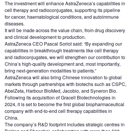
The investment will enhance AstraZeneca’s capabilities in
cell therapy and radioconjugates, supporting its pipeline
for cancer, haematological conditions, and autoimmune
diseases.
It will be made across the value chain, from drug discovery
and clinical development to production.
AstraZeneca CEO Pascal Soriot said: “By expanding our
capabilities in breakthrough treatments like cell therapy
and radioconjugates, we will strengthen our contribution to
China’s high-quality development and, most importantly,
bring next-generation modalities to patients.”
AstraZeneca will also bring Chinese innovation to global
markets through partnerships with biotechs such as CSPC,
AbelZeta, Harbour BioMed, Jacobio, and Syneron Bio.
Following its acquisition of Gracell Biotechnologies in
2024, it is set to become the first global biopharmaceutical
company with end-to-end cell therapy capabilities in
China.
The company’s R&D footprint includes strategic centres in