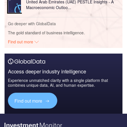
United Arab Emirates (UAE) PESTLE Insights - A
Macroeconomic Outloo...
Go deeper with GlobalData
The gold standard of business intelligence.
Find out more
Access deeper industry intelligence
Experience unmatched clarity with a single platform that
combines unique data, AI, and human expertise.
Find out more