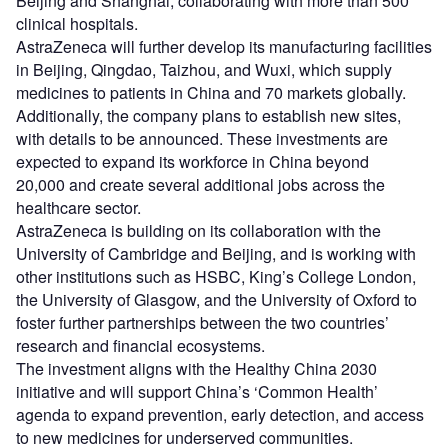
Beijing and Shanghai, collaborating with more than 500
clinical hospitals.
AstraZeneca will further develop its manufacturing facilities
in Beijing, Qingdao, Taizhou, and Wuxi, which supply
medicines to patients in China and 70 markets globally.
Additionally, the company plans to establish new sites,
with details to be announced. These investments are
expected to expand its workforce in China beyond
20,000 and create several additional jobs across the
healthcare sector.
AstraZeneca is building on its collaboration with the
University of Cambridge and Beijing, and is working with
other institutions such as HSBC, King’s College London,
the University of Glasgow, and the University of Oxford to
foster further partnerships between the two countries’
research and financial ecosystems.
The investment aligns with the Healthy China 2030
initiative and will support China’s ‘Common Health’
agenda to expand prevention, early detection, and access
to new medicines for underserved communities.