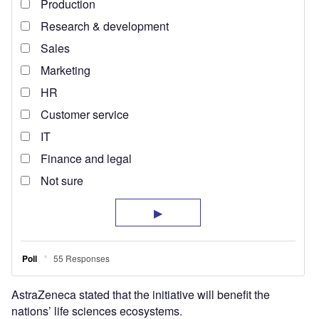
AstraZeneca stated that the initiative will benefit the
nations’ life sciences ecosystems.