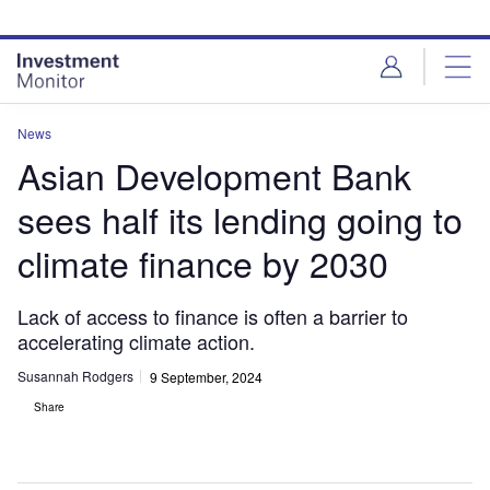
Skip
Skip
to
to
site
page
menu
content
News
Asian Development Bank
sees half its lending going to
climate finance by 2030
Lack of access to finance is often a barrier to
accelerating climate action.
Susannah Rodgers
9 September, 2024
Share