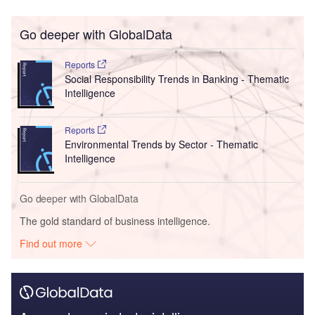
Go deeper with GlobalData
Reports
Social Responsibility Trends in Banking - Thematic
Intelligence
Reports
Environmental Trends by Sector - Thematic
Intelligence
Go deeper with GlobalData
The gold standard of business intelligence.
Find out more