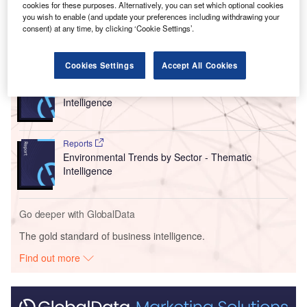
setting out a new roadmap.
cookies for these purposes. Alternatively, you can set which optional cookies
you wish to enable (and update your preferences including withdrawing your
consent) at any time, by clicking ‘Cookie Settings’.
Go deeper with GlobalData
Cookies Settings
Accept All Cookies
Reports
Social Responsibility Trends in Banking - Thematic
Intelligence
Reports
Environmental Trends by Sector - Thematic
Intelligence
Go deeper with GlobalData
The gold standard of business intelligence.
Find out more