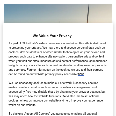
We Value Your Privacy
As part of GlobalData's extensive network of websites, this site is dedicated
to protecting your privacy. We may store and access personal data such as
cookies, device identifiers or other similar technologies on your device and
process such data to enhance site navigation, personalize ads and content
when you visit our sites, measure ad and content performance, gain audience
insights, analyze our site traffic as well as develop and improve our products
Wind turbines in Thailand. Credit: primeimages/Getty Images
and services. Further information on the cookies we use and their purpose
can be found on our website privacy policy accessible
here
.
he Asian Development Bank (ADB) has set a new
T
goal to devote half its lending to climate finance by the
We use necessary cookies to make our site work. Necessary cookies
enable core functionality such as security, network management, and
end of the decade, to boost the region’s response to
accessibility. You may disable these by changing your browser settings, but
global warming.
this may affect how the website functions. We'd also like to set optional
“Cascading shocks have derailed years of development
cookies to help us improve our website and help improve your experience
whilst on our website.
progress in Asia and the Pacific,” the bank’s president
Masatsugu Asakawa said as the bank published a review
By clicking ‘Accept All Cookies’ you agree to us enabling all optional