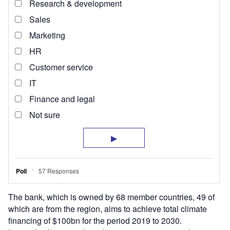
The bank, which is owned by 68 member countries, 49 of
which are from the region, aims to achieve total climate
financing of $100bn for the period 2019 to 2030.