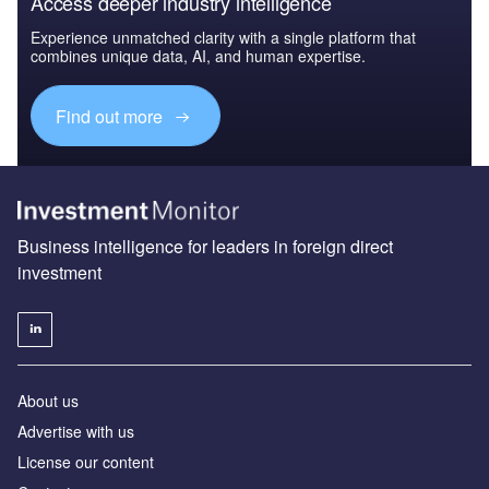
Access deeper industry intelligence
Experience unmatched clarity with a single platform that
combines unique data, AI, and human expertise.
Find out more
Business intelligence for leaders in foreign direct
investment
About us
Advertise with us
License our content