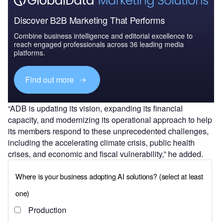
Discover B2B Marketing That Performs
Combine business intelligence and editorial excellence to
reach engaged professionals across 36 leading media
platforms.
Find out more
“ADB is updating its vision, expanding its financial
capacity, and modernizing its operational approach to help
its members respond to these unprecedented challenges,
including the accelerating climate crisis, public health
crises, and economic and fiscal vulnerability,” he added.