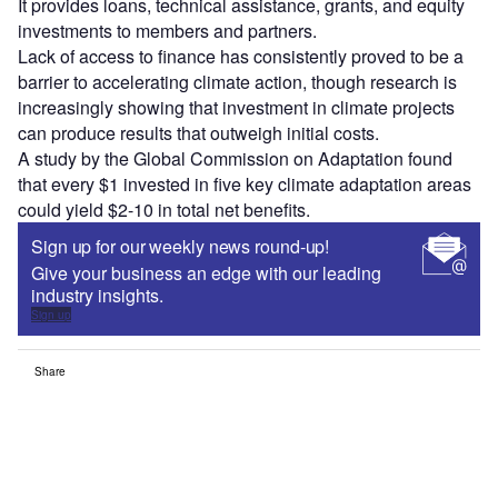
It provides loans, technical assistance, grants, and equity
investments to members and partners.
Lack of access to finance has consistently proved to be a
barrier to accelerating climate action, though research is
increasingly showing that investment in climate projects
can produce results that outweigh initial costs.
A study by the Global Commission on Adaptation found
that every $1 invested in five key climate adaptation areas
could yield $2-10 in total net benefits.
Sign up for our weekly news round-up!
Give your business an edge with our leading
industry insights.
Sign up
Share