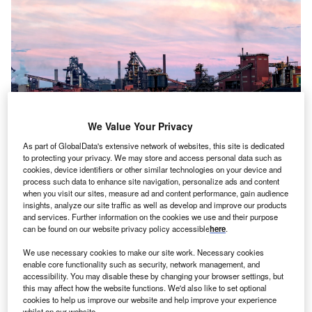
We Value Your Privacy
As part of GlobalData's extensive network of websites, this site is dedicated
to protecting your privacy. We may store and access personal data such as
cookies, device identifiers or other similar technologies on your device and
View of the large metallurgical furnaces, steelworks of ArcelorMittal in
process such data to enhance site navigation, personalize ads and content
Dunkirk, France, 2017. Photo: mimpki/Shutterstock.
when you visit our sites, measure ad and content performance, gain audience
uxembourg-based steel manufacturer ArcelorMittal
insights, analyze our site traffic as well as develop and improve our products
L
and services. Further information on the cookies we use and their purpose
has reportedly agreed a deal with French officials to
can be found on our website privacy policy accessible
here
.
invest €1.8bn ($1.97bn) to cut greenhouse emissions
at its steel plant in Dunkirk, northern France.
We use necessary cookies to make our site work. Necessary cookies
enable core functionality such as security, network management, and
According to the officials, cited by Reuters yesterday (14
accessibility. You may disable these by changing your browser settings, but
January), the French government will offer ArcelorMittal
a
this may affect how the website functions. We'd also like to set optional
subsidy package of up to €850m
. The package was
cookies to help us improve our website and help improve your experience
whilst on our website.