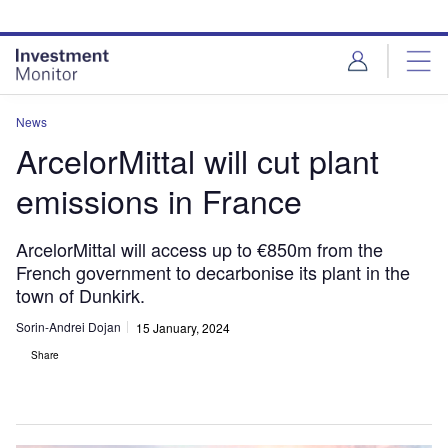
Skip
Skip
to
to
site
page
menu
content
News
ArcelorMittal will cut plant
emissions in France
ArcelorMittal will access up to €850m from the
French government to decarbonise its plant in the
town of Dunkirk.
Sorin-Andrei Dojan
15 January, 2024
Share