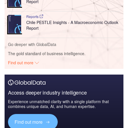
Report
Reports
Chile PESTLE Insights - A Macroeconomic Outlook
Report
Go deeper with GlobalData
The gold standard of business intelligence.
Find out more
Access deeper industry intelligence
Experience unmatched clarity with a single platform that
combines unique data, AI, and human expertise.
Find out more