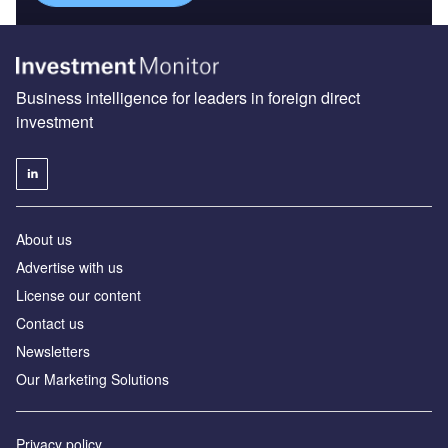
Business intelligence for leaders in foreign direct
investment
About us
Advertise with us
License our content
Contact us
Newsletters
Our Marketing Solutions
Privacy policy