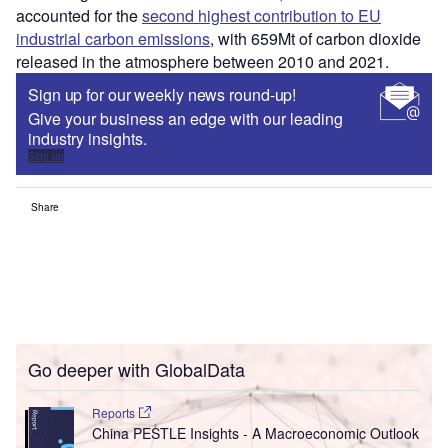
accounted for the
second highest contribution to EU
industrial carbon emissions
, with 659Mt of carbon dioxide
released in the atmosphere between 2010 and 2021.
Sign up for our weekly news round-up!
Give your business an edge with our leading
industry insights.
Sign up
Share
Go deeper with GlobalData
Reports
China PESTLE Insights - A Macroeconomic Outlook