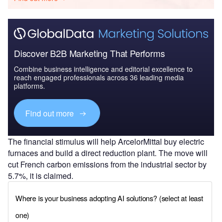
Discover B2B Marketing That Performs
Combine business intelligence and editorial excellence to
reach engaged professionals across 36 leading media
platforms.
Find out more
The financial stimulus will help ArcelorMittal buy electric
furnaces and build a direct reduction plant. The move will
cut French carbon emissions from the industrial sector by
5.7%, it is claimed.