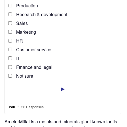
ArcelorMittal is a metals and minerals giant known for its