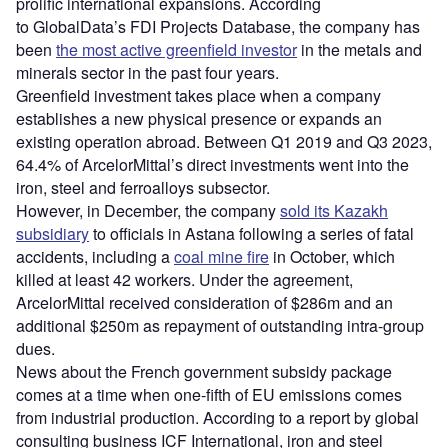
prolific international expansions. According
to GlobalData’s FDI Projects Database, the company has
been
the most active greenfield investor
in the metals and
minerals sector in the past four years.
Greenfield investment takes place when a company
establishes a new physical presence or expands an
existing operation abroad. Between Q1 2019 and Q3 2023,
64.4% of ArcelorMittal’s direct investments went into the
iron, steel and ferroalloys subsector.
However, in December, the company
sold its Kazakh
subsidiary
to officials in Astana following a series of fatal
accidents, including a
coal mine fire
in October, which
killed at least 42 workers. Under the agreement,
ArcelorMittal received consideration of $286m and an
additional $250m as repayment of outstanding intra-group
dues.
News about the French government subsidy package
comes at a time when one-fifth of EU emissions comes
from industrial production. According to a report by global
consulting business ICF International, iron and steel