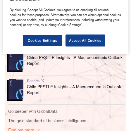
cleared by the European Commission in July last year,
alongside €2bn in aid for Thyssenkrupp, a German
By clicking ‘Accept All Cookies’ you agree to us enabling all optional
engineering and steel producer with over €41bn in
cookies for these purposes. Alternatively, you can set which optional cookies
you wish to enable (and update your preferences including withdrawing your
revenue in 2022.
consent) at any time, by clicking ‘Cookie Settings’.
Go deeper with GlobalData
Cookies Settings
Accept All Cookies
Reports
China PESTLE Insights - A Macroeconomic Outlook
Report
Reports
Chile PESTLE Insights - A Macroeconomic Outlook
Report
Go deeper with GlobalData
The gold standard of business intelligence.
Find out more