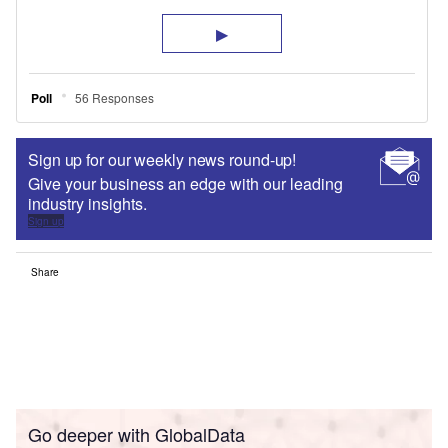
Sign up for our weekly news round-up!
Give your business an edge with our leading
industry insights.
Sign up
Share
Go deeper with GlobalData