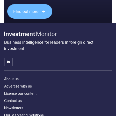
Find out more
Business intelligence for leaders in foreign direct
investment
About us
Advertise with us
License our content
Contact us
Newsletters
Our Marketing Solutions