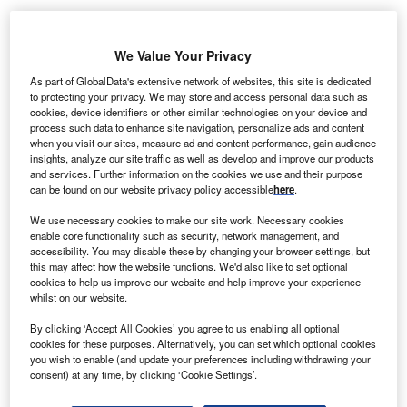
We Value Your Privacy
mplify, an Australia-based creator economy agency,
A
As part of GlobalData's extensive network of websites, this site is dedicated
has announced plans to open several new offices
to protecting your privacy. We may store and access personal data such as
cookies, device identifiers or other similar technologies on your device and
across
south-east Asia
. The countries chosen are the
process such data to enhance site navigation, personalize ads and content
Indonesia, Malaysia, Philippines, Thailand and
when you visit our sites, measure ad and content performance, gain audience
Vietnam. Amplify already has regional headquarters in
insights, analyze our site traffic as well as develop and improve our products
and services. Further information on the cookies we use and their purpose
Singapore.
can be found on our website privacy policy accessible
here
.
The company has appointed Jac Solis as south-east Asia
head of operations and JP Bravo and Mariz Ortega as
We use necessary cookies to make our site work. Necessary cookies
enable core functionality such as security, network management, and
campaign managers for the Philippines. The company
accessibility. You may disable these by changing your browser settings, but
says that the new office will enable it to better serve and
this may affect how the website functions. We'd also like to set optional
cookies to help us improve our website and help improve your experience
provide its products and services to clients throughout the
whilst on our website.
region.
By clicking ‘Accept All Cookies’ you agree to us enabling all optional
cookies for these purposes. Alternatively, you can set which optional cookies
Go deeper with GlobalData
you wish to enable (and update your preferences including withdrawing your
consent) at any time, by clicking ‘Cookie Settings’.
Reports