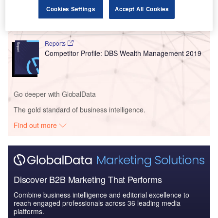
Indonesia Statutory and Private Employee Benefits
Cookies Settings
Accept All Cookies
(including Social...
Reports
Competitor Profile: DBS Wealth Management 2019
Go deeper with GlobalData
The gold standard of business intelligence.
Find out more
Discover B2B Marketing That Performs
Combine business intelligence and editorial excellence to
reach engaged professionals across 36 leading media
platforms.