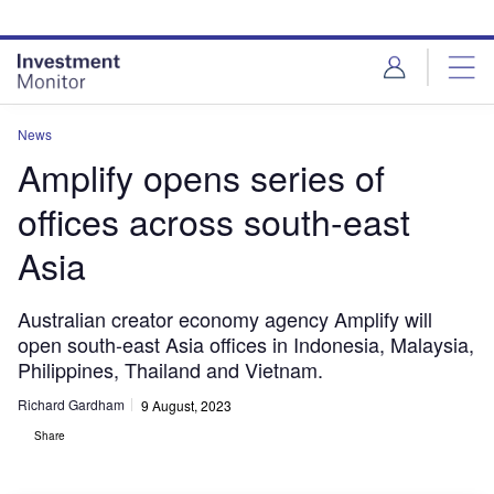
Skip
Skip
to
to
site
page
menu
content
News
Amplify opens series of
offices across south-east
Asia
Australian creator economy agency Amplify will
open south-east Asia offices in Indonesia, Malaysia,
Philippines, Thailand and Vietnam.
Richard Gardham
9 August, 2023
Share