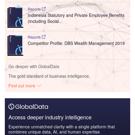
Reports
Indonesia Statutory and Private Employee Benefits
(including Social...
Reports
Competitor Profile: DBS Wealth Management 2019
Go deeper with GlobalData
The gold standard of business intelligence.
Find out more
Access deeper industry intelligence
Experience unmatched clarity with a single platform that
combines unique data, AI, and human expertise.