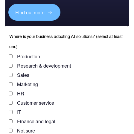
Find out more